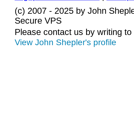
(c) 2007 - 2025 by John Shepl
Secure VPS
Please contact us by writing to
View John Shepler's profile