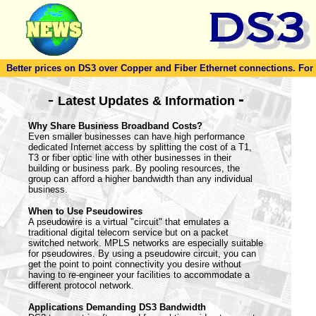
Better prices on DS3 over Copper and Fiber Ethernet connections. For to
-
-
Latest Updates & Information
Why Share Business Broadband Costs?
Even smaller businesses can have high performance
dedicated Internet access by splitting the cost of a T1,
T3 or fiber optic line with other businesses in their
building or business park. By pooling resources, the
group can afford a higher bandwidth than any individual
business.
When to Use Pseudowires
A pseudowire is a virtual "circuit" that emulates a
traditional digital telecom service but on a packet
switched network. MPLS networks are especially suitable
for pseudowires. By using a pseudowire circuit, you can
get the point to point connectivity you desire without
having to re-engineer your facilities to accommodate a
different protocol network.
Applications Demanding DS3 Bandwidth