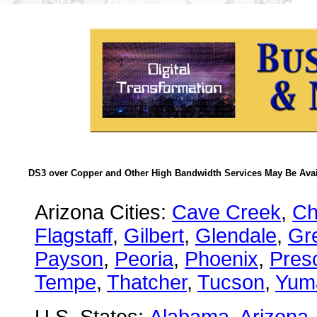
DS3 over Copper and Other High Bandwidth Services May Be Avail
Arizona Cities:
Cave Creek
,
Ch
Flagstaff
,
Gilbert
,
Glendale
,
Gre
Payson
,
Peoria
,
Phoenix
,
Presc
Tempe
,
Thatcher
,
Tucson
,
Yum