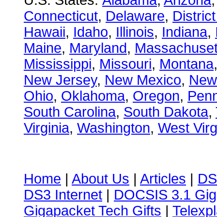
U.S. States:
Alabama
,
Arizona
Connecticut
,
Delaware
,
Distric
Hawaii
,
Idaho
,
Illinois
,
Indiana
,
Maine
,
Maryland
,
Massachuset
Mississippi
,
Missouri
,
Montana
New Jersey
,
New Mexico
,
New
Ohio
,
Oklahoma
,
Oregon
,
Penn
South Carolina
,
South Dakota
,
Virginia
,
Washington
,
West Virg
Home
|
About Us
|
Articles
|
DS
DS3 Internet
|
DOCSIS 3.1 Gig
Gigapacket Tech Gifts
|
Telexpl