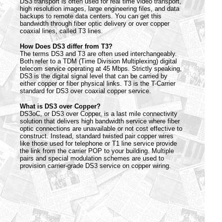
DS3 transport is often used for real time video transport,
high resolution images, large engineering files, and data
backups to remote data centers. You can get this
bandwidth through fiber optic delivery or over copper
coaxial lines, called T3 lines.
How Does DS3 differ from T3?
The terms DS3 and T3 are often used interchangeably.
Both refer to a TDM (Time Division Multiplexing) digital
telecom service operating at 45 Mbps. Strictly speaking,
DS3 is the digital signal level that can be carried by
either copper or fiber physical links. T3 is the T-Carrier
standard for DS3 over coaxial copper service.
What is DS3 over Copper?
DS3oC, or DS3 over Copper, is a last mile connectivity
solution that delivers high bandwidth service where fiber
optic connections are unavailable or not cost effective to
construct. Instead, standard twisted pair copper wires
like those used for telephone or T1 line service provide
the link from the carrier POP to your building. Multiple
pairs and special modulation schemes are used to
provision carrier-grade DS3 service on copper wiring.