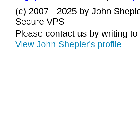
(c) 2007 - 2025 by John Shepl
Secure VPS
Please contact us by writing to
View John Shepler's profile