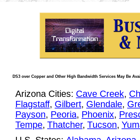
DS3 over Copper and Other High Bandwidth Services May Be Avail
Arizona Cities:
Cave Creek
,
Ch
Flagstaff
,
Gilbert
,
Glendale
,
Gre
Payson
,
Peoria
,
Phoenix
,
Presc
Tempe
,
Thatcher
,
Tucson
,
Yum