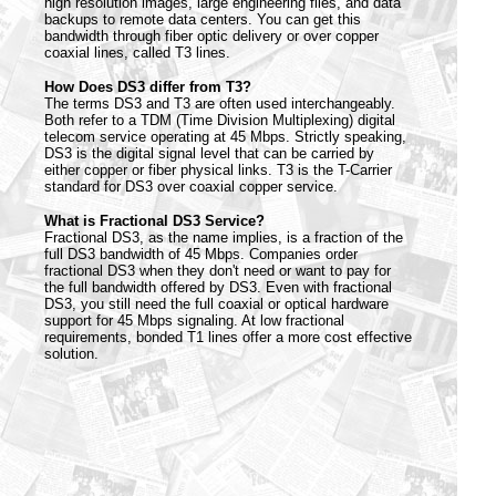
high resolution images, large engineering files, and data
backups to remote data centers. You can get this
bandwidth through fiber optic delivery or over copper
coaxial lines, called T3 lines.
How Does DS3 differ from T3?
The terms DS3 and T3 are often used interchangeably.
Both refer to a TDM (Time Division Multiplexing) digital
telecom service operating at 45 Mbps. Strictly speaking,
DS3 is the digital signal level that can be carried by
either copper or fiber physical links. T3 is the T-Carrier
standard for DS3 over coaxial copper service.
What is Fractional DS3 Service?
Fractional DS3, as the name implies, is a fraction of the
full DS3 bandwidth of 45 Mbps. Companies order
fractional DS3 when they don't need or want to pay for
the full bandwidth offered by DS3. Even with fractional
DS3, you still need the full coaxial or optical hardware
support for 45 Mbps signaling. At low fractional
requirements, bonded T1 lines offer a more cost effective
solution.