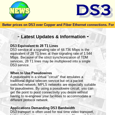
Better prices on DS3 over Copper and Fiber Ethernet connections. For to
-
-
Latest Updates & Information
DS3 Equivalent to 28 T1 Lines
DS3 service at a signaling rate of 44.736 Mbps is the
equivalent of 28 T1 lines at their signaling rate of 1.544
Mbps. Because of the strict synchronization of TDM
services, 28 T1 lines may be multiplexed into a single
DS3 service.
When to Use Pseudowires
A pseudowire is a virtual "circuit" that emulates a
traditional digital telecom service but on a packet
switched network. MPLS networks are especially suitable
for pseudowires. By using a pseudowire circuit, you can
get the point to point connectivity you desire without
having to re-engineer your facilities to accommodate a
different protocol network.
Applications Demanding DS3 Bandwidth
DS3 transport is often used for real time video transport,