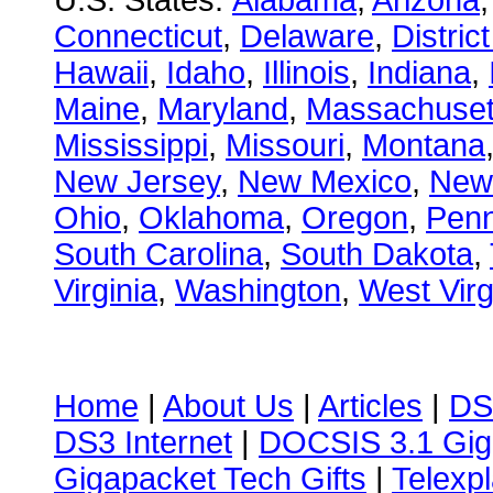
U.S. States:
Alabama
,
Arizona
Connecticut
,
Delaware
,
Distric
Hawaii
,
Idaho
,
Illinois
,
Indiana
,
Maine
,
Maryland
,
Massachuset
Mississippi
,
Missouri
,
Montana
New Jersey
,
New Mexico
,
New
Ohio
,
Oklahoma
,
Oregon
,
Penn
South Carolina
,
South Dakota
,
Virginia
,
Washington
,
West Virg
Home
|
About Us
|
Articles
|
DS
DS3 Internet
|
DOCSIS 3.1 Gig
Gigapacket Tech Gifts
|
Telexpl