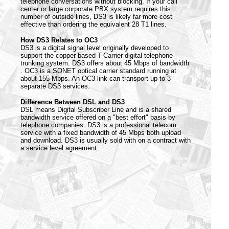
telephone conversations without blocking. If your call
center or large corporate PBX system requires this
number of outside lines, DS3 is likely far more cost
effective than ordering the equivalent 28 T1 lines.
How DS3 Relates to OC3
DS3 is a digital signal level originally developed to
support the copper based T-Carrier digital telephone
trunking system. DS3 offers about 45 Mbps of bandwidth
. OC3 is a SONET optical carrier standard running at
about 155 Mbps. An OC3 link can transport up to 3
separate DS3 services.
Difference Between DSL and DS3
DSL means Digital Subscriber Line and is a shared
bandwidth service offered on a "best effort" basis by
telephone companies. DS3 is a professional telecom
service with a fixed bandwidth of 45 Mbps both upload
and download. DS3 is usually sold with on a contract with
a service level agreement.