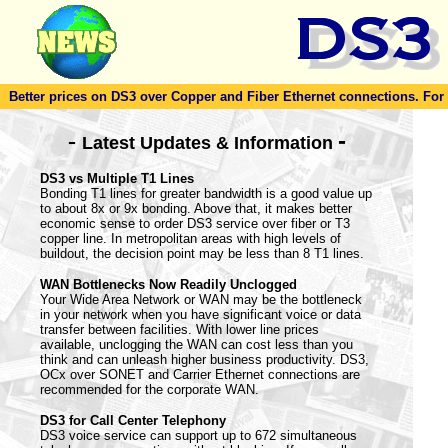
Better prices on DS3 over Copper and Fiber Ethernet connections. For to
-
-
Latest Updates & Information
DS3 vs Multiple T1 Lines
Bonding T1 lines for greater bandwidth is a good value up
to about 8x or 9x bonding. Above that, it makes better
economic sense to order DS3 service over fiber or T3
copper line. In metropolitan areas with high levels of
buildout, the decision point may be less than 8 T1 lines.
WAN Bottlenecks Now Readily Unclogged
Your Wide Area Network or WAN may be the bottleneck
in your network when you have significant voice or data
transfer between facilities. With lower line prices
available, unclogging the WAN can cost less than you
think and can unleash higher business productivity. DS3,
OCx over SONET and Carrier Ethernet connections are
recommended for the corporate WAN.
DS3 for Call Center Telephony
DS3 voice service can support up to 672 simultaneous