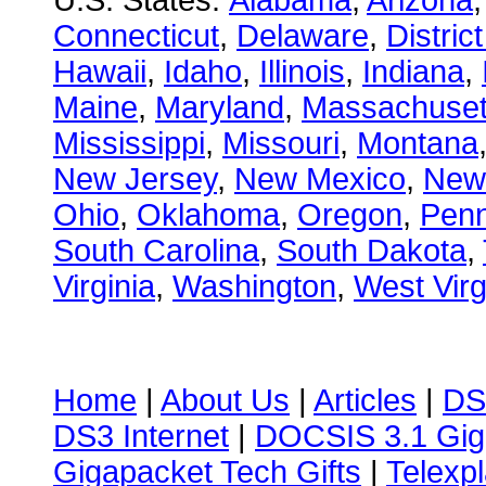
U.S. States:
Alabama
,
Arizona
Connecticut
,
Delaware
,
Distric
Hawaii
,
Idaho
,
Illinois
,
Indiana
,
Maine
,
Maryland
,
Massachuset
Mississippi
,
Missouri
,
Montana
New Jersey
,
New Mexico
,
New
Ohio
,
Oklahoma
,
Oregon
,
Penn
South Carolina
,
South Dakota
,
Virginia
,
Washington
,
West Virg
Home
|
About Us
|
Articles
|
DS
DS3 Internet
|
DOCSIS 3.1 Gig
Gigapacket Tech Gifts
|
Telexpl