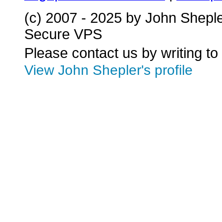
(c) 2007 - 2025 by John Shepl
Secure VPS
Please contact us by writing to
View John Shepler's profile