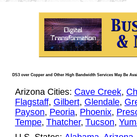
DS3 over Copper and Other High Bandwidth Services May Be Avail
Arizona Cities:
Cave Creek
,
Ch
Flagstaff
,
Gilbert
,
Glendale
,
Gre
Payson
,
Peoria
,
Phoenix
,
Presc
Tempe
,
Thatcher
,
Tucson
,
Yum