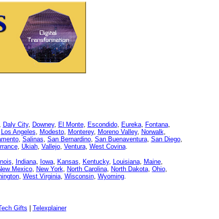
,
Daly City
,
Downey
,
El Monte
,
Escondido
,
Eureka
,
Fontana
,
,
Los Angeles
,
Modesto
,
Monterey
,
Moreno Valley
,
Norwalk
,
amento
,
Salinas
,
San Bernardino
,
San Buenaventura
,
San Diego
,
rrance
,
Ukiah
,
Vallejo
,
Ventura
,
West Covina
.
linois
,
Indiana
,
Iowa
,
Kansas
,
Kentucky
,
Louisiana
,
Maine
,
New Mexico
,
New York
,
North Carolina
,
North Dakota
,
Ohio
,
ington
,
West Virginia
,
Wisconsin
,
Wyoming
.
ech Gifts
|
Telexplainer