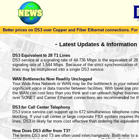
Better prices on DS3 over Copper and Fiber Ethernet connections. For to
-
Latest Updates & Information
DS3 Equivalent to 28 T1 Lines
DS3 service at a signaling rate of 44.736 Mbps is the equivalent of 28 T
signaling rate of 1.544 Mbps. Because of the strict synchronization o
lines may be multiplexed into a single DS3 service.
WAN Bottlenecks Now Readily Unclogged
Your Wide Area Network or WAN may be the bottleneck in your netwo
significant voice or data transfer between facilities. With lower line pr
the WAN can cost less than you think and can unleash higher busines
over SONET and Carrier Ethernet connections are recommended for t
DS3 for Call Center Telephony
DS3 voice service can support up to 672 simultaneous telephone conv
blocking. If your call center or large corporate PBX system requires t
lines, DS3 is likely far more cost effective than ordering the equivalent
How Does DS3 differ from T3?
The terms DS3 and T3 are often used interchangeably. Both refer to 