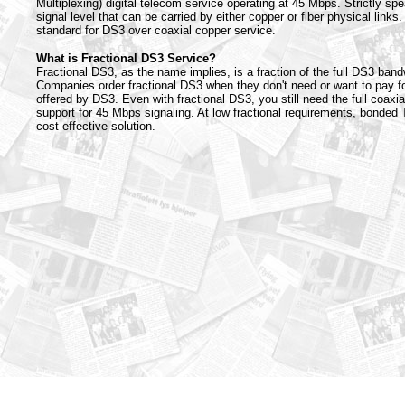
Multiplexing) digital telecom service operating at 45 Mbps. Strictly spe
signal level that can be carried by either copper or fiber physical links.
standard for DS3 over coaxial copper service.
What is Fractional DS3 Service?
Fractional DS3, as the name implies, is a fraction of the full DS3 ban
Companies order fractional DS3 when they don't need or want to pay fo
offered by DS3. Even with fractional DS3, you still need the full coaxia
support for 45 Mbps signaling. At low fractional requirements, bonded 
cost effective solution.