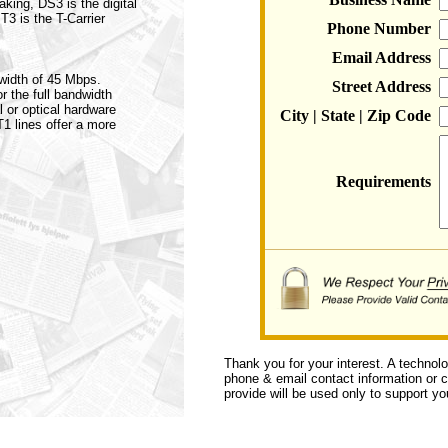
aking, DS3 is the digital
 T3 is the T-Carrier
Phone Number
Email Address
dwidth of 45 Mbps.
Street Address
r the full bandwidth
l or optical hardware
City | State | Zip Code
T1 lines offer a more
Requirements
Thank you for your interest. A technol
phone & email contact information or ca
provide will be used only to support you