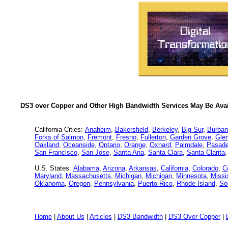
DS3 over Copper and Other High Bandwidth Services May Be Avail
California Cities:
Anaheim
,
Bakersfield
,
Berkeley
,
Big Sur
,
Burban
Forks of Salmon
,
Fremont
,
Fresno
,
Fullerton
,
Garden Grove
,
Glen
Oakland
,
Oceanside
,
Ontario
,
Orange
,
Oxnard
,
Palmdale
,
Pasad
San Francisco
,
San Jose
,
Santa Ana
,
Santa Clara
,
Santa Clarita
U.S. States:
Alabama
,
Arizona
,
Arkansas
,
California
,
Colorado
,
C
Maryland
,
Massachusetts
,
Michigan
,
Michigan
,
Minnesota
,
Missi
Oklahoma
,
Oregon
,
Pennsylvania
,
Puerto Rico
,
Rhode Island
,
So
Home
|
About Us
|
Articles
|
DS3 Bandwidth
|
DS3 Over Copper
|