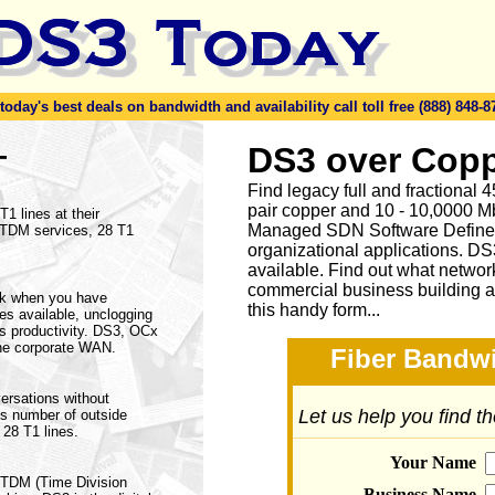
day's best deals on bandwidth and availability call toll free (888) 848-8
-
DS3 over Copp
Find legacy full and fractional
pair copper and 10 - 10,0000 Mb
1 lines at their
Managed SDN Software Define
f TDM services, 28 T1
organizational applications. DS
available.
Find out what network
commercial business building a
rk when you have
this handy form...
ices available, unclogging
s productivity. DS3, OCx
he corporate WAN.
Fiber Bandwi
ersations without
Let us help you find t
his number of outside
 28 T1 lines.
Your Name
a TDM (Time Division
Business Name