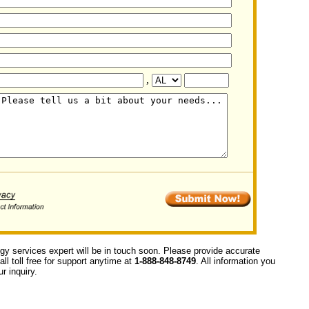
,
ogy services expert will be in touch soon. Please provide accurate
ll toll free for support anytime at
1-888-848-8749
. All information you
r inquiry.