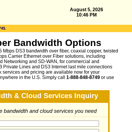
August 5, 2026
10:46 PM
749.
er Bandwidth Options
 45 Mbps DS3 bandwidth over fiber, coaxial copper, twisted
ps Carrier Ethernet over Fiber solutions, including
d Networking and SD-WAN, for commercial and
3 Private Lines and DS3 Internet last mile connections
 services and pricing are available now for your
nywhere in the U.S. Simply call
1-888-848-8749
or
use
dth & Cloud Services Inquiry
he bandwidth and cloud services you need