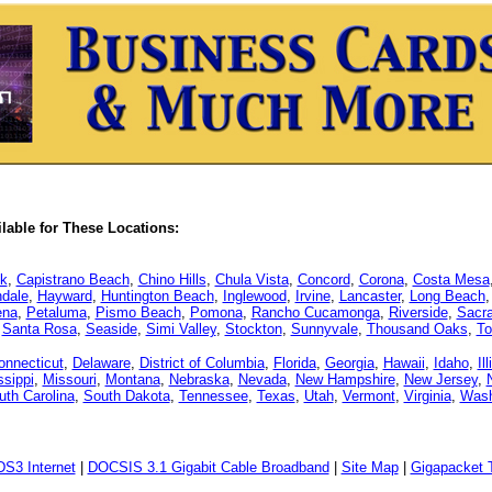
able for These Locations:
k
,
Capistrano Beach
,
Chino Hills
,
Chula Vista
,
Concord
,
Corona
,
Costa Mesa
dale
,
Hayward
,
Huntington Beach
,
Inglewood
,
Irvine
,
Lancaster
,
Long Beach
ena
,
Petaluma
,
Pismo Beach
,
Pomona
,
Rancho Cucamonga
,
Riverside
,
Sacr
,
Santa Rosa
,
Seaside
,
Simi Valley
,
Stockton
,
Sunnyvale
,
Thousand Oaks
,
To
onnecticut
,
Delaware
,
District of Columbia
,
Florida
,
Georgia
,
Hawaii
,
Idaho
,
Il
ssippi
,
Missouri
,
Montana
,
Nebraska
,
Nevada
,
New Hampshire
,
New Jersey
,
uth Carolina
,
South Dakota
,
Tennessee
,
Texas
,
Utah
,
Vermont
,
Virginia
,
Wash
DS3 Internet
|
DOCSIS 3.1 Gigabit Cable Broadband
|
Site Map
|
Gigapacket T