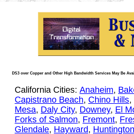
DS3 over Copper and Other High Bandwidth Services May Be Avail
California Cities:
Anaheim
,
Bake
Capistrano Beach
,
Chino Hills
,
Mesa
,
Daly City
,
Downey
,
El M
Forks of Salmon
,
Fremont
,
Fre
Glendale
,
Hayward
,
Huntingto