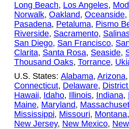
Long Beach
,
Los Angeles
,
Mod
Norwalk
,
Oakland
,
Oceanside
Pasadena
,
Petaluma
,
Pismo B
Riverside
,
Sacramento
,
Salina
San Diego
,
San Francisco
,
San
Clarita
,
Santa Rosa
,
Seaside
,
S
Thousand Oaks
,
Torrance
,
Uki
U.S. States:
Alabama
,
Arizona
Connecticut
,
Delaware
,
Distric
Hawaii
,
Idaho
,
Illinois
,
Indiana
,
Maine
,
Maryland
,
Massachuset
Mississippi
,
Missouri
,
Montana
New Jersey
,
New Mexico
,
New