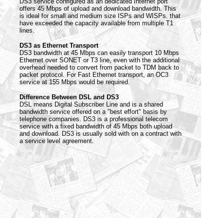
DS3 service configured as an dedicated Internet port
offers 45 Mbps of upload and download bandwidth. This
is ideal for small and medium size ISPs and WISPs. that
have exceeded the capacity available from multiple T1
lines.
DS3 as Ethernet Transport
DS3 bandwidth at 45 Mbps can easily transport 10 Mbps
Ethernet over SONET or T3 line, even with the additional
overhead needed to convert from packet to TDM back to
packet protocol. For Fast Ethernet transport, an OC3
service at 155 Mbps would be required.
Difference Between DSL and DS3
DSL means Digital Subscriber Line and is a shared
bandwidth service offered on a "best effort" basis by
telephone companies. DS3 is a professional telecom
service with a fixed bandwidth of 45 Mbps both upload
and download. DS3 is usually sold with on a contract with
a service level agreement.