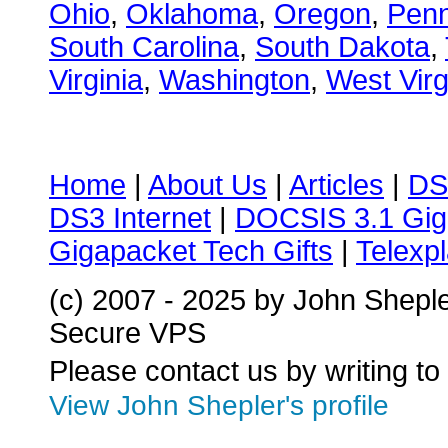
Ohio
,
Oklahoma
,
Oregon
,
Penn
South Carolina
,
South Dakota
,
Virginia
,
Washington
,
West Virg
Home
|
About Us
|
Articles
|
DS
DS3 Internet
|
DOCSIS 3.1 Gig
Gigapacket Tech Gifts
|
Telexpl
(c) 2007 - 2025 by John Shepl
Secure VPS
Please contact us by writing to
View John Shepler's profile