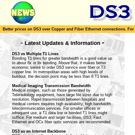
Better prices on DS3 over Copper and Fiber Ethernet connections. For to
-
-
Latest Updates & Information
DS3 vs Multiple T1 Lines
Bonding T1 lines for greater bandwidth is a good value up
to about 8x or 9x bonding. Above that, it makes better
economic sense to order DS3 service over fiber or T3
copper line. In metropolitan areas with high levels of
buildout, the decision point may be less than 8 T1 lines.
Medical Imaging Transmission Bandwidth
Medical images, such as those generated by
Teleradiology equipment, have large file sizes due to high
resolution. Rapid transmission between hospitals and
medical centers requires high availability, high bandwidth
telecommunication services. For smaller offices or
infrequent use, a T1 data line or bonded T1 lines might
suffice. For medium and larger facilities, DS3, Fast
Ethernet and OCx fiber optic services are recommended.
DS3 as an Internet Backbone