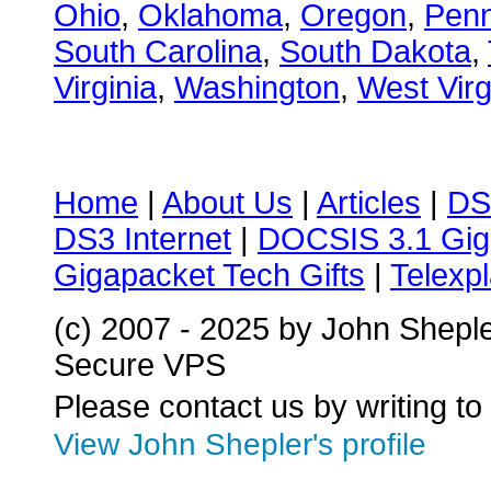
Ohio
,
Oklahoma
,
Oregon
,
Penn
South Carolina
,
South Dakota
,
Virginia
,
Washington
,
West Virg
Home
|
About Us
|
Articles
|
DS
DS3 Internet
|
DOCSIS 3.1 Gig
Gigapacket Tech Gifts
|
Telexpl
(c) 2007 - 2025 by John Shepl
Secure VPS
Please contact us by writing to
View John Shepler's profile