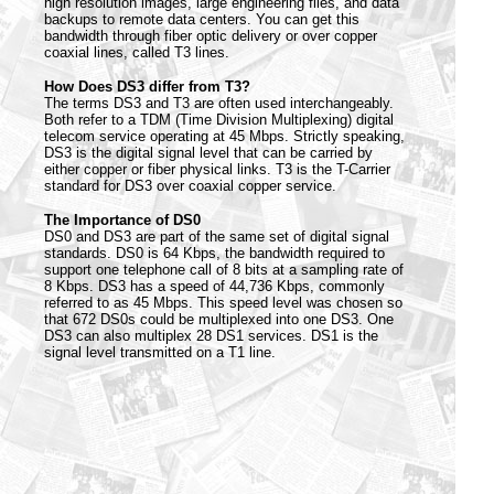
high resolution images, large engineering files, and data
backups to remote data centers. You can get this
bandwidth through fiber optic delivery or over copper
coaxial lines, called T3 lines.
How Does DS3 differ from T3?
The terms DS3 and T3 are often used interchangeably.
Both refer to a TDM (Time Division Multiplexing) digital
telecom service operating at 45 Mbps. Strictly speaking,
DS3 is the digital signal level that can be carried by
either copper or fiber physical links. T3 is the T-Carrier
standard for DS3 over coaxial copper service.
The Importance of DS0
DS0 and DS3 are part of the same set of digital signal
standards. DS0 is 64 Kbps, the bandwidth required to
support one telephone call of 8 bits at a sampling rate of
8 Kbps. DS3 has a speed of 44,736 Kbps, commonly
referred to as 45 Mbps. This speed level was chosen so
that 672 DS0s could be multiplexed into one DS3. One
DS3 can also multiplex 28 DS1 services. DS1 is the
signal level transmitted on a T1 line.