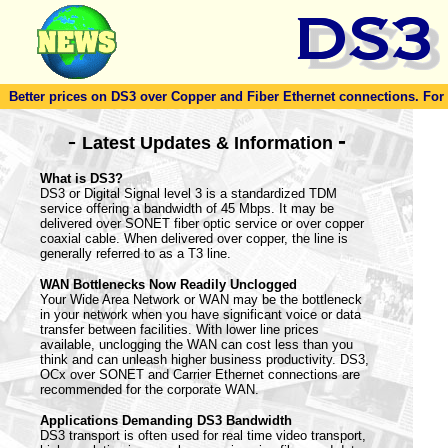
Better prices on DS3 over Copper and Fiber Ethernet connections. For to
-
-
Latest Updates & Information
What is DS3?
DS3 or Digital Signal level 3 is a standardized TDM
service offering a bandwidth of 45 Mbps. It may be
delivered over SONET fiber optic service or over copper
coaxial cable. When delivered over copper, the line is
generally referred to as a T3 line.
WAN Bottlenecks Now Readily Unclogged
Your Wide Area Network or WAN may be the bottleneck
in your network when you have significant voice or data
transfer between facilities. With lower line prices
available, unclogging the WAN can cost less than you
think and can unleash higher business productivity. DS3,
OCx over SONET and Carrier Ethernet connections are
recommended for the corporate WAN.
Applications Demanding DS3 Bandwidth
DS3 transport is often used for real time video transport,