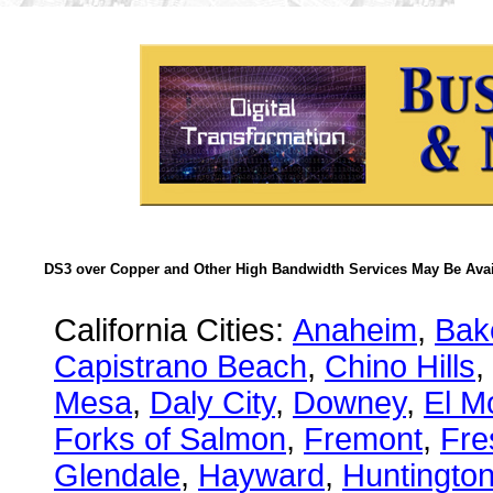
DS3 over Copper and Other High Bandwidth Services May Be Avail
California Cities:
Anaheim
,
Bake
Capistrano Beach
,
Chino Hills
,
Mesa
,
Daly City
,
Downey
,
El M
Forks of Salmon
,
Fremont
,
Fre
Glendale
,
Hayward
,
Huntingto