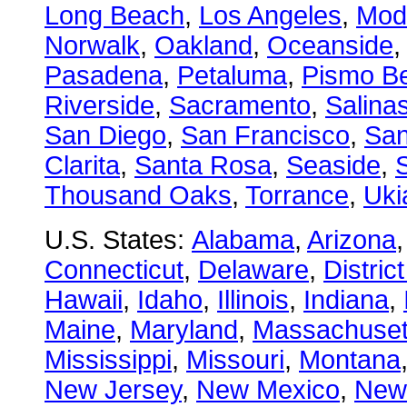
Long Beach
,
Los Angeles
,
Mod
Norwalk
,
Oakland
,
Oceanside
Pasadena
,
Petaluma
,
Pismo B
Riverside
,
Sacramento
,
Salina
San Diego
,
San Francisco
,
San
Clarita
,
Santa Rosa
,
Seaside
,
S
Thousand Oaks
,
Torrance
,
Uki
U.S. States:
Alabama
,
Arizona
Connecticut
,
Delaware
,
Distric
Hawaii
,
Idaho
,
Illinois
,
Indiana
,
Maine
,
Maryland
,
Massachuset
Mississippi
,
Missouri
,
Montana
New Jersey
,
New Mexico
,
New