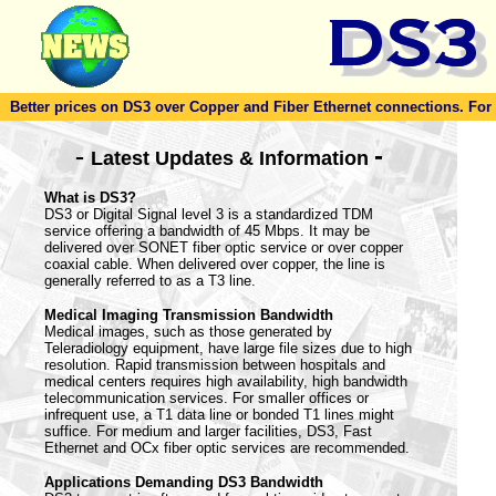
Better prices on DS3 over Copper and Fiber Ethernet connections. For to
-
-
Latest Updates & Information
What is DS3?
DS3 or Digital Signal level 3 is a standardized TDM
service offering a bandwidth of 45 Mbps. It may be
delivered over SONET fiber optic service or over copper
coaxial cable. When delivered over copper, the line is
generally referred to as a T3 line.
Medical Imaging Transmission Bandwidth
Medical images, such as those generated by
Teleradiology equipment, have large file sizes due to high
resolution. Rapid transmission between hospitals and
medical centers requires high availability, high bandwidth
telecommunication services. For smaller offices or
infrequent use, a T1 data line or bonded T1 lines might
suffice. For medium and larger facilities, DS3, Fast
Ethernet and OCx fiber optic services are recommended.
Applications Demanding DS3 Bandwidth