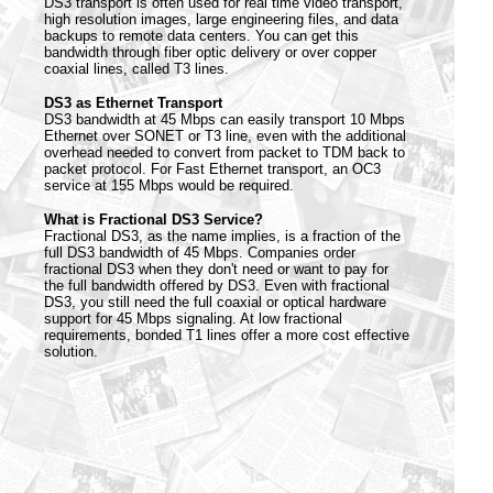
DS3 transport is often used for real time video transport,
high resolution images, large engineering files, and data
backups to remote data centers. You can get this
bandwidth through fiber optic delivery or over copper
coaxial lines, called T3 lines.
DS3 as Ethernet Transport
DS3 bandwidth at 45 Mbps can easily transport 10 Mbps
Ethernet over SONET or T3 line, even with the additional
overhead needed to convert from packet to TDM back to
packet protocol. For Fast Ethernet transport, an OC3
service at 155 Mbps would be required.
What is Fractional DS3 Service?
Fractional DS3, as the name implies, is a fraction of the
full DS3 bandwidth of 45 Mbps. Companies order
fractional DS3 when they don't need or want to pay for
the full bandwidth offered by DS3. Even with fractional
DS3, you still need the full coaxial or optical hardware
support for 45 Mbps signaling. At low fractional
requirements, bonded T1 lines offer a more cost effective
solution.