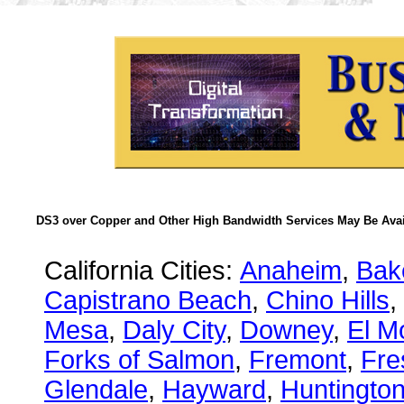
DS3 over Copper and Other High Bandwidth Services May Be Avail
California Cities:
Anaheim
,
Bake
Capistrano Beach
,
Chino Hills
,
Mesa
,
Daly City
,
Downey
,
El M
Forks of Salmon
,
Fremont
,
Fre
Glendale
,
Hayward
,
Huntingto