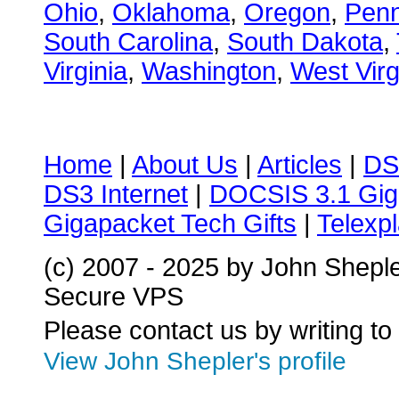
Ohio
,
Oklahoma
,
Oregon
,
Penn
South Carolina
,
South Dakota
,
Virginia
,
Washington
,
West Virg
Home
|
About Us
|
Articles
|
DS
DS3 Internet
|
DOCSIS 3.1 Gig
Gigapacket Tech Gifts
|
Telexpl
(c) 2007 - 2025 by John Shepl
Secure VPS
Please contact us by writing to
View John Shepler's profile