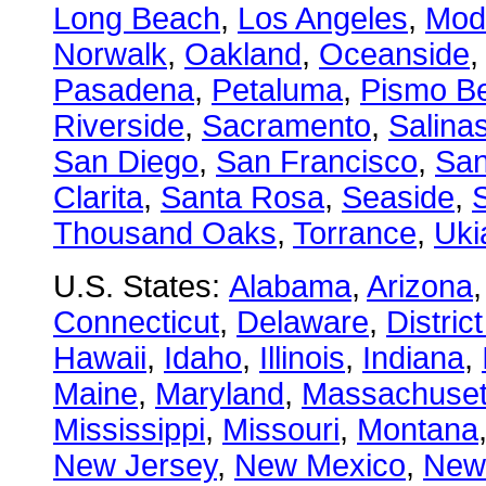
Long Beach
,
Los Angeles
,
Mod
Norwalk
,
Oakland
,
Oceanside
Pasadena
,
Petaluma
,
Pismo B
Riverside
,
Sacramento
,
Salina
San Diego
,
San Francisco
,
San
Clarita
,
Santa Rosa
,
Seaside
,
S
Thousand Oaks
,
Torrance
,
Uki
U.S. States:
Alabama
,
Arizona
Connecticut
,
Delaware
,
Distric
Hawaii
,
Idaho
,
Illinois
,
Indiana
,
Maine
,
Maryland
,
Massachuset
Mississippi
,
Missouri
,
Montana
New Jersey
,
New Mexico
,
New