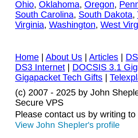
Ohio
,
Oklahoma
,
Oregon
,
Penn
South Carolina
,
South Dakota
,
Virginia
,
Washington
,
West Virg
Home
|
About Us
|
Articles
|
DS
DS3 Internet
|
DOCSIS 3.1 Gig
Gigapacket Tech Gifts
|
Telexpl
(c) 2007 - 2025 by John Shepl
Secure VPS
Please contact us by writing to
View John Shepler's profile