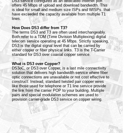
DS3 service configured as an dedicated Internet port
offers 45 Mbps of upload and download bandwidth. This
is ideal for small and medium size ISPs and WISPs. that
have exceeded the capacity available from multiple T1
lines.
How Does DS3 differ from T3?
The terms DS3 and T3 are often used interchangeably.
Both refer to a TDM (Time Division Multiplexing) digital
telecom service operating at 45 Mbps. Strictly speaking,
DS3 is the digital signal level that can be carried by
either copper or fiber physical links. T3 is the T-Carrier
standard for DS3 over coaxial copper service.
What is DS3 over Copper?
DS3oC, or DS3 over Copper, is a last mile connectivity
solution that delivers high bandwidth service where fiber
optic connections are unavailable or not cost effective to
construct. Instead, standard twisted pair copper wires
like those used for telephone or T1 line service provide
the link from the carrier POP to your building. Multiple
pairs and special modulation schemes are used to
provision carrier-grade DS3 service on copper wiring.