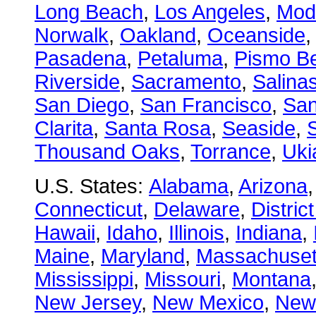
Long Beach
,
Los Angeles
,
Mod
Norwalk
,
Oakland
,
Oceanside
Pasadena
,
Petaluma
,
Pismo B
Riverside
,
Sacramento
,
Salina
San Diego
,
San Francisco
,
San
Clarita
,
Santa Rosa
,
Seaside
,
S
Thousand Oaks
,
Torrance
,
Uki
U.S. States:
Alabama
,
Arizona
Connecticut
,
Delaware
,
Distric
Hawaii
,
Idaho
,
Illinois
,
Indiana
,
Maine
,
Maryland
,
Massachuset
Mississippi
,
Missouri
,
Montana
New Jersey
,
New Mexico
,
New