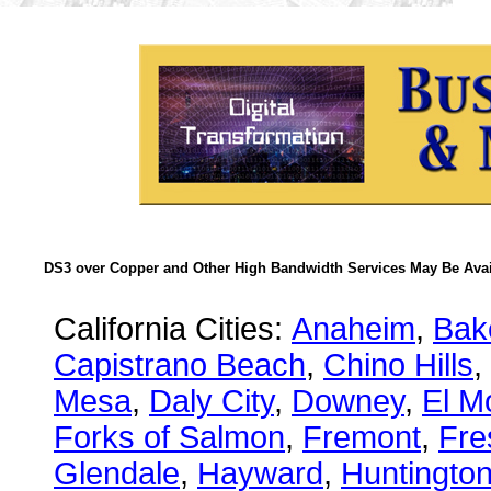
DS3 over Copper and Other High Bandwidth Services May Be Avail
California Cities:
Anaheim
,
Bake
Capistrano Beach
,
Chino Hills
,
Mesa
,
Daly City
,
Downey
,
El M
Forks of Salmon
,
Fremont
,
Fre
Glendale
,
Hayward
,
Huntingto