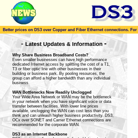
Better prices on DS3 over Copper and Fiber Ethernet connections. For to
-
-
Latest Updates & Information
Why Share Business Broadband Costs?
Even smaller businesses can have high performance
dedicated Internet access by splitting the cost of a T1,
T3 or fiber optic line with other businesses in their
building or business park. By pooling resources, the
group can afford a higher bandwidth than any individual
business.
WAN Bottlenecks Now Readily Unclogged
Your Wide Area Network or WAN may be the bottleneck
in your network when you have significant voice or data
transfer between facilities. With lower line prices
available, unclogging the WAN can cost less than you
think and can unleash higher business productivity. DS3,
OCx over SONET and Carrier Ethernet connections are
recommended for the corporate WAN.
DS3 as an Internet Backbone