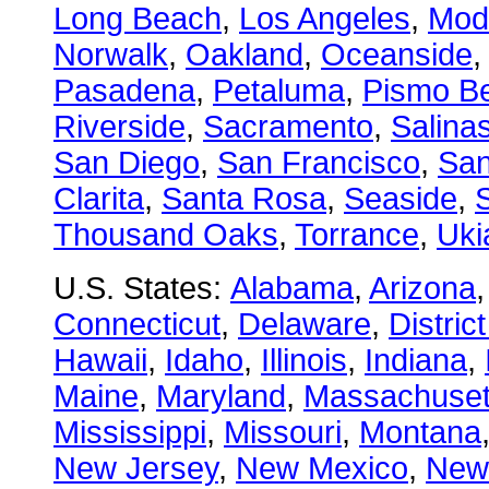
Long Beach
,
Los Angeles
,
Mod
Norwalk
,
Oakland
,
Oceanside
Pasadena
,
Petaluma
,
Pismo B
Riverside
,
Sacramento
,
Salina
San Diego
,
San Francisco
,
San
Clarita
,
Santa Rosa
,
Seaside
,
S
Thousand Oaks
,
Torrance
,
Uki
U.S. States:
Alabama
,
Arizona
Connecticut
,
Delaware
,
Distric
Hawaii
,
Idaho
,
Illinois
,
Indiana
,
Maine
,
Maryland
,
Massachuset
Mississippi
,
Missouri
,
Montana
New Jersey
,
New Mexico
,
New