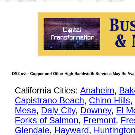
DS3 over Copper and Other High Bandwidth Services May Be Avail
California Cities:
Anaheim
,
Bake
Capistrano Beach
,
Chino Hills
,
Mesa
,
Daly City
,
Downey
,
El M
Forks of Salmon
,
Fremont
,
Fre
Glendale
,
Hayward
,
Huntingto