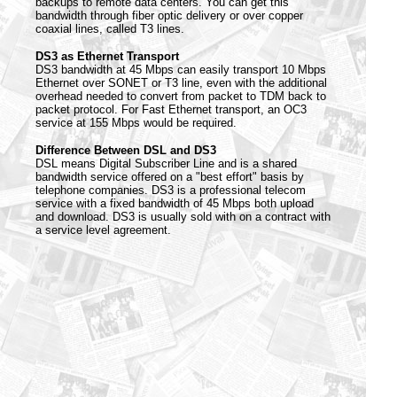
backups to remote data centers. You can get this
bandwidth through fiber optic delivery or over copper
coaxial lines, called T3 lines.
DS3 as Ethernet Transport
DS3 bandwidth at 45 Mbps can easily transport 10 Mbps
Ethernet over SONET or T3 line, even with the additional
overhead needed to convert from packet to TDM back to
packet protocol. For Fast Ethernet transport, an OC3
service at 155 Mbps would be required.
Difference Between DSL and DS3
DSL means Digital Subscriber Line and is a shared
bandwidth service offered on a "best effort" basis by
telephone companies. DS3 is a professional telecom
service with a fixed bandwidth of 45 Mbps both upload
and download. DS3 is usually sold with on a contract with
a service level agreement.