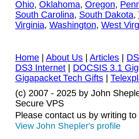
Ohio
,
Oklahoma
,
Oregon
,
Penn
South Carolina
,
South Dakota
,
Virginia
,
Washington
,
West Virg
Home
|
About Us
|
Articles
|
DS
DS3 Internet
|
DOCSIS 3.1 Gig
Gigapacket Tech Gifts
|
Telexpl
(c) 2007 - 2025 by John Shepl
Secure VPS
Please contact us by writing to
View John Shepler's profile