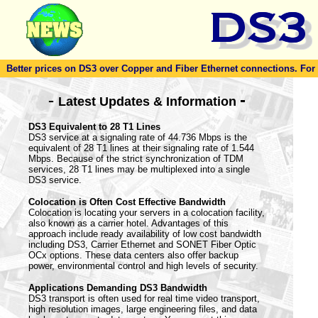
Better prices on DS3 over Copper and Fiber Ethernet connections. For to
-
-
Latest Updates & Information
DS3 Equivalent to 28 T1 Lines
DS3 service at a signaling rate of 44.736 Mbps is the
equivalent of 28 T1 lines at their signaling rate of 1.544
Mbps. Because of the strict synchronization of TDM
services, 28 T1 lines may be multiplexed into a single
DS3 service.
Colocation is Often Cost Effective Bandwidth
Colocation is locating your servers in a colocation facility,
also known as a carrier hotel. Advantages of this
approach include ready availability of low cost bandwidth
including DS3, Carrier Ethernet and SONET Fiber Optic
OCx options. These data centers also offer backup
power, environmental control and high levels of security.
Applications Demanding DS3 Bandwidth
DS3 transport is often used for real time video transport,
high resolution images, large engineering files, and data