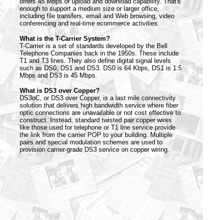
offers 45 Mbps of upload and download capability. That's
enough to support a medium size or larger office,
including file transfers, email and Web browsing, video
conferencing and real-time ecommerce activities.
What is the T-Carrier System?
T-Carrier is a set of standards developed by the Bell
Telephone Companies back in the 1950s. These include
T1 and T3 lines. They also define digital signal levels
such as DS0, DS1 and DS3. DS0 is 64 Kbps, DS1 is 1.5
Mbps and DS3 is 45 Mbps.
What is DS3 over Copper?
DS3oC, or DS3 over Copper, is a last mile connectivity
solution that delivers high bandwidth service where fiber
optic connections are unavailable or not cost effective to
construct. Instead, standard twisted pair copper wires
like those used for telephone or T1 line service provide
the link from the carrier POP to your building. Multiple
pairs and special modulation schemes are used to
provision carrier-grade DS3 service on copper wiring.