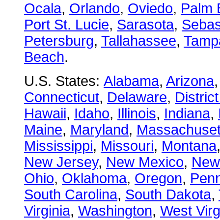
Ocala
,
Orlando
,
Oviedo
,
Palm 
Port St. Lucie
,
Sarasota
,
Sebas
Petersburg
,
Tallahassee
,
Tamp
Beach
.
U.S. States:
Alabama
,
Arizona
Connecticut
,
Delaware
,
Distric
Hawaii
,
Idaho
,
Illinois
,
Indiana
,
Maine
,
Maryland
,
Massachuset
Mississippi
,
Missouri
,
Montana
New Jersey
,
New Mexico
,
New
Ohio
,
Oklahoma
,
Oregon
,
Penn
South Carolina
,
South Dakota
,
Virginia
,
Washington
,
West Virg