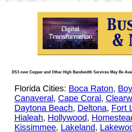
DS3 over Copper and Other High Bandwidth Services May Be Avail
Florida Cities:
Boca Raton
,
Boy
Canaveral
,
Cape Coral
,
Clearw
Daytona Beach
,
Deltona
,
Fort 
Hialeah
,
Hollywood
,
Homestea
Kissimmee
,
Lakeland
,
Lakewo