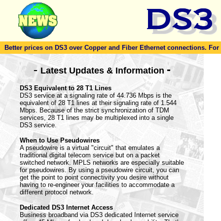
Better prices on DS3 over Copper and Fiber Ethernet connections. For to
-
-
Latest Updates & Information
DS3 Equivalent to 28 T1 Lines
DS3 service at a signaling rate of 44.736 Mbps is the
equivalent of 28 T1 lines at their signaling rate of 1.544
Mbps. Because of the strict synchronization of TDM
services, 28 T1 lines may be multiplexed into a single
DS3 service.
When to Use Pseudowires
A pseudowire is a virtual "circuit" that emulates a
traditional digital telecom service but on a packet
switched network. MPLS networks are especially suitable
for pseudowires. By using a pseudowire circuit, you can
get the point to point connectivity you desire without
having to re-engineer your facilities to accommodate a
different protocol network.
Dedicated DS3 Internet Access
Business broadband via DS3 dedicated Internet service