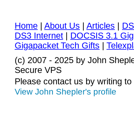
Home
|
About Us
|
Articles
|
DS
DS3 Internet
|
DOCSIS 3.1 Gig
Gigapacket Tech Gifts
|
Telexpl
(c) 2007 - 2025 by John Shepl
Secure VPS
Please contact us by writing to
View John Shepler's profile