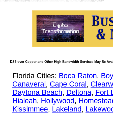
DS3 over Copper and Other High Bandwidth Services May Be Avail
Florida Cities:
Boca Raton
,
Boy
Canaveral
,
Cape Coral
,
Clearw
Daytona Beach
,
Deltona
,
Fort 
Hialeah
,
Hollywood
,
Homestea
Kissimmee
,
Lakeland
,
Lakewo