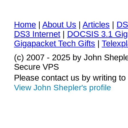
Home
|
About Us
|
Articles
|
DS
DS3 Internet
|
DOCSIS 3.1 Gig
Gigapacket Tech Gifts
|
Telexpl
(c) 2007 - 2025 by John Shepl
Secure VPS
Please contact us by writing to
View John Shepler's profile