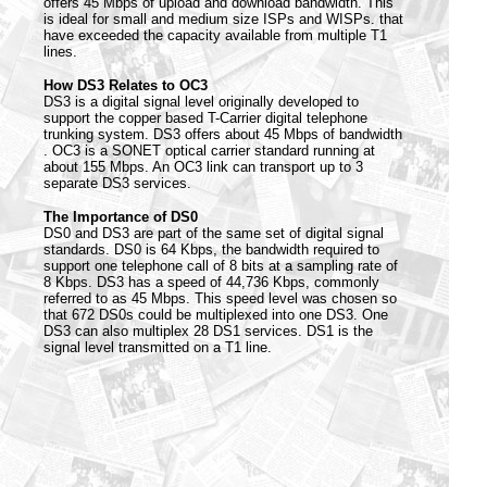
offers 45 Mbps of upload and download bandwidth. This
is ideal for small and medium size ISPs and WISPs. that
have exceeded the capacity available from multiple T1
lines.
How DS3 Relates to OC3
DS3 is a digital signal level originally developed to
support the copper based T-Carrier digital telephone
trunking system. DS3 offers about 45 Mbps of bandwidth
. OC3 is a SONET optical carrier standard running at
about 155 Mbps. An OC3 link can transport up to 3
separate DS3 services.
The Importance of DS0
DS0 and DS3 are part of the same set of digital signal
standards. DS0 is 64 Kbps, the bandwidth required to
support one telephone call of 8 bits at a sampling rate of
8 Kbps. DS3 has a speed of 44,736 Kbps, commonly
referred to as 45 Mbps. This speed level was chosen so
that 672 DS0s could be multiplexed into one DS3. One
DS3 can also multiplex 28 DS1 services. DS1 is the
signal level transmitted on a T1 line.