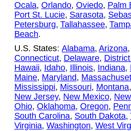
Ocala
,
Orlando
,
Oviedo
,
Palm 
Port St. Lucie
,
Sarasota
,
Sebas
Petersburg
,
Tallahassee
,
Tamp
Beach
.
U.S. States:
Alabama
,
Arizona
Connecticut
,
Delaware
,
Distric
Hawaii
,
Idaho
,
Illinois
,
Indiana
,
Maine
,
Maryland
,
Massachuset
Mississippi
,
Missouri
,
Montana
New Jersey
,
New Mexico
,
New
Ohio
,
Oklahoma
,
Oregon
,
Penn
South Carolina
,
South Dakota
,
Virginia
,
Washington
,
West Virg