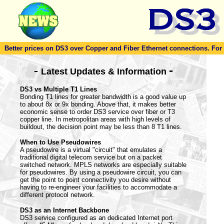
Better prices on DS3 over Copper and Fiber Ethernet connections. For to
-
-
Latest Updates & Information
DS3 vs Multiple T1 Lines
Bonding T1 lines for greater bandwidth is a good value up
to about 8x or 9x bonding. Above that, it makes better
economic sense to order DS3 service over fiber or T3
copper line. In metropolitan areas with high levels of
buildout, the decision point may be less than 8 T1 lines.
When to Use Pseudowires
A pseudowire is a virtual "circuit" that emulates a
traditional digital telecom service but on a packet
switched network. MPLS networks are especially suitable
for pseudowires. By using a pseudowire circuit, you can
get the point to point connectivity you desire without
having to re-engineer your facilities to accommodate a
different protocol network.
DS3 as an Internet Backbone
DS3 service configured as an dedicated Internet port