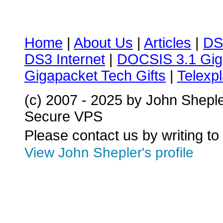
Home
|
About Us
|
Articles
|
DS
DS3 Internet
|
DOCSIS 3.1 Gig
Gigapacket Tech Gifts
|
Telexpl
(c) 2007 - 2025 by John Shepl
Secure VPS
Please contact us by writing to
View John Shepler's profile