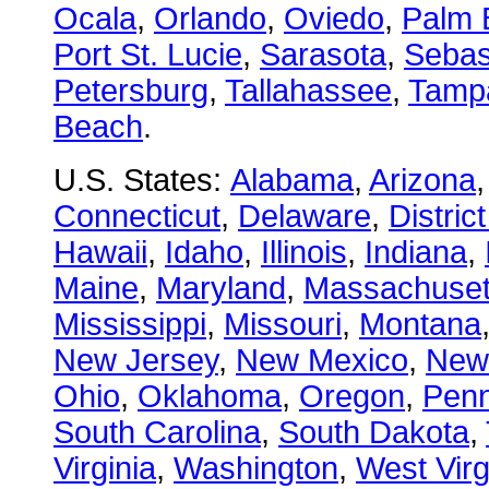
Ocala
,
Orlando
,
Oviedo
,
Palm 
Port St. Lucie
,
Sarasota
,
Sebas
Petersburg
,
Tallahassee
,
Tamp
Beach
.
U.S. States:
Alabama
,
Arizona
Connecticut
,
Delaware
,
Distric
Hawaii
,
Idaho
,
Illinois
,
Indiana
,
Maine
,
Maryland
,
Massachuset
Mississippi
,
Missouri
,
Montana
New Jersey
,
New Mexico
,
New
Ohio
,
Oklahoma
,
Oregon
,
Penn
South Carolina
,
South Dakota
,
Virginia
,
Washington
,
West Virg