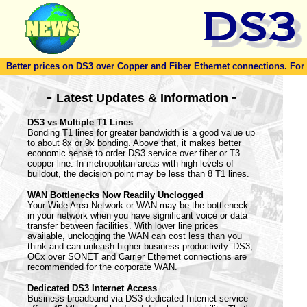
Better prices on DS3 over Copper and Fiber Ethernet connections. For to
-
-
Latest Updates & Information
DS3 vs Multiple T1 Lines
Bonding T1 lines for greater bandwidth is a good value up
to about 8x or 9x bonding. Above that, it makes better
economic sense to order DS3 service over fiber or T3
copper line. In metropolitan areas with high levels of
buildout, the decision point may be less than 8 T1 lines.
WAN Bottlenecks Now Readily Unclogged
Your Wide Area Network or WAN may be the bottleneck
in your network when you have significant voice or data
transfer between facilities. With lower line prices
available, unclogging the WAN can cost less than you
think and can unleash higher business productivity. DS3,
OCx over SONET and Carrier Ethernet connections are
recommended for the corporate WAN.
Dedicated DS3 Internet Access
Business broadband via DS3 dedicated Internet service