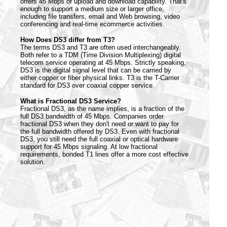
offers 45 Mbps of upload and download capability. That's
enough to support a medium size or larger office,
including file transfers, email and Web browsing, video
conferencing and real-time ecommerce activities.
How Does DS3 differ from T3?
The terms DS3 and T3 are often used interchangeably.
Both refer to a TDM (Time Division Multiplexing) digital
telecom service operating at 45 Mbps. Strictly speaking,
DS3 is the digital signal level that can be carried by
either copper or fiber physical links. T3 is the T-Carrier
standard for DS3 over coaxial copper service.
What is Fractional DS3 Service?
Fractional DS3, as the name implies, is a fraction of the
full DS3 bandwidth of 45 Mbps. Companies order
fractional DS3 when they don't need or want to pay for
the full bandwidth offered by DS3. Even with fractional
DS3, you still need the full coaxial or optical hardware
support for 45 Mbps signaling. At low fractional
requirements, bonded T1 lines offer a more cost effective
solution.