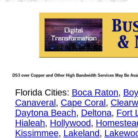
DS3 over Copper and Other High Bandwidth Services May Be Avail
Florida Cities:
Boca Raton
,
Boy
Canaveral
,
Cape Coral
,
Clearw
Daytona Beach
,
Deltona
,
Fort 
Hialeah
,
Hollywood
,
Homestea
Kissimmee
,
Lakeland
,
Lakewo