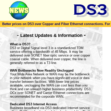
Better prices on DS3 over Copper and Fiber Ethernet connections. For to
-
-
Latest Updates & Information
What is DS3?
DS3 or Digital Signal level 3 is a standardized TDM
service offering a bandwidth of 45 Mbps. It may be
delivered over SONET fiber optic service or over copper
coaxial cable. When delivered over copper, the line is
generally referred to as a T3 line.
WAN Bottlenecks Now Readily Unclogged
Your Wide Area Network or WAN may be the bottleneck
in your network when you have significant voice or data
transfer between facilities. With lower line prices
available, unclogging the WAN can cost less than you
think and can unleash higher business productivity. DS3,
OCx over SONET and Carrier Ethernet connections are
recommended for the corporate WAN.
Dedicated DS3 Internet Access
Business broadband via DS3 dedicated Internet service