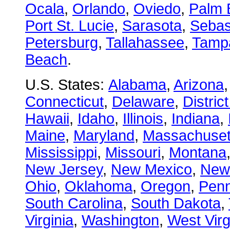
Ocala
,
Orlando
,
Oviedo
,
Palm 
Port St. Lucie
,
Sarasota
,
Sebas
Petersburg
,
Tallahassee
,
Tamp
Beach
.
U.S. States:
Alabama
,
Arizona
Connecticut
,
Delaware
,
Distric
Hawaii
,
Idaho
,
Illinois
,
Indiana
,
Maine
,
Maryland
,
Massachuset
Mississippi
,
Missouri
,
Montana
New Jersey
,
New Mexico
,
New
Ohio
,
Oklahoma
,
Oregon
,
Penn
South Carolina
,
South Dakota
,
Virginia
,
Washington
,
West Virg