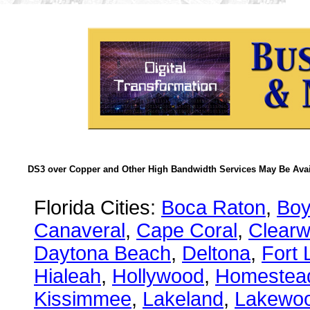
DS3 over Copper and Other High Bandwidth Services May Be Avail
Florida Cities:
Boca Raton
,
Boy
Canaveral
,
Cape Coral
,
Clearw
Daytona Beach
,
Deltona
,
Fort 
Hialeah
,
Hollywood
,
Homestea
Kissimmee
,
Lakeland
,
Lakewo