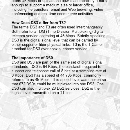
offers 45 Mbps of upload and download capability. That's
enough to support a medium size or larger office,
including file transfers, email and Web browsing, video
conferencing and real-time ecommerce activities.
How Does DS3 differ from T3?
The terms DS3 and T3 are often used interchangeably.
Both refer to a TDM (Time Division Multiplexing) digital
telecom service operating at 45 Mbps. Strictly speaking,
DS3 is the digital signal level that can be carried by
either copper or fiber physical links. T3 is the T-Carrier
standard for DS3 over coaxial copper service.
The Importance of DS0
DS0 and DS3 are part of the same set of digital signal
standards. DS0 is 64 Kbps, the bandwidth required to
support one telephone call of 8 bits at a sampling rate of
8 Kbps. DS3 has a speed of 44,736 Kbps, commonly
referred to as 45 Mbps. This speed level was chosen so
that 672 DS0s could be multiplexed into one DS3. One
DS3 can also multiplex 28 DS1 services. DS1 is the
signal level transmitted on a T1 line.