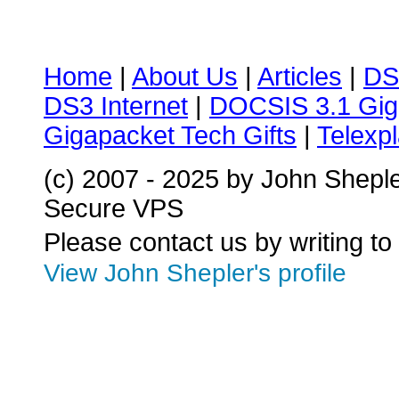
Home
|
About Us
|
Articles
|
DS
DS3 Internet
|
DOCSIS 3.1 Gig
Gigapacket Tech Gifts
|
Telexpl
(c) 2007 - 2025 by John Shepl
Secure VPS
Please contact us by writing to
View John Shepler's profile