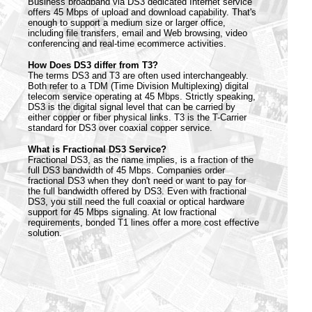
Business broadband via DS3 dedicated Internet service
offers 45 Mbps of upload and download capability. That's
enough to support a medium size or larger office,
including file transfers, email and Web browsing, video
conferencing and real-time ecommerce activities.
How Does DS3 differ from T3?
The terms DS3 and T3 are often used interchangeably.
Both refer to a TDM (Time Division Multiplexing) digital
telecom service operating at 45 Mbps. Strictly speaking,
DS3 is the digital signal level that can be carried by
either copper or fiber physical links. T3 is the T-Carrier
standard for DS3 over coaxial copper service.
What is Fractional DS3 Service?
Fractional DS3, as the name implies, is a fraction of the
full DS3 bandwidth of 45 Mbps. Companies order
fractional DS3 when they don't need or want to pay for
the full bandwidth offered by DS3. Even with fractional
DS3, you still need the full coaxial or optical hardware
support for 45 Mbps signaling. At low fractional
requirements, bonded T1 lines offer a more cost effective
solution.