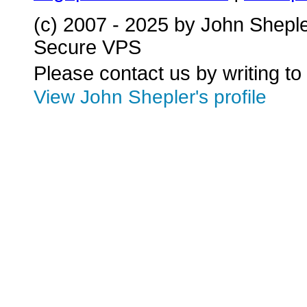
(c) 2007 - 2025 by John Shepl
Secure VPS
Please contact us by writing to
View John Shepler's profile