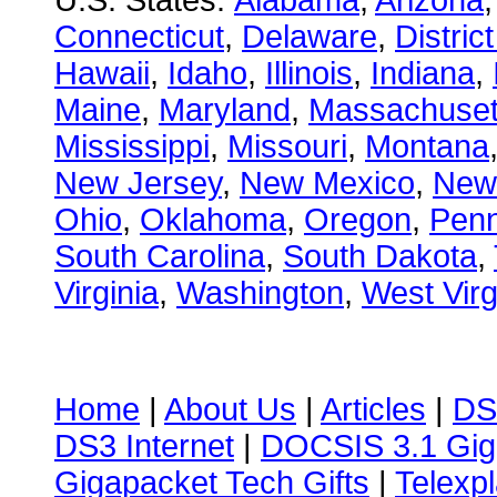
U.S. States:
Alabama
,
Arizona
Connecticut
,
Delaware
,
Distric
Hawaii
,
Idaho
,
Illinois
,
Indiana
,
Maine
,
Maryland
,
Massachuset
Mississippi
,
Missouri
,
Montana
New Jersey
,
New Mexico
,
New
Ohio
,
Oklahoma
,
Oregon
,
Penn
South Carolina
,
South Dakota
,
Virginia
,
Washington
,
West Virg
Home
|
About Us
|
Articles
|
DS
DS3 Internet
|
DOCSIS 3.1 Gig
Gigapacket Tech Gifts
|
Telexpl