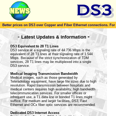
Better prices on DS3 over Copper and Fiber Ethernet connections. For to
-
-
Latest Updates & Information
DS3 Equivalent to 28 T1 Lines
DS3 service at a signaling rate of 44.736 Mbps is the
equivalent of 28 T1 lines at their signaling rate of 1.544
Mbps. Because of the strict synchronization of TDM
services, 28 T1 lines may be multiplexed into a single
DS3 service.
Medical Imaging Transmission Bandwidth
Medical images, such as those generated by
Teleradiology equipment, have large file sizes due to high
resolution. Rapid transmission between hospitals and
medical centers requires high availability, high bandwidth
telecommunication services. For smaller offices or
infrequent use, a T1 data line or bonded T1 lines might
suffice. For medium and larger facilities, DS3, Fast
Ethernet and OCx fiber optic services are recommended.
Dedicated DS3 Internet Access