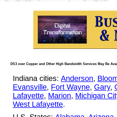
DS3 over Copper and Other High Bandwidth Services May Be Avail
Indiana cities:
Anderson
,
Bloom
Evansville
,
Fort Wayne
,
Gary
,
Lafayette
,
Marion
,
Michigan Cit
West Lafayette
.