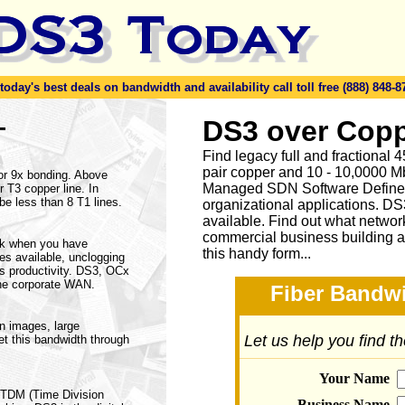
day's best deals on bandwidth and availability call toll free (888) 848-8
-
DS3 over Copp
Find legacy full and fractional
pair copper and 10 - 10,0000 Mb
 or 9x bonding. Above
Managed SDN Software Define
 T3 copper line. In
be less than 8 T1 lines.
organizational applications. DS
available.
Find out what network
commercial business building a
rk when you have
this handy form...
ices available, unclogging
s productivity. DS3, OCx
he corporate WAN.
Fiber Bandwi
on images, large
Let us help you find t
et this bandwidth through
Your Name
a TDM (Time Division
Business Name