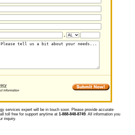
,
ogy services expert will be in touch soon. Please provide accurate
ll toll free for support anytime at
1-888-848-8749
. All information you
r inquiry.