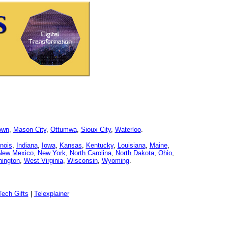
own
,
Mason City
,
Ottumwa
,
Sioux City
,
Waterloo
.
linois
,
Indiana
,
Iowa
,
Kansas
,
Kentucky
,
Louisiana
,
Maine
,
New Mexico
,
New York
,
North Carolina
,
North Dakota
,
Ohio
,
ington
,
West Virginia
,
Wisconsin
,
Wyoming
.
ech Gifts
|
Telexplainer