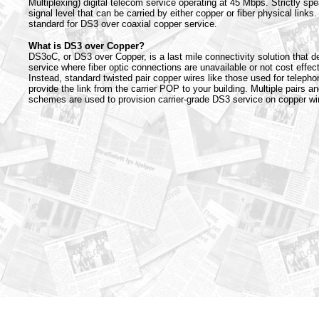
Multiplexing) digital telecom service operating at 45 Mbps. Strictly spe
signal level that can be carried by either copper or fiber physical links.
standard for DS3 over coaxial copper service.
What is DS3 over Copper?
DS3oC, or DS3 over Copper, is a last mile connectivity solution that d
service where fiber optic connections are unavailable or not cost effect
Instead, standard twisted pair copper wires like those used for telepho
provide the link from the carrier POP to your building. Multiple pairs a
schemes are used to provision carrier-grade DS3 service on copper wir