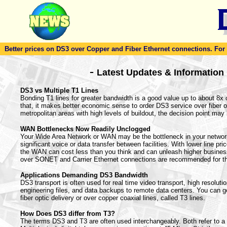
Better prices on DS3 over Copper and Fiber Ethernet connections. For to
-
Latest Updates & Information
DS3 vs Multiple T1 Lines
Bonding T1 lines for greater bandwidth is a good value up to about 8x
that, it makes better economic sense to order DS3 service over fiber or
metropolitan areas with high levels of buildout, the decision point may 
WAN Bottlenecks Now Readily Unclogged
Your Wide Area Network or WAN may be the bottleneck in your netwo
significant voice or data transfer between facilities. With lower line pr
the WAN can cost less than you think and can unleash higher busines
over SONET and Carrier Ethernet connections are recommended for t
Applications Demanding DS3 Bandwidth
DS3 transport is often used for real time video transport, high resoluti
engineering files, and data backups to remote data centers. You can g
fiber optic delivery or over copper coaxial lines, called T3 lines.
How Does DS3 differ from T3?
The terms DS3 and T3 are often used interchangeably. Both refer to 