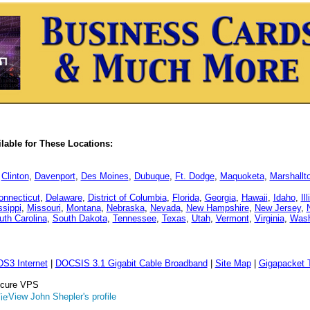
able for These Locations:
,
Clinton
,
Davenport
,
Des Moines
,
Dubuque
,
Ft. Dodge
,
Maquoketa
,
Marshallt
onnecticut
,
Delaware
,
District of Columbia
,
Florida
,
Georgia
,
Hawaii
,
Idaho
,
Il
ssippi
,
Missouri
,
Montana
,
Nebraska
,
Nevada
,
New Hampshire
,
New Jersey
,
uth Carolina
,
South Dakota
,
Tennessee
,
Texas
,
Utah
,
Vermont
,
Virginia
,
Wash
DS3 Internet
|
DOCSIS 3.1 Gigabit Cable Broadband
|
Site Map
|
Gigapacket T
Secure VPS
View John Shepler's profile