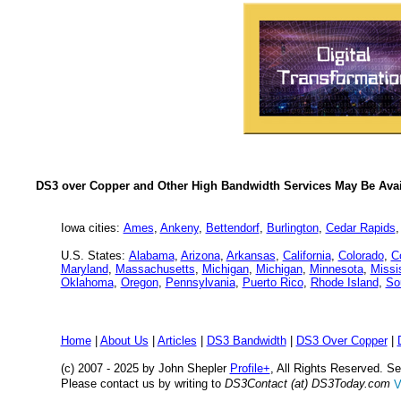
DS3 over Copper and Other High Bandwidth Services May Be Avail
Iowa cities:
Ames
,
Ankeny
,
Bettendorf
,
Burlington
,
Cedar Rapids
U.S. States:
Alabama
,
Arizona
,
Arkansas
,
California
,
Colorado
,
C
Maryland
,
Massachusetts
,
Michigan
,
Michigan
,
Minnesota
,
Missi
Oklahoma
,
Oregon
,
Pennsylvania
,
Puerto Rico
,
Rhode Island
,
So
Home
|
About Us
|
Articles
|
DS3 Bandwidth
|
DS3 Over Copper
|
(c) 2007 - 2025 by John Shepler
Profile+
, All Rights Reserved. 
Please contact us by writing to
DS3Contact (at) DS3Today.com