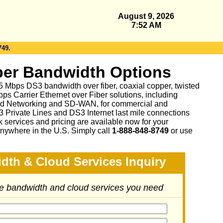
August 9, 2026
7:52 AM
749.
er Bandwidth Options
 45 Mbps DS3 bandwidth over fiber, coaxial copper, twisted
ps Carrier Ethernet over Fiber solutions, including
d Networking and SD-WAN, for commercial and
3 Private Lines and DS3 Internet last mile connections
 services and pricing are available now for your
nywhere in the U.S. Simply call
1-888-848-8749
or
use
dth & Cloud Services Inquiry
he bandwidth and cloud services you need