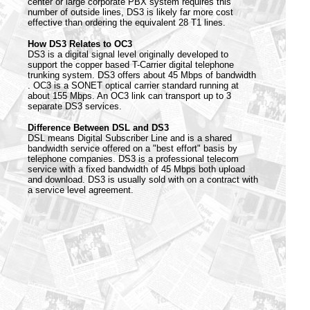
center or large corporate PBX system requires this
number of outside lines, DS3 is likely far more cost
effective than ordering the equivalent 28 T1 lines.
How DS3 Relates to OC3
DS3 is a digital signal level originally developed to
support the copper based T-Carrier digital telephone
trunking system. DS3 offers about 45 Mbps of bandwidth
. OC3 is a SONET optical carrier standard running at
about 155 Mbps. An OC3 link can transport up to 3
separate DS3 services.
Difference Between DSL and DS3
DSL means Digital Subscriber Line and is a shared
bandwidth service offered on a "best effort" basis by
telephone companies. DS3 is a professional telecom
service with a fixed bandwidth of 45 Mbps both upload
and download. DS3 is usually sold with on a contract with
a service level agreement.