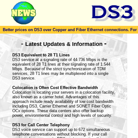
Better prices on DS3 over Copper and Fiber Ethernet connections. For to
-
-
Latest Updates & Information
DS3 Equivalent to 28 T1 Lines
DS3 service at a signaling rate of 44.736 Mbps is the
equivalent of 28 T1 lines at their signaling rate of 1.544
Mbps. Because of the strict synchronization of TDM
services, 28 T1 lines may be multiplexed into a single
DS3 service.
Colocation is Often Cost Effective Bandwidth
Colocation is locating your servers in a colocation facility,
also known as a carrier hotel. Advantages of this
approach include ready availability of low cost bandwidth
including DS3, Carrier Ethernet and SONET Fiber Optic
OCx options. These data centers also offer backup
power, environmental control and high levels of security.
DS3 for Call Center Telephony
DS3 voice service can support up to 672 simultaneous
telephone conversations without blocking. If your call