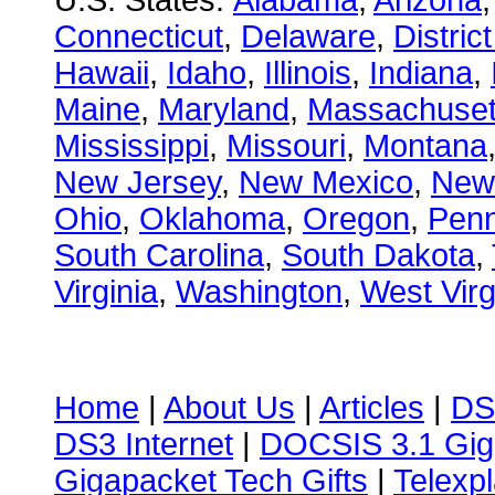
U.S. States:
Alabama
,
Arizona
Connecticut
,
Delaware
,
Distric
Hawaii
,
Idaho
,
Illinois
,
Indiana
,
Maine
,
Maryland
,
Massachuset
Mississippi
,
Missouri
,
Montana
New Jersey
,
New Mexico
,
New
Ohio
,
Oklahoma
,
Oregon
,
Penn
South Carolina
,
South Dakota
,
Virginia
,
Washington
,
West Virg
Home
|
About Us
|
Articles
|
DS
DS3 Internet
|
DOCSIS 3.1 Gig
Gigapacket Tech Gifts
|
Telexpl