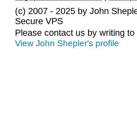
(c) 2007 - 2025 by John Shepl
Secure VPS
Please contact us by writing to
View John Shepler's profile