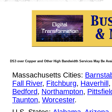
DS3 over Copper and Other High Bandwidth Services May Be Avail
Massachusetts Cities:
Barnsta
Fall River
,
Fitchburg
,
Haverhill
Bedford
,
Northampton
,
Pittsfiel
Taunton
,
Worcester
.