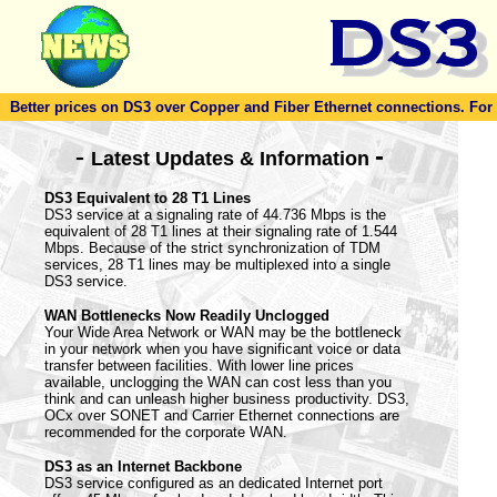
Better prices on DS3 over Copper and Fiber Ethernet connections. For to
-
-
Latest Updates & Information
DS3 Equivalent to 28 T1 Lines
DS3 service at a signaling rate of 44.736 Mbps is the
equivalent of 28 T1 lines at their signaling rate of 1.544
Mbps. Because of the strict synchronization of TDM
services, 28 T1 lines may be multiplexed into a single
DS3 service.
WAN Bottlenecks Now Readily Unclogged
Your Wide Area Network or WAN may be the bottleneck
in your network when you have significant voice or data
transfer between facilities. With lower line prices
available, unclogging the WAN can cost less than you
think and can unleash higher business productivity. DS3,
OCx over SONET and Carrier Ethernet connections are
recommended for the corporate WAN.
DS3 as an Internet Backbone
DS3 service configured as an dedicated Internet port