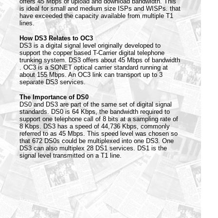
offers 45 Mbps of upload and download bandwidth. This
is ideal for small and medium size ISPs and WISPs. that
have exceeded the capacity available from multiple T1
lines.
How DS3 Relates to OC3
DS3 is a digital signal level originally developed to
support the copper based T-Carrier digital telephone
trunking system. DS3 offers about 45 Mbps of bandwidth
. OC3 is a SONET optical carrier standard running at
about 155 Mbps. An OC3 link can transport up to 3
separate DS3 services.
The Importance of DS0
DS0 and DS3 are part of the same set of digital signal
standards. DS0 is 64 Kbps, the bandwidth required to
support one telephone call of 8 bits at a sampling rate of
8 Kbps. DS3 has a speed of 44,736 Kbps, commonly
referred to as 45 Mbps. This speed level was chosen so
that 672 DS0s could be multiplexed into one DS3. One
DS3 can also multiplex 28 DS1 services. DS1 is the
signal level transmitted on a T1 line.