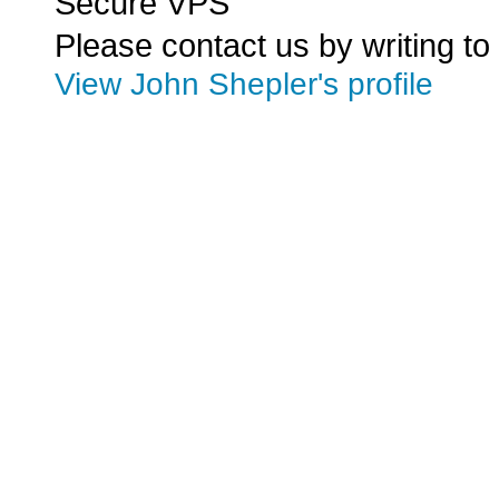
Secure VPS
Please contact us by writing to
View John Shepler's profile