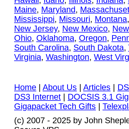
Hawaii
,
Idaho
,
Illinois
,
Indiana
,
Maine
,
Maryland
,
Massachuset
Mississippi
,
Missouri
,
Montana
New Jersey
,
New Mexico
,
New
Ohio
,
Oklahoma
,
Oregon
,
Penn
South Carolina
,
South Dakota
,
Virginia
,
Washington
,
West Virg
Home
|
About Us
|
Articles
|
DS
DS3 Internet
|
DOCSIS 3.1 Gig
Gigapacket Tech Gifts
|
Telexpl
(c) 2007 - 2025 by John Shepl