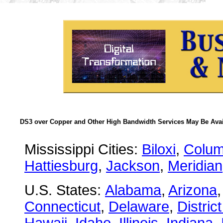
DS3 over Copper and Other High Bandwidth Services May Be Avail
Mississippi Cities:
Biloxi
,
Colu
Hattiesburg
,
Jackson
,
Meridian
U.S. States:
Alabama
,
Arizona
Connecticut
,
Delaware
,
Distric