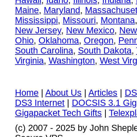
Hawaii
,
Idaho
,
Illinois
,
Indiana
,
Maine
,
Maryland
,
Massachuset
Mississippi
,
Missouri
,
Montana
New Jersey
,
New Mexico
,
New
Ohio
,
Oklahoma
,
Oregon
,
Penn
South Carolina
,
South Dakota
,
Virginia
,
Washington
,
West Virg
Home
|
About Us
|
Articles
|
DS
DS3 Internet
|
DOCSIS 3.1 Gig
Gigapacket Tech Gifts
|
Telexpl
(c) 2007 - 2025 by John Shepl