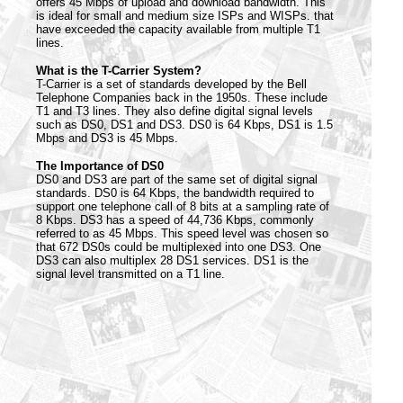
offers 45 Mbps of upload and download bandwidth. This
is ideal for small and medium size ISPs and WISPs. that
have exceeded the capacity available from multiple T1
lines.
What is the T-Carrier System?
T-Carrier is a set of standards developed by the Bell
Telephone Companies back in the 1950s. These include
T1 and T3 lines. They also define digital signal levels
such as DS0, DS1 and DS3. DS0 is 64 Kbps, DS1 is 1.5
Mbps and DS3 is 45 Mbps.
The Importance of DS0
DS0 and DS3 are part of the same set of digital signal
standards. DS0 is 64 Kbps, the bandwidth required to
support one telephone call of 8 bits at a sampling rate of
8 Kbps. DS3 has a speed of 44,736 Kbps, commonly
referred to as 45 Mbps. This speed level was chosen so
that 672 DS0s could be multiplexed into one DS3. One
DS3 can also multiplex 28 DS1 services. DS1 is the
signal level transmitted on a T1 line.