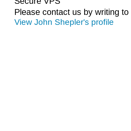
Secure VPS
Please contact us by writing to
View John Shepler's profile