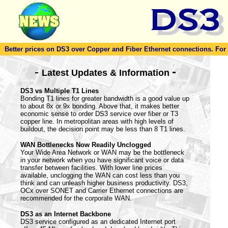
Better prices on DS3 over Copper and Fiber Ethernet connections. For to
-
-
Latest Updates & Information
DS3 vs Multiple T1 Lines
Bonding T1 lines for greater bandwidth is a good value up
to about 8x or 9x bonding. Above that, it makes better
economic sense to order DS3 service over fiber or T3
copper line. In metropolitan areas with high levels of
buildout, the decision point may be less than 8 T1 lines.
WAN Bottlenecks Now Readily Unclogged
Your Wide Area Network or WAN may be the bottleneck
in your network when you have significant voice or data
transfer between facilities. With lower line prices
available, unclogging the WAN can cost less than you
think and can unleash higher business productivity. DS3,
OCx over SONET and Carrier Ethernet connections are
recommended for the corporate WAN.
DS3 as an Internet Backbone
DS3 service configured as an dedicated Internet port