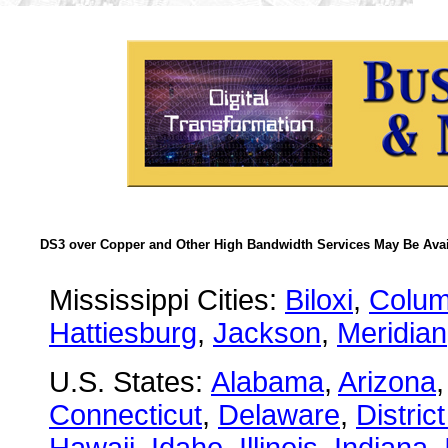
DS3 over Copper and Other High Bandwidth Services May Be Avail
Mississippi Cities:
Biloxi
,
Colu
Hattiesburg
,
Jackson
,
Meridian
U.S. States:
Alabama
,
Arizona
Connecticut
,
Delaware
,
Distric