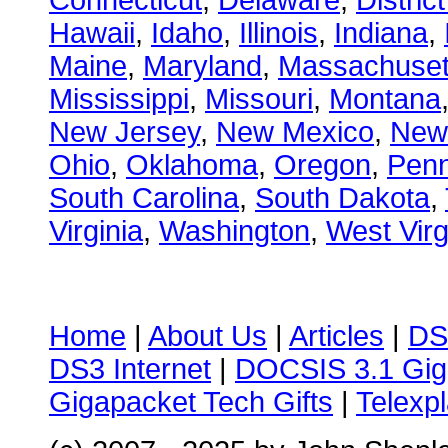
Connecticut
,
Delaware
,
Distric
Hawaii
,
Idaho
,
Illinois
,
Indiana
,
Maine
,
Maryland
,
Massachuset
Mississippi
,
Missouri
,
Montana
New Jersey
,
New Mexico
,
New
Ohio
,
Oklahoma
,
Oregon
,
Penn
South Carolina
,
South Dakota
,
Virginia
,
Washington
,
West Virg
Home
|
About Us
|
Articles
|
DS
DS3 Internet
|
DOCSIS 3.1 Gig
Gigapacket Tech Gifts
|
Telexpl