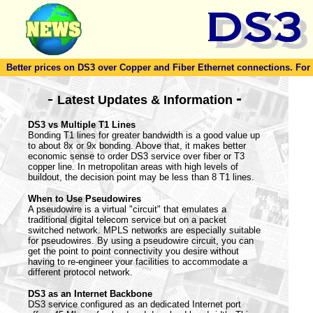
Better prices on DS3 over Copper and Fiber Ethernet connections. For to
-
-
Latest Updates & Information
DS3 vs Multiple T1 Lines
Bonding T1 lines for greater bandwidth is a good value up
to about 8x or 9x bonding. Above that, it makes better
economic sense to order DS3 service over fiber or T3
copper line. In metropolitan areas with high levels of
buildout, the decision point may be less than 8 T1 lines.
When to Use Pseudowires
A pseudowire is a virtual "circuit" that emulates a
traditional digital telecom service but on a packet
switched network. MPLS networks are especially suitable
for pseudowires. By using a pseudowire circuit, you can
get the point to point connectivity you desire without
having to re-engineer your facilities to accommodate a
different protocol network.
DS3 as an Internet Backbone
DS3 service configured as an dedicated Internet port