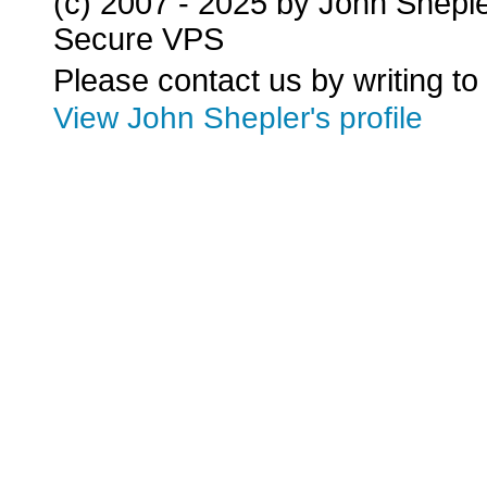
(c) 2007 - 2025 by John Shepl
Secure VPS
Please contact us by writing to
View John Shepler's profile