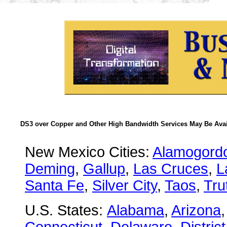
DS3 over Copper and Other High Bandwidth Services May Be Avail
New Mexico Cities:
Alamogord
Deming
,
Gallup
,
Las Cruces
,
L
Santa Fe
,
Silver City
,
Taos
,
Tru
U.S. States:
Alabama
,
Arizona