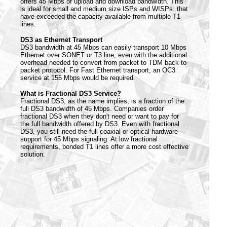
offers 45 Mbps of upload and download bandwidth. This
is ideal for small and medium size ISPs and WISPs. that
have exceeded the capacity available from multiple T1
lines.
DS3 as Ethernet Transport
DS3 bandwidth at 45 Mbps can easily transport 10 Mbps
Ethernet over SONET or T3 line, even with the additional
overhead needed to convert from packet to TDM back to
packet protocol. For Fast Ethernet transport, an OC3
service at 155 Mbps would be required.
What is Fractional DS3 Service?
Fractional DS3, as the name implies, is a fraction of the
full DS3 bandwidth of 45 Mbps. Companies order
fractional DS3 when they don't need or want to pay for
the full bandwidth offered by DS3. Even with fractional
DS3, you still need the full coaxial or optical hardware
support for 45 Mbps signaling. At low fractional
requirements, bonded T1 lines offer a more cost effective
solution.