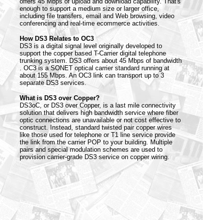
offers 45 Mbps of upload and download capability. That's
enough to support a medium size or larger office,
including file transfers, email and Web browsing, video
conferencing and real-time ecommerce activities.
How DS3 Relates to OC3
DS3 is a digital signal level originally developed to
support the copper based T-Carrier digital telephone
trunking system. DS3 offers about 45 Mbps of bandwidth
. OC3 is a SONET optical carrier standard running at
about 155 Mbps. An OC3 link can transport up to 3
separate DS3 services.
What is DS3 over Copper?
DS3oC, or DS3 over Copper, is a last mile connectivity
solution that delivers high bandwidth service where fiber
optic connections are unavailable or not cost effective to
construct. Instead, standard twisted pair copper wires
like those used for telephone or T1 line service provide
the link from the carrier POP to your building. Multiple
pairs and special modulation schemes are used to
provision carrier-grade DS3 service on copper wiring.