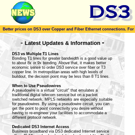
Better prices on DS3 over Copper and Fiber Ethernet connections. For to
-
-
Latest Updates & Information
DS3 vs Multiple T1 Lines
Bonding T1 lines for greater bandwidth is a good value up
to about 8x or 9x bonding. Above that, it makes better
economic sense to order DS3 service over fiber or T3
copper line. In metropolitan areas with high levels of
buildout, the decision point may be less than 8 T1 lines.
When to Use Pseudowires
A pseudowire is a virtual "circuit" that emulates a
traditional digital telecom service but on a packet
switched network. MPLS networks are especially suitable
for pseudowires. By using a pseudowire circuit, you can
get the point to point connectivity you desire without
having to re-engineer your facilities to accommodate a
different protocol network.
Dedicated DS3 Internet Access
Business broadband via DS3 dedicated Internet service