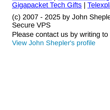
Gigapacket Tech Gifts
|
Telexpl
(c) 2007 - 2025 by John Shepl
Secure VPS
Please contact us by writing to
View John Shepler's profile