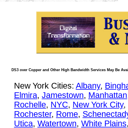
DS3 over Copper and Other High Bandwidth Services May Be Avail
New York Cities:
Albany
,
Bingh
Elmira
,
Jamestown
,
Manhattan
Rochelle
,
NYC
,
New York City
,
Rochester
,
Rome
,
Schenectad
Utica
,
Watertown
,
White Plains