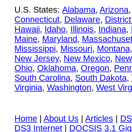
U.S. States:
Alabama
,
Arizona
Connecticut
,
Delaware
,
Distric
Hawaii
,
Idaho
,
Illinois
,
Indiana
,
Maine
,
Maryland
,
Massachuset
Mississippi
,
Missouri
,
Montana
New Jersey
,
New Mexico
,
New
Ohio
,
Oklahoma
,
Oregon
,
Penn
South Carolina
,
South Dakota
,
Virginia
,
Washington
,
West Virg
Home
|
About Us
|
Articles
|
DS
DS3 Internet
|
DOCSIS 3.1 Gig