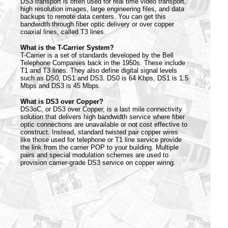
DS3 transport is often used for real time video transport,
high resolution images, large engineering files, and data
backups to remote data centers. You can get this
bandwidth through fiber optic delivery or over copper
coaxial lines, called T3 lines.
What is the T-Carrier System?
T-Carrier is a set of standards developed by the Bell
Telephone Companies back in the 1950s. These include
T1 and T3 lines. They also define digital signal levels
such as DS0, DS1 and DS3. DS0 is 64 Kbps, DS1 is 1.5
Mbps and DS3 is 45 Mbps.
What is DS3 over Copper?
DS3oC, or DS3 over Copper, is a last mile connectivity
solution that delivers high bandwidth service where fiber
optic connections are unavailable or not cost effective to
construct. Instead, standard twisted pair copper wires
like those used for telephone or T1 line service provide
the link from the carrier POP to your building. Multiple
pairs and special modulation schemes are used to
provision carrier-grade DS3 service on copper wiring.