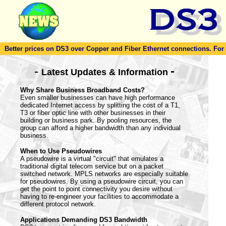
Better prices on DS3 over Copper and Fiber Ethernet connections. For to
-
-
Latest Updates & Information
Why Share Business Broadband Costs?
Even smaller businesses can have high performance
dedicated Internet access by splitting the cost of a T1,
T3 or fiber optic line with other businesses in their
building or business park. By pooling resources, the
group can afford a higher bandwidth than any individual
business.
When to Use Pseudowires
A pseudowire is a virtual "circuit" that emulates a
traditional digital telecom service but on a packet
switched network. MPLS networks are especially suitable
for pseudowires. By using a pseudowire circuit, you can
get the point to point connectivity you desire without
having to re-engineer your facilities to accommodate a
different protocol network.
Applications Demanding DS3 Bandwidth