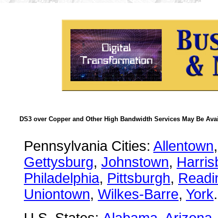
DS3 over Copper and Other High Bandwidth Services May Be Avail
Pennsylvania Cities:
Allentown
Gettysburg
,
Johnstown
,
Harris
Philadelphia
,
Pittsburgh
,
Readi
Uniontown
,
Wilkes-Barre
,
York
.