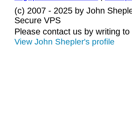
(c) 2007 - 2025 by John Shepl
Secure VPS
Please contact us by writing to
View John Shepler's profile