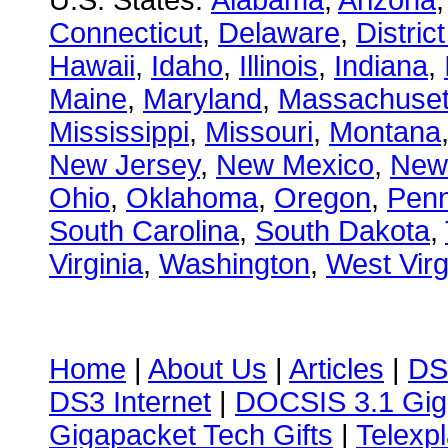
U.S. States:
Alabama
,
Arizona
Connecticut
,
Delaware
,
Distric
Hawaii
,
Idaho
,
Illinois
,
Indiana
,
Maine
,
Maryland
,
Massachuset
Mississippi
,
Missouri
,
Montana
New Jersey
,
New Mexico
,
New
Ohio
,
Oklahoma
,
Oregon
,
Penn
South Carolina
,
South Dakota
,
Virginia
,
Washington
,
West Virg
Home
|
About Us
|
Articles
|
DS
DS3 Internet
|
DOCSIS 3.1 Gig
Gigapacket Tech Gifts
|
Telexpl