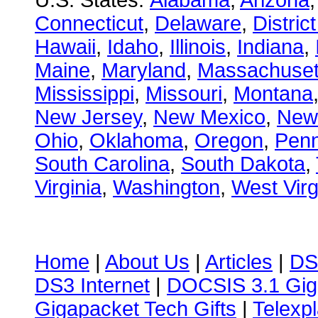
U.S. States:
Alabama
,
Arizona
Connecticut
,
Delaware
,
Distric
Hawaii
,
Idaho
,
Illinois
,
Indiana
,
Maine
,
Maryland
,
Massachuset
Mississippi
,
Missouri
,
Montana
New Jersey
,
New Mexico
,
New
Ohio
,
Oklahoma
,
Oregon
,
Penn
South Carolina
,
South Dakota
,
Virginia
,
Washington
,
West Virg
Home
|
About Us
|
Articles
|
DS
DS3 Internet
|
DOCSIS 3.1 Gig
Gigapacket Tech Gifts
|
Telexpl