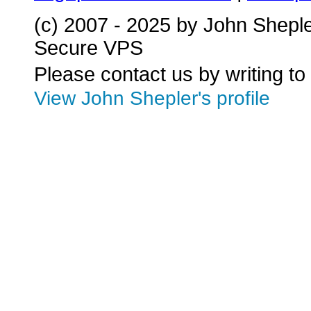
(c) 2007 - 2025 by John Shepl
Secure VPS
Please contact us by writing to
View John Shepler's profile