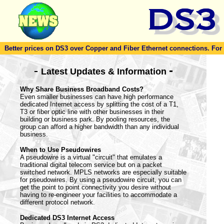
Better prices on DS3 over Copper and Fiber Ethernet connections. For to
-
-
Latest Updates & Information
Why Share Business Broadband Costs?
Even smaller businesses can have high performance
dedicated Internet access by splitting the cost of a T1,
T3 or fiber optic line with other businesses in their
building or business park. By pooling resources, the
group can afford a higher bandwidth than any individual
business.
When to Use Pseudowires
A pseudowire is a virtual "circuit" that emulates a
traditional digital telecom service but on a packet
switched network. MPLS networks are especially suitable
for pseudowires. By using a pseudowire circuit, you can
get the point to point connectivity you desire without
having to re-engineer your facilities to accommodate a
different protocol network.
Dedicated DS3 Internet Access