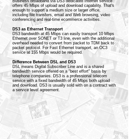
Business broadband via DS3 dedicated Internet service
offers 45 Mbps of upload and download capability. That's
enough to support a medium size or larger office,
including file transfers, email and Web browsing, video
conferencing and real-time ecommerce activities.
DS3 as Ethernet Transport
DS3 bandwidth at 45 Mbps can easily transport 10 Mbps
Ethernet over SONET or T3 line, even with the additional
overhead needed to convert from packet to TDM back to
packet protocol. For Fast Ethernet transport, an OC3
service at 155 Mbps would be required.
Difference Between DSL and DS3
DSL means Digital Subscriber Line and is a shared
bandwidth service offered on a "best effort" basis by
telephone companies. DS3 is a professional telecom
service with a fixed bandwidth of 45 Mbps both upload
and download. DS3 is usually sold with on a contract with
a service level agreement.