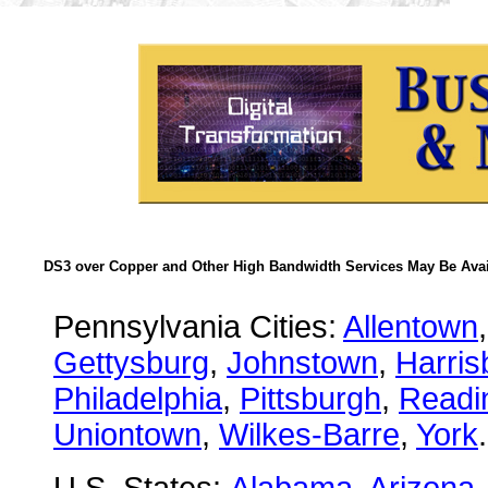
DS3 over Copper and Other High Bandwidth Services May Be Avail
Pennsylvania Cities:
Allentown
Gettysburg
,
Johnstown
,
Harris
Philadelphia
,
Pittsburgh
,
Readi
Uniontown
,
Wilkes-Barre
,
York
.