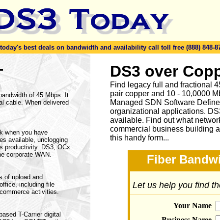
day's best deals on bandwidth and availability call toll free (888) 848-8
-
DS3 over Copp
Find legacy full and fractional
pair copper and 10 - 10,0000 Mb
 bandwidth of 45 Mbps. It
Managed SDN Software Define
al cable. When delivered
organizational applications. DS
available.
Find out what network
commercial business building a
rk when you have
this handy form...
ices available, unclogging
s productivity. DS3, OCx
he corporate WAN.
Fiber Bandwi
s of upload and
Let us help you find t
fice, including file
ecommerce activities.
Your Name
based T-Carrier digital
Business Name