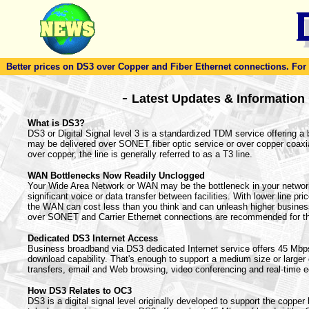
Better prices on DS3 over Copper and Fiber Ethernet connections. For to
-
Latest Updates & Information
What is DS3?
DS3 or Digital Signal level 3 is a standardized TDM service offering a
may be delivered over SONET fiber optic service or over copper coaxi
over copper, the line is generally referred to as a T3 line.
WAN Bottlenecks Now Readily Unclogged
Your Wide Area Network or WAN may be the bottleneck in your netwo
significant voice or data transfer between facilities. With lower line pr
the WAN can cost less than you think and can unleash higher busines
over SONET and Carrier Ethernet connections are recommended for t
Dedicated DS3 Internet Access
Business broadband via DS3 dedicated Internet service offers 45 Mbp
download capability. That's enough to support a medium size or larger of
transfers, email and Web browsing, video conferencing and real-time 
How DS3 Relates to OC3
DS3 is a digital signal level originally developed to support the copper 