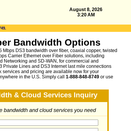
August 8, 2026
3:20 AM
749.
er Bandwidth Options
 45 Mbps DS3 bandwidth over fiber, coaxial copper, twisted
ps Carrier Ethernet over Fiber solutions, including
d Networking and SD-WAN, for commercial and
3 Private Lines and DS3 Internet last mile connections
 services and pricing are available now for your
nywhere in the U.S. Simply call
1-888-848-8749
or
use
dth & Cloud Services Inquiry
he bandwidth and cloud services you need