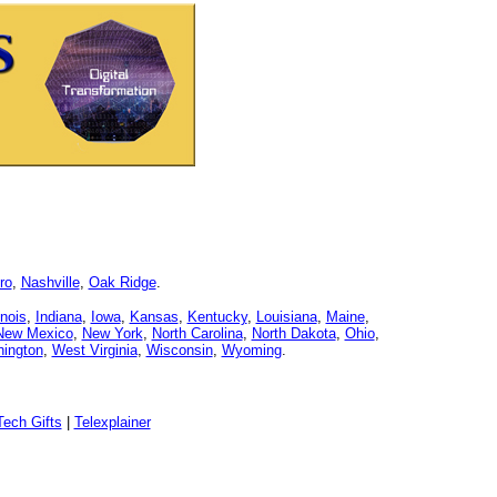
ro
,
Nashville
,
Oak Ridge
.
linois
,
Indiana
,
Iowa
,
Kansas
,
Kentucky
,
Louisiana
,
Maine
,
New Mexico
,
New York
,
North Carolina
,
North Dakota
,
Ohio
,
ington
,
West Virginia
,
Wisconsin
,
Wyoming
.
ech Gifts
|
Telexplainer