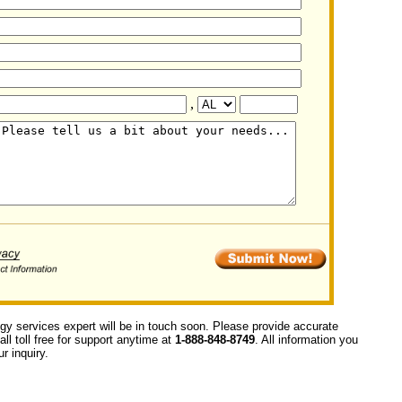
,
ogy services expert will be in touch soon. Please provide accurate
ll toll free for support anytime at
1-888-848-8749
. All information you
r inquiry.