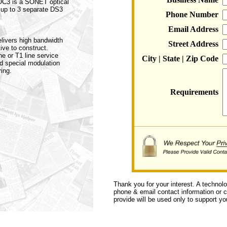
 OC3 is a SONET optical
 up to 3 separate DS3
Phone Number
Email Address
elivers high bandwidth
Street Address
ive to construct.
ne or T1 line service
City | State | Zip Code
nd special modulation
ing.
Requirements
Thank you for your interest. A technol
phone & email contact information or ca
provide will be used only to support you