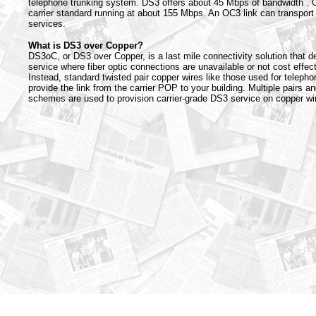
telephone trunking system. DS3 offers about 45 Mbps of bandwidth .
carrier standard running at about 155 Mbps. An OC3 link can transport
services.
What is DS3 over Copper?
DS3oC, or DS3 over Copper, is a last mile connectivity solution that d
service where fiber optic connections are unavailable or not cost effect
Instead, standard twisted pair copper wires like those used for telepho
provide the link from the carrier POP to your building. Multiple pairs a
schemes are used to provision carrier-grade DS3 service on copper wir