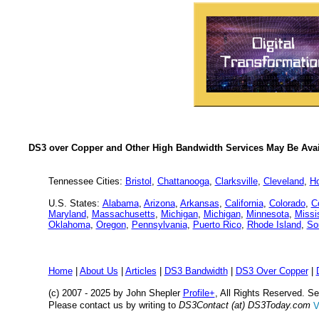
DS3 over Copper and Other High Bandwidth Services May Be Avail
Tennessee Cities:
Bristol
,
Chattanooga
,
Clarksville
,
Cleveland
,
H
U.S. States:
Alabama
,
Arizona
,
Arkansas
,
California
,
Colorado
,
C
Maryland
,
Massachusetts
,
Michigan
,
Michigan
,
Minnesota
,
Missi
Oklahoma
,
Oregon
,
Pennsylvania
,
Puerto Rico
,
Rhode Island
,
So
Home
|
About Us
|
Articles
|
DS3 Bandwidth
|
DS3 Over Copper
|
(c) 2007 - 2025 by John Shepler
Profile+
, All Rights Reserved. 
Please contact us by writing to
DS3Contact (at) DS3Today.com