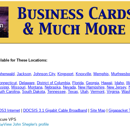
able for These Locations:
ohenwald
,
Jackson
,
Johnson City
,
Kingsport
,
Knoxville
,
Memphis
,
Murfreesbo
onnecticut
,
Delaware
,
District of Columbia
,
Florida
,
Georgia
,
Hawaii
,
Idaho
,
Il
ssippi
,
Missouri
,
Montana
,
Nebraska
,
Nevada
,
New Hampshire
,
New Jersey
,
uth Carolina
,
South Dakota
,
Tennessee
,
Texas
,
Utah
,
Vermont
,
Virginia
,
Wash
DS3 Internet
|
DOCSIS 3.1 Gigabit Cable Broadband
|
Site Map
|
Gigapacket T
Secure VPS
View John Shepler's profile