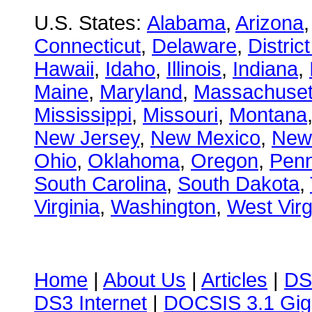
U.S. States:
Alabama
,
Arizona
Connecticut
,
Delaware
,
Distric
Hawaii
,
Idaho
,
Illinois
,
Indiana
,
Maine
,
Maryland
,
Massachuset
Mississippi
,
Missouri
,
Montana
New Jersey
,
New Mexico
,
New
Ohio
,
Oklahoma
,
Oregon
,
Penn
South Carolina
,
South Dakota
,
Virginia
,
Washington
,
West Virg
Home
|
About Us
|
Articles
|
DS
DS3 Internet
|
DOCSIS 3.1 Gig