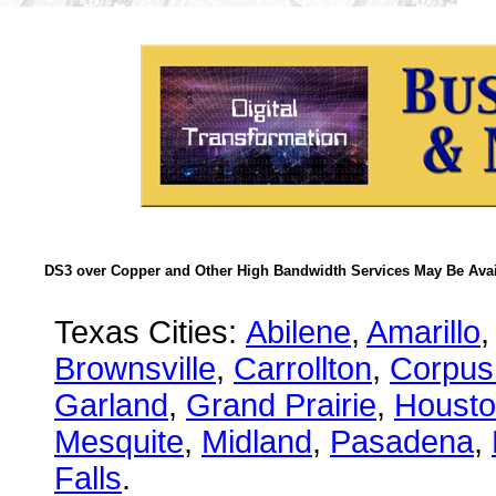
DS3 over Copper and Other High Bandwidth Services May Be Avail
Texas Cities:
Abilene
,
Amarillo
,
Brownsville
,
Carrollton
,
Corpus 
Garland
,
Grand Prairie
,
Houst
Mesquite
,
Midland
,
Pasadena
,
Falls
.