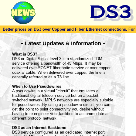
Better prices on DS3 over Copper and Fiber Ethernet connections. For to
-
-
Latest Updates & Information
What is DS3?
DS3 or Digital Signal level 3 is a standardized TDM
service offering a bandwidth of 45 Mbps. It may be
delivered over SONET fiber optic service or over copper
coaxial cable. When delivered over copper, the line is
generally referred to as a T3 line.
When to Use Pseudowires
A pseudowire is a virtual "circuit" that emulates a
traditional digital telecom service but on a packet
switched network. MPLS networks are especially suitable
for pseudowires. By using a pseudowire circuit, you can
get the point to point connectivity you desire without
having to re-engineer your facilities to accommodate a
different protocol network.
DS3 as an Internet Backbone
DS3 service configured as an dedicated Internet port