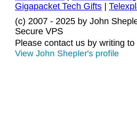
Gigapacket Tech Gifts
|
Telexpl
(c) 2007 - 2025 by John Shepl
Secure VPS
Please contact us by writing to
View John Shepler's profile