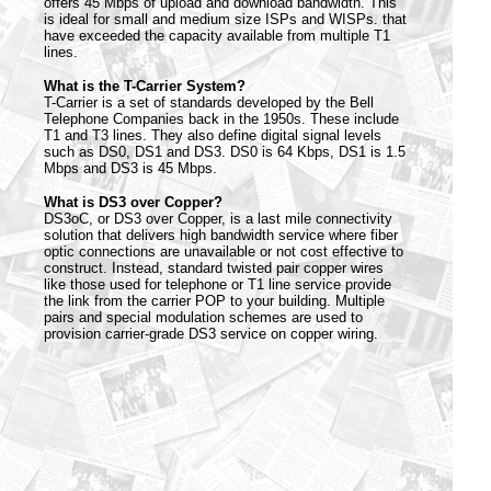
offers 45 Mbps of upload and download bandwidth. This
is ideal for small and medium size ISPs and WISPs. that
have exceeded the capacity available from multiple T1
lines.
What is the T-Carrier System?
T-Carrier is a set of standards developed by the Bell
Telephone Companies back in the 1950s. These include
T1 and T3 lines. They also define digital signal levels
such as DS0, DS1 and DS3. DS0 is 64 Kbps, DS1 is 1.5
Mbps and DS3 is 45 Mbps.
What is DS3 over Copper?
DS3oC, or DS3 over Copper, is a last mile connectivity
solution that delivers high bandwidth service where fiber
optic connections are unavailable or not cost effective to
construct. Instead, standard twisted pair copper wires
like those used for telephone or T1 line service provide
the link from the carrier POP to your building. Multiple
pairs and special modulation schemes are used to
provision carrier-grade DS3 service on copper wiring.