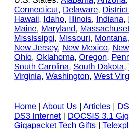
U.S. States:
Alabama
,
Arizona
Connecticut
,
Delaware
,
Distric
Hawaii
,
Idaho
,
Illinois
,
Indiana
,
Maine
,
Maryland
,
Massachuset
Mississippi
,
Missouri
,
Montana
New Jersey
,
New Mexico
,
New
Ohio
,
Oklahoma
,
Oregon
,
Penn
South Carolina
,
South Dakota
,
Virginia
,
Washington
,
West Virg
Home
|
About Us
|
Articles
|
DS
DS3 Internet
|
DOCSIS 3.1 Gig
Gigapacket Tech Gifts
|
Telexpl