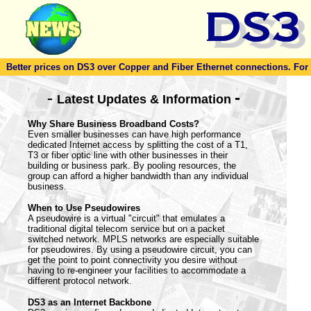
Better prices on DS3 over Copper and Fiber Ethernet connections. For to
-
-
Latest Updates & Information
Why Share Business Broadband Costs?
Even smaller businesses can have high performance
dedicated Internet access by splitting the cost of a T1,
T3 or fiber optic line with other businesses in their
building or business park. By pooling resources, the
group can afford a higher bandwidth than any individual
business.
When to Use Pseudowires
A pseudowire is a virtual "circuit" that emulates a
traditional digital telecom service but on a packet
switched network. MPLS networks are especially suitable
for pseudowires. By using a pseudowire circuit, you can
get the point to point connectivity you desire without
having to re-engineer your facilities to accommodate a
different protocol network.
DS3 as an Internet Backbone