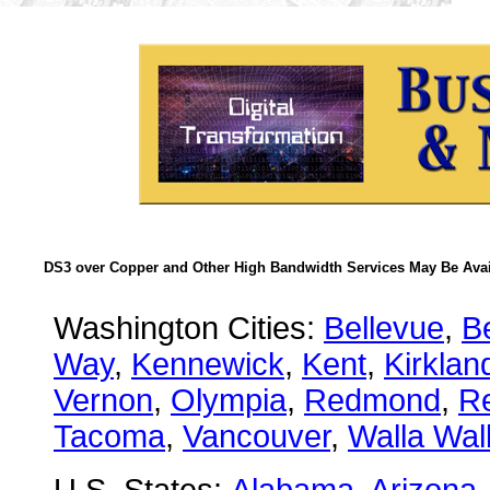
DS3 over Copper and Other High Bandwidth Services May Be Avail
Washington Cities:
Bellevue
,
B
Way
,
Kennewick
,
Kent
,
Kirklan
Vernon
,
Olympia
,
Redmond
,
R
Tacoma
,
Vancouver
,
Walla Wal