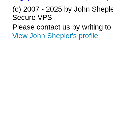
(c) 2007 - 2025 by John Shepl
Secure VPS
Please contact us by writing to
View John Shepler's profile