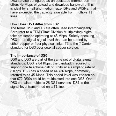
DS3 service configured as an dedicated Internet port
offers 45 Mbps of upload and download bandwidth. This
is ideal for small and medium size ISPs and WISPs. that
have exceeded the capacity available from multiple T1
lines.
How Does DS3 differ from T3?
The terms DS3 and T3 are often used interchangeably.
Both refer to a TDM (Time Division Multiplexing) digital
telecom service operating at 45 Mbps. Strictly speaking,
DS3 is the digital signal level that can be carried by
either copper or fiber physical links. T3 is the T-Carrier
standard for DS3 over coaxial copper service.
The Importance of DS0
DS0 and DS3 are part of the same set of digital signal
standards. DS0 is 64 Kbps, the bandwidth required to
support one telephone call of 8 bits at a sampling rate of
8 Kbps. DS3 has a speed of 44,736 Kbps, commonly
referred to as 45 Mbps. This speed level was chosen so
that 672 DS0s could be multiplexed into one DS3. One
DS3 can also multiplex 28 DS1 services. DS1 is the
signal level transmitted on a T1 line.