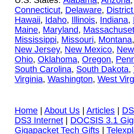
U.S. States:
Alabama
,
Arizona
Connecticut
,
Delaware
,
Distric
Hawaii
,
Idaho
,
Illinois
,
Indiana
,
Maine
,
Maryland
,
Massachuset
Mississippi
,
Missouri
,
Montana
New Jersey
,
New Mexico
,
New
Ohio
,
Oklahoma
,
Oregon
,
Penn
South Carolina
,
South Dakota
,
Virginia
,
Washington
,
West Virg
Home
|
About Us
|
Articles
|
DS
DS3 Internet
|
DOCSIS 3.1 Gig
Gigapacket Tech Gifts
|
Telexpl