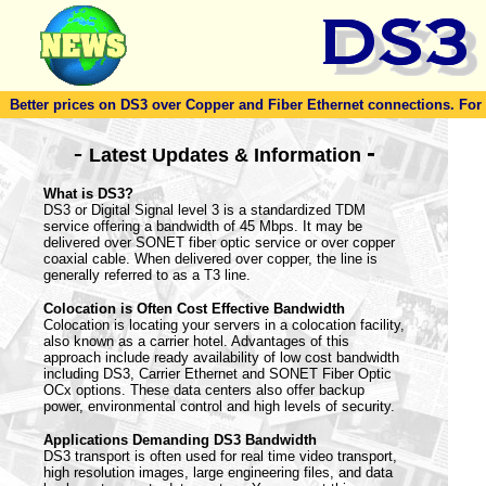
Better prices on DS3 over Copper and Fiber Ethernet connections. For to
-
-
Latest Updates & Information
What is DS3?
DS3 or Digital Signal level 3 is a standardized TDM
service offering a bandwidth of 45 Mbps. It may be
delivered over SONET fiber optic service or over copper
coaxial cable. When delivered over copper, the line is
generally referred to as a T3 line.
Colocation is Often Cost Effective Bandwidth
Colocation is locating your servers in a colocation facility,
also known as a carrier hotel. Advantages of this
approach include ready availability of low cost bandwidth
including DS3, Carrier Ethernet and SONET Fiber Optic
OCx options. These data centers also offer backup
power, environmental control and high levels of security.
Applications Demanding DS3 Bandwidth
DS3 transport is often used for real time video transport,
high resolution images, large engineering files, and data