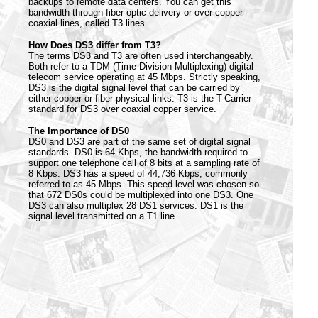
backups to remote data centers. You can get this
bandwidth through fiber optic delivery or over copper
coaxial lines, called T3 lines.
How Does DS3 differ from T3?
The terms DS3 and T3 are often used interchangeably.
Both refer to a TDM (Time Division Multiplexing) digital
telecom service operating at 45 Mbps. Strictly speaking,
DS3 is the digital signal level that can be carried by
either copper or fiber physical links. T3 is the T-Carrier
standard for DS3 over coaxial copper service.
The Importance of DS0
DS0 and DS3 are part of the same set of digital signal
standards. DS0 is 64 Kbps, the bandwidth required to
support one telephone call of 8 bits at a sampling rate of
8 Kbps. DS3 has a speed of 44,736 Kbps, commonly
referred to as 45 Mbps. This speed level was chosen so
that 672 DS0s could be multiplexed into one DS3. One
DS3 can also multiplex 28 DS1 services. DS1 is the
signal level transmitted on a T1 line.