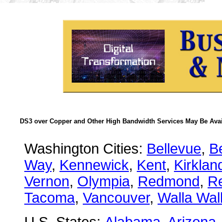
DS3 over Copper and Other High Bandwidth Services May Be Avail
Washington Cities:
Bellevue
,
B
Way
,
Kennewick
,
Kent
,
Kirklan
Vernon
,
Olympia
,
Redmond
,
R
Tacoma
,
Vancouver
,
Walla Wal