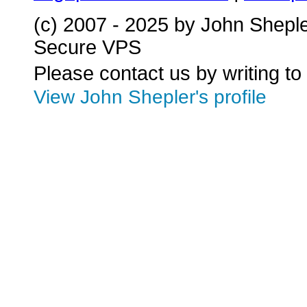
(c) 2007 - 2025 by John Shepl
Secure VPS
Please contact us by writing to
View John Shepler's profile