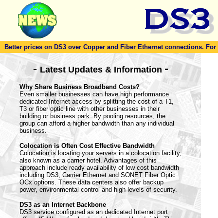
Better prices on DS3 over Copper and Fiber Ethernet connections. For to
-
-
Latest Updates & Information
Why Share Business Broadband Costs?
Even smaller businesses can have high performance
dedicated Internet access by splitting the cost of a T1,
T3 or fiber optic line with other businesses in their
building or business park. By pooling resources, the
group can afford a higher bandwidth than any individual
business.
Colocation is Often Cost Effective Bandwidth
Colocation is locating your servers in a colocation facility,
also known as a carrier hotel. Advantages of this
approach include ready availability of low cost bandwidth
including DS3, Carrier Ethernet and SONET Fiber Optic
OCx options. These data centers also offer backup
power, environmental control and high levels of security.
DS3 as an Internet Backbone
DS3 service configured as an dedicated Internet port