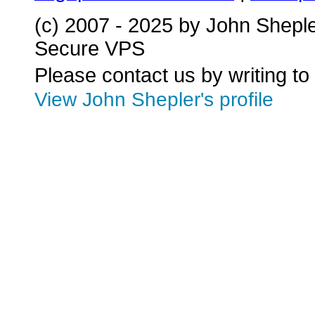
(c) 2007 - 2025 by John Shepl
Secure VPS
Please contact us by writing to
View John Shepler's profile