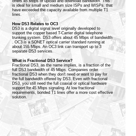
offers 45 Mbps of upload and download bandwidth. This
is ideal for small and medium size ISPs and WISPs. that
have exceeded the capacity available from multiple T1
lines.
How DS3 Relates to OC3
DS3 is a digital signal level originally developed to
support the copper based T-Carrier digital telephone
trunking system. DS3 offers about 45 Mbps of bandwidth
. OC3 is a SONET optical carrier standard running at
about 155 Mbps. An OC3 link can transport up to 3
separate DS3 services.
What is Fractional DS3 Service?
Fractional DS3, as the name implies, is a fraction of the
full DS3 bandwidth of 45 Mbps. Companies order
fractional DS3 when they don't need or want to pay for
the full bandwidth offered by DS3. Even with fractional
DS3, you still need the full coaxial or optical hardware
support for 45 Mbps signaling. At low fractional
requirements, bonded T1 lines offer a more cost effective
solution.