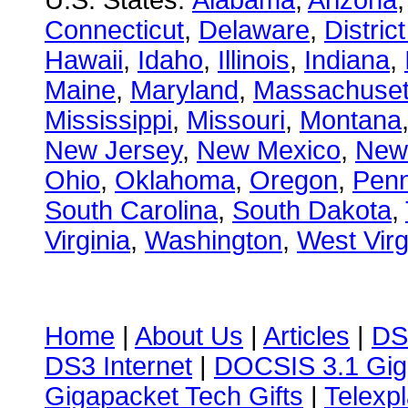
U.S. States:
Alabama
,
Arizona
Connecticut
,
Delaware
,
Distric
Hawaii
,
Idaho
,
Illinois
,
Indiana
,
Maine
,
Maryland
,
Massachuset
Mississippi
,
Missouri
,
Montana
New Jersey
,
New Mexico
,
New
Ohio
,
Oklahoma
,
Oregon
,
Penn
South Carolina
,
South Dakota
,
Virginia
,
Washington
,
West Virg
Home
|
About Us
|
Articles
|
DS
DS3 Internet
|
DOCSIS 3.1 Gig
Gigapacket Tech Gifts
|
Telexpl