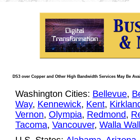
DS3 over Copper and Other High Bandwidth Services May Be Avail
Washington Cities:
Bellevue
,
B
Way
,
Kennewick
,
Kent
,
Kirklan
Vernon
,
Olympia
,
Redmond
,
R
Tacoma
,
Vancouver
,
Walla Wal