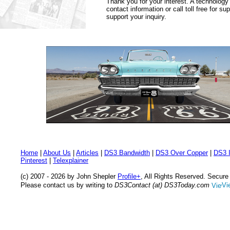
Thank you for your interest. A technology
contact information or call toll free for s
support your inquiry.
Home
|
About Us
|
Articles
|
DS3 Bandwidth
|
DS3 Over Copper
|
DS3 I
Pinterest
|
Telexplainer
(c) 2007 - 2026 by John Shepler
Profile+
, All Rights Reserved. Secur
Please contact us by writing to
DS3Contact (at) DS3Today.com
Vi