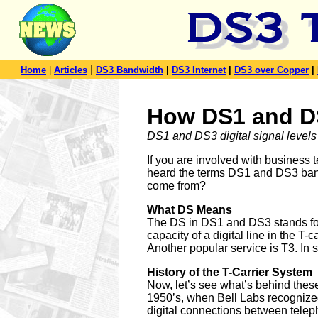
|
Home
|
Articles
DS3 Bandwidth
|
DS3 Internet
|
DS3 over Copper
|
How DS1 and D
DS1 and DS3 digital signal levels 
If you are involved with business
heard the terms DS1 and DS3 band
come from?
What DS Means
The DS in DS1 and DS3 stands for Di
capacity of a digital line in the T
Another popular service is T3. In
History of the T-Carrier System
Now, let’s see what’s behind these
1950’s, when Bell Labs recognize
digital connections between telep