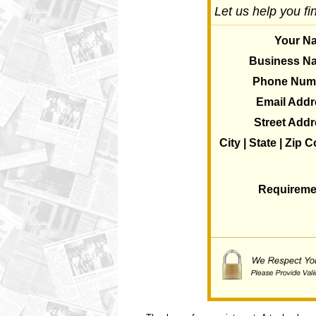
Let us help you fi
Your N
Business N
Phone Num
Email Addr
Street Add
City | State | Zip 
Requireme