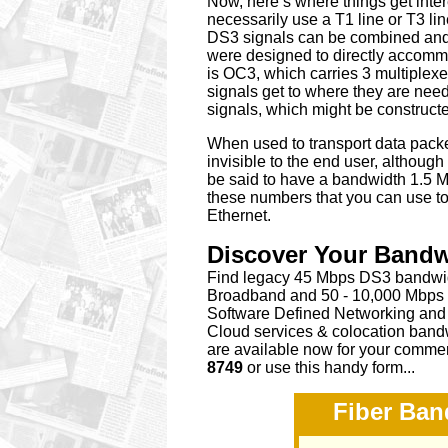
Now, here’s where things get inter
necessarily use a T1 line or T3 lin
DS3 signals can be combined and t
were designed to directly accomm
is OC3, which carries 3 multiplex
signals get to where they are nee
signals, which might be construct
When used to transport data packet
invisible to the end user, althou
be said to have a bandwidth 1.5 M
these numbers that you can use to
Ethernet.
Discover Your Band
Find legacy 45 Mbps DS3 bandwidt
Broadband and 50 - 10,000 Mbps C
Software Defined Networking and 
Cloud services & colocation bandw
are available now for your commer
8749
or
use this handy form...
Fiber Ban