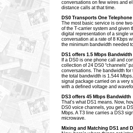
conversations on few wires and el
distance calls at that time.
DS0 Transports One Telephone 
The most basic service is one tw
of the T-carrier system and given 
digital representation of a single
conversation at a rate of 8 Kbps w
the minimum bandwidth needed to 
DS1 offers 1.5 Mbps Bandwidth
If a DS0 is one phone call and c
collection of 24 DS0 “channels” p
conversations. The bandwidth for 
the total bandwidth is 1.544 Mbps.
signal package carried on a very sp
with a defined voltage and wavefor
DS3 offers 45 Mbps Bandwidth
That’s what DS1 means. Now, how 
DS0 voice channels, you get a DS3
Mbps. A T3 line carries a DS3 sig
microwave.
Mixing and Matching DS1 and 