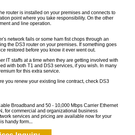
he router is installed on your premises and connects to
tion point where you take responsibility. On the other
ipment and line operation.
r's network fails or some ham fist chops through an
ing the DS3 router on your premises. If something goes
vice restored before you know it ever went out.
r IT staffs at a time when they are getting involved with
ded with both T1 and DS3 services, if you wish. In many
remium for this extra service.
ore you renew your existing line contract, check DS3
Cable Broadband and 50 - 10,000 Mbps Carrier Ethernet
 for commercial and organizational business
twork services and pricing are available now for your
is handy form...
ces Inquiry