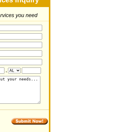
ervices you need
,