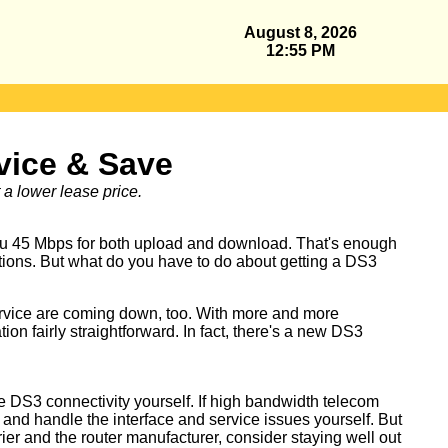
August 8, 2026
12:55 PM
vice & Save
a lower lease price.
you 45 Mbps for both upload and download. That's enough
ations. But what do you have to do about getting a DS3
ervice are coming down, too. With more and more
 fairly straightforward. In fact, there's a new DS3
e DS3 connectivity yourself. If high bandwidth telecom
 and handle the interface and service issues yourself. But
rier and the router manufacturer, consider staying well out