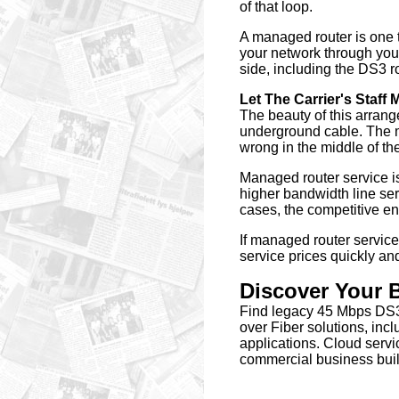
of that loop.
A managed router is one t
your network through your
side, including the DS3 ro
Let The Carrier's Staff M
The beauty of this arrang
underground cable. The m
wrong in the middle of the
Managed router service is
higher bandwidth line ser
cases, the competitive env
If managed router service
service prices quickly an
Discover Your
Find legacy 45 Mbps DS3
over Fiber solutions, i
applications. Cloud servi
commercial business buil