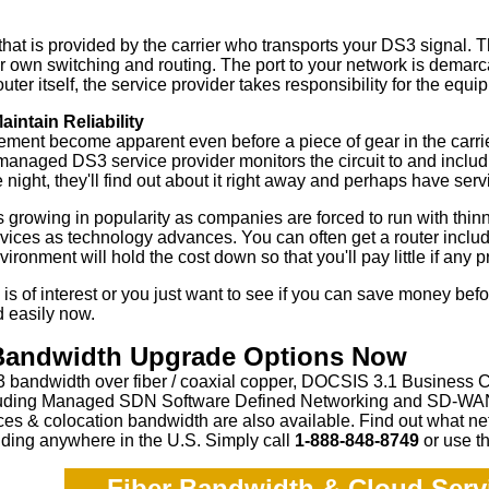
hat is provided by the carrier who transports your DS3 signal. T
 own switching and routing. The port to your network is demarca
uter itself, the service provider takes responsibility for the equ
aintain Reliability
ement become apparent even before a piece of gear in the carrie
anaged DS3 service provider monitors the circuit to and includ
 night, they'll find out about it right away and perhaps have ser
 growing in popularity as companies are forced to run with thinne
vices as technology advances. You can often get a router inclu
ironment will hold the cost down so that you'll pay little if any p
 is of interest or you just want to see if you can save money bef
d easily now.
 Bandwidth Upgrade Options Now
 bandwidth over fiber / coaxial copper, DOCSIS 3.1 Business 
ncluding Managed SDN Software Defined Networking and SD-WAN,
ces & colocation bandwidth are also available.
Find out what ne
ding anywhere in the U.S. Simply call
1-888-848-8749
or
use th
Fiber Bandwidth & Cloud Servi