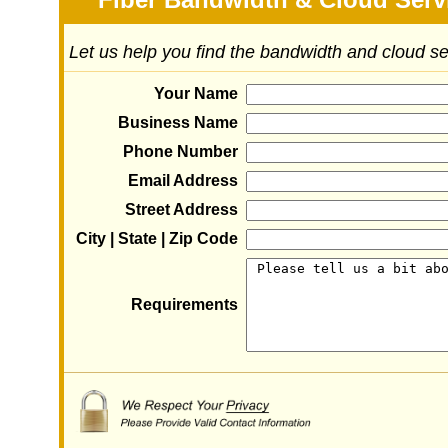
Let us help you find the bandwidth and cloud s
Your Name
Business Name
Phone Number
Email Address
Street Address
City | State | Zip Code
Requirements