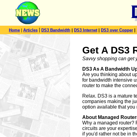
|
Home
|
Articles
DS3 Bandwidth
|
DS3 Internet
|
DS3 over Copper
|
Get A DS3 
Savvy shopping can get y
DS3 As A Bandwidth U
Are you thinking about u
for bandwidth intensive u
router to make the conne
Relax. DS3 is a mature t
companies making the jump
option available that you 
About Managed Router
Why a managed router? For
circuits are your experti
if you'd rather not be in