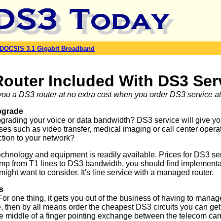
DOCSIS 3.1 Gigabit Broadband
Router Included With DS3 Ser
ou a DS3 router at no extra cost when you order DS3 service at 
pgrade
pgrading your voice or data bandwidth? DS3 service will give 
ses such as video transfer, medical imaging or call center oper
ction to your network?
echnology and equipment is readily available. Prices for DS3 s
 from T1 lines to DS3 bandwidth, you should find implementation
might want to consider. It's line service with a managed router.
s
 one thing, it gets you out of the business of having to manag
se, then by all means order the cheapest DS3 circuits you can get
 the middle of a finger pointing exchange between the telecom car