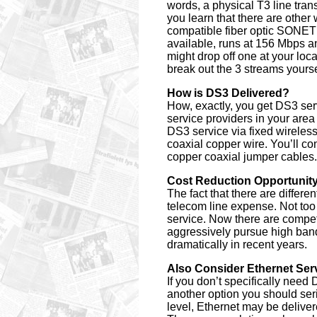
words, a physical T3 line tran
you learn that there are other
compatible fiber optic SONET 
available, runs at 156 Mbps a
might drop off one at your lo
break out the 3 streams yours
How is DS3 Delivered?
How, exactly, you get DS3 se
service providers in your area
DS3 service via fixed wireles
coaxial copper wire. You’ll con
copper coaxial jumper cables.
Cost Reduction Opportunit
The fact that there are differ
telecom line expense. Not too
service. Now there are competi
aggressively pursue high band
dramatically in recent years.
Also Consider Ethernet Ser
If you don’t specifically need
another option you should seri
level, Ethernet may be delivere