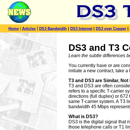
|
Home
|
Articles
DS3 Bandwidth
|
DS3 Internet
|
DS3 over Copper
|
DS3 and T3 C
Learn the subtle differences
You currently have or are con
initiate a new contract, take 
T3 and DS3 are Similar, Not 
T3 and DS3 are often considere
refers to a specific T-carrier 
directions (full duplex) or 67
same T-carrier system. A T3 l
bandwidth 45 Mbps represent
What is DS3?
DS3 is the digital signal that r
those telephone calls or T1 lin