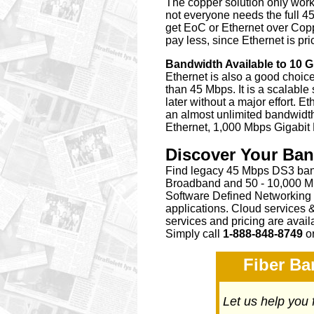
The copper solution only works
not everyone needs the full 45
get EoC or Ethernet over Coppe
pay less, since Ethernet is pr
Bandwidth Available to 10 
Ethernet is also a good choic
than 45 Mbps. It is a scalabl
later without a major effort. Et
an almost unlimited bandwidth
Ethernet, 1,000 Mbps Gigabit
Discover Your Ba
Find legacy 45 Mbps DS3 band
Broadband and 50 - 10,000 Mb
Software Defined Networking
applications. Cloud services 
services and pricing are avai
Simply call
1-888-848-8749
o
Fiber Ba
Let us help you 