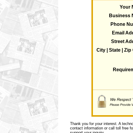
Your
Business
Phone N
Email Ad
Street Ad
City | State | Zi
Require
Thank you for your interest. A techn
contact information or call toll free 
support your inquiry.