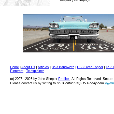
Home
|
About Us
|
Articles
|
DS3 Bandwidth
|
DS3 Over Copper
|
DS3 I
Pinterest
|
Telexplainer
(c) 2007 - 2026 by John Shepler
Profile+
, All Rights Reserved. Secur
Please contact us by writing to
DS3Contact (at) DS3Today.com
Vi