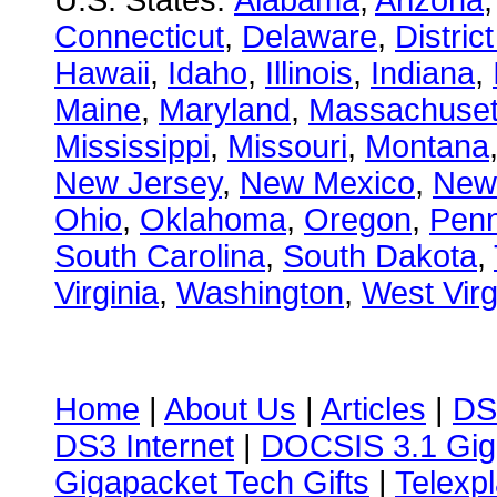
U.S. States:
Alabama
,
Arizona
Connecticut
,
Delaware
,
Distric
Hawaii
,
Idaho
,
Illinois
,
Indiana
,
Maine
,
Maryland
,
Massachuset
Mississippi
,
Missouri
,
Montana
New Jersey
,
New Mexico
,
New
Ohio
,
Oklahoma
,
Oregon
,
Penn
South Carolina
,
South Dakota
,
Virginia
,
Washington
,
West Virg
Home
|
About Us
|
Articles
|
DS
DS3 Internet
|
DOCSIS 3.1 Gig
Gigapacket Tech Gifts
|
Telexpl