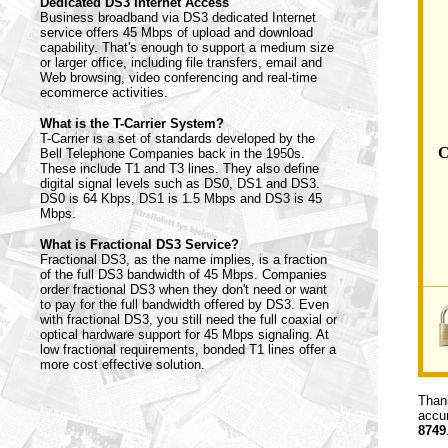
Dedicated DS3 Internet Access
Business broadband via DS3 dedicated Internet
service offers 45 Mbps of upload and download
capability. That's enough to support a medium size
or larger office, including file transfers, email and
Web browsing, video conferencing and real-time
ecommerce activities.
What is the T-Carrier System?
T-Carrier is a set of standards developed by the
C
Bell Telephone Companies back in the 1950s.
These include T1 and T3 lines. They also define
digital signal levels such as DS0, DS1 and DS3.
DS0 is 64 Kbps, DS1 is 1.5 Mbps and DS3 is 45
Mbps.
What is Fractional DS3 Service?
Fractional DS3, as the name implies, is a fraction
of the full DS3 bandwidth of 45 Mbps. Companies
order fractional DS3 when they don't need or want
to pay for the full bandwidth offered by DS3. Even
with fractional DS3, you still need the full coaxial or
optical hardware support for 45 Mbps signaling. At
low fractional requirements, bonded T1 lines offer a
more cost effective solution.
Thank
accur
8749