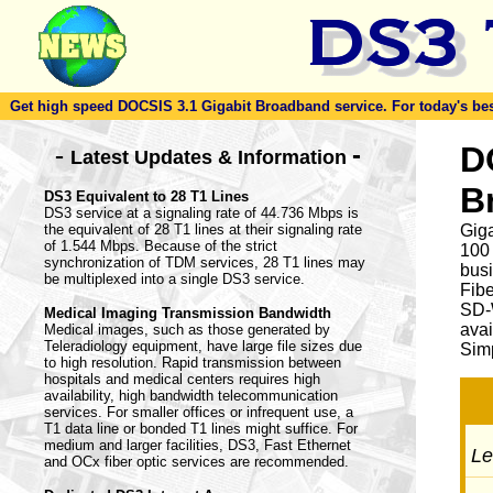
Get high speed DOCSIS 3.1 Gigabit Broadband service. For today's best d
-
D
-
Latest Updates & Information
B
DS3 Equivalent to 28 T1 Lines
DS3 service at a signaling rate of 44.736 Mbps is
the equivalent of 28 T1 lines at their signaling rate
Giga
of 1.544 Mbps. Because of the strict
100
synchronization of TDM services, 28 T1 lines may
busi
be multiplexed into a single DS3 service.
Fib
SD-
Medical Imaging Transmission Bandwidth
avai
Medical images, such as those generated by
Teleradiology equipment, have large file sizes due
Simp
to high resolution. Rapid transmission between
hospitals and medical centers requires high
availability, high bandwidth telecommunication
services. For smaller offices or infrequent use, a
T1 data line or bonded T1 lines might suffice. For
medium and larger facilities, DS3, Fast Ethernet
Let
and OCx fiber optic services are recommended.