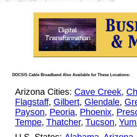
DOCSIS Cable Broadband Also Available for These Locations:
Arizona Cities:
Cave Creek
,
Ch
Flagstaff
,
Gilbert
,
Glendale
,
Gre
Payson
,
Peoria
,
Phoenix
,
Presc
Tempe
,
Thatcher
,
Tucson
,
Yum