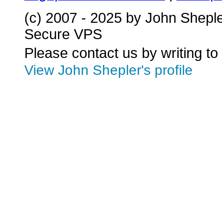
(c) 2007 - 2025 by John Shepl
Secure VPS
Please contact us by writing to
View John Shepler's profile