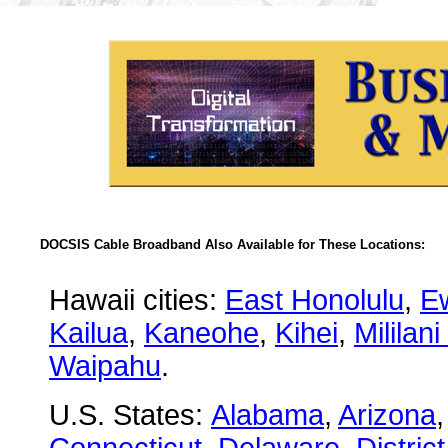
DOCSIS Cable Broadband Also Available for These Locations:
Hawaii cities:
East Honolulu
,
E
Kailua
,
Kaneohe
,
Kihei
,
Mililan
Waipahu
.
U.S. States:
Alabama
,
Arizona