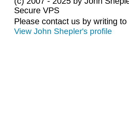
(c) 2007 - 2025 by John Shepl
Secure VPS
Please contact us by writing to
View John Shepler's profile