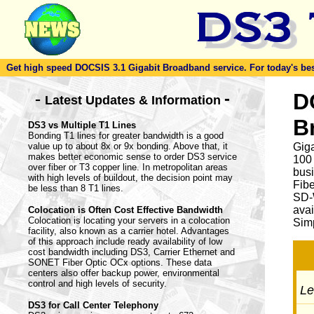
Get high speed DOCSIS 3.1 Gigabit Broadband service. For today's best d
-
D
-
Latest Updates & Information
B
DS3 vs Multiple T1 Lines
Bonding T1 lines for greater bandwidth is a good
value up to about 8x or 9x bonding. Above that, it
Giga
makes better economic sense to order DS3 service
100
over fiber or T3 copper line. In metropolitan areas
busi
with high levels of buildout, the decision point may
Fib
be less than 8 T1 lines.
SD-
avai
Colocation is Often Cost Effective Bandwidth
Colocation is locating your servers in a colocation
Simp
facility, also known as a carrier hotel. Advantages
of this approach include ready availability of low
cost bandwidth including DS3, Carrier Ethernet and
SONET Fiber Optic OCx options. These data
centers also offer backup power, environmental
control and high levels of security.
Let
DS3 for Call Center Telephony