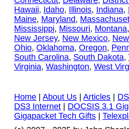
Connecticut
,
Delaware
,
Distric
Hawaii
,
Idaho
,
Illinois
,
Indiana
,
Maine
,
Maryland
,
Massachuset
Mississippi
,
Missouri
,
Montana
New Jersey
,
New Mexico
,
New
Ohio
,
Oklahoma
,
Oregon
,
Penn
South Carolina
,
South Dakota
,
Virginia
,
Washington
,
West Virg
Home
|
About Us
|
Articles
|
DS
DS3 Internet
|
DOCSIS 3.1 Gig
Gigapacket Tech Gifts
|
Telexpl