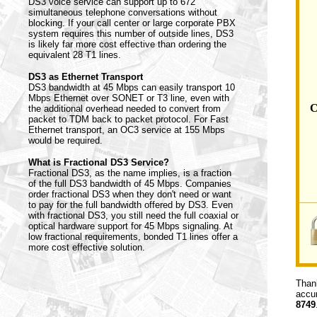
DS3 voice service can support up to 672
simultaneous telephone conversations without
blocking. If your call center or large corporate PBX
system requires this number of outside lines, DS3
is likely far more cost effective than ordering the
equivalent 28 T1 lines.
DS3 as Ethernet Transport
DS3 bandwidth at 45 Mbps can easily transport 10
Mbps Ethernet over SONET or T3 line, even with
C
the additional overhead needed to convert from
packet to TDM back to packet protocol. For Fast
Ethernet transport, an OC3 service at 155 Mbps
would be required.
What is Fractional DS3 Service?
Fractional DS3, as the name implies, is a fraction
of the full DS3 bandwidth of 45 Mbps. Companies
order fractional DS3 when they don't need or want
to pay for the full bandwidth offered by DS3. Even
with fractional DS3, you still need the full coaxial or
optical hardware support for 45 Mbps signaling. At
low fractional requirements, bonded T1 lines offer a
more cost effective solution.
Thank
accur
8749