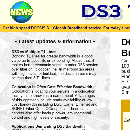
Get high speed DOCSIS 3.1 Gigabit Broadband service. For today's best d
-
D
-
Latest Updates & Information
B
DS3 vs Multiple T1 Lines
Bonding T1 lines for greater bandwidth is a good
value up to about 8x or 9x bonding. Above that, it
Giga
makes better economic sense to order DS3 service
100
over fiber or T3 copper line. In metropolitan areas
busi
with high levels of buildout, the decision point may
Fib
be less than 8 T1 lines.
SD-
avai
Colocation is Often Cost Effective Bandwidth
Colocation is locating your servers in a colocation
Simp
facility, also known as a carrier hotel. Advantages
of this approach include ready availability of low
cost bandwidth including DS3, Carrier Ethernet and
SONET Fiber Optic OCx options. These data
centers also offer backup power, environmental
control and high levels of security.
Let
Applications Demanding DS3 Bandwidth