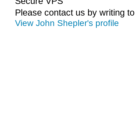
Secure VPS
Please contact us by writing to
View John Shepler's profile