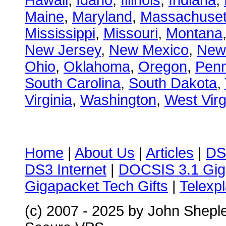
Hawaii
,
Idaho
,
Illinois
,
Indiana
,
Maine
,
Maryland
,
Massachuset
Mississippi
,
Missouri
,
Montana
New Jersey
,
New Mexico
,
New
Ohio
,
Oklahoma
,
Oregon
,
Penn
South Carolina
,
South Dakota
,
Virginia
,
Washington
,
West Virg
Home
|
About Us
|
Articles
|
DS
DS3 Internet
|
DOCSIS 3.1 Gig
Gigapacket Tech Gifts
|
Telexpl
(c) 2007 - 2025 by John Shepl