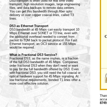
DS3 transport is often used for real time video
transport, high resolution images, large engineering
files, and data backups to remote data centers.
You can get this bandwidth through fiber optic
delivery or over copper coaxial lines, called T3
lines.
DS3 as Ethernet Transport
DS3 bandwidth at 45 Mbps can easily transport 10
Mbps Ethernet over SONET or T3 line, even with
C
the additional overhead needed to convert from
packet to TDM back to packet protocol. For Fast
Ethernet transport, an OC3 service at 155 Mbps
would be required.
What is Fractional DS3 Service?
Fractional DS3, as the name implies, is a fraction
of the full DS3 bandwidth of 45 Mbps. Companies
order fractional DS3 when they don't need or want
to pay for the full bandwidth offered by DS3. Even
with fractional DS3, you still need the full coaxial or
optical hardware support for 45 Mbps signaling. At
low fractional requirements, bonded T1 lines offer a
more cost effective solution.
Thank
accur
8749