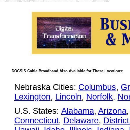
DOCSIS Cable Broadband Also Available for These Locations:
Nebraska Cities:
Columbus
,
Gr
Lexington
,
Lincoln
,
Norfolk
,
Nor
U.S. States:
Alabama
,
Arizona
Connecticut
,
Delaware
,
Distric