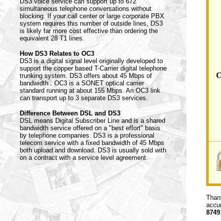
DS3 voice service can support up to 672
simultaneous telephone conversations without
blocking. If your call center or large corporate PBX
system requires this number of outside lines, DS3
is likely far more cost effective than ordering the
equivalent 28 T1 lines.
How DS3 Relates to OC3
DS3 is a digital signal level originally developed to
support the copper based T-Carrier digital telephone
C
trunking system. DS3 offers about 45 Mbps of
bandwidth . OC3 is a SONET optical carrier
standard running at about 155 Mbps. An OC3 link
can transport up to 3 separate DS3 services.
Difference Between DSL and DS3
DSL means Digital Subscriber Line and is a shared
bandwidth service offered on a "best effort" basis
by telephone companies. DS3 is a professional
telecom service with a fixed bandwidth of 45 Mbps
both upload and download. DS3 is usually sold with
on a contract with a service level agreement.
Thank
accur
8749