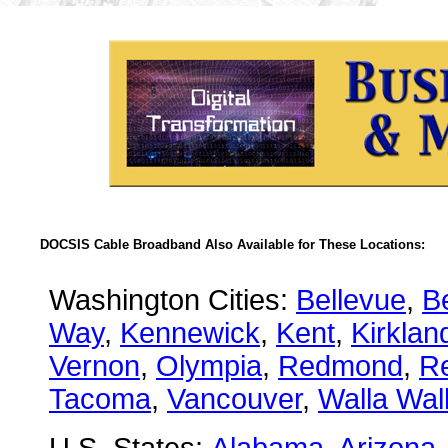
DOCSIS Cable Broadband Also Available for These Locations:
Washington Cities:
Bellevue
,
B
Way
,
Kennewick
,
Kent
,
Kirklan
Vernon
,
Olympia
,
Redmond
,
R
Tacoma
,
Vancouver
,
Walla Wal