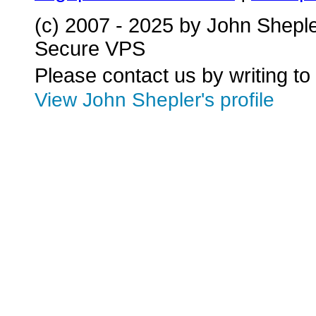
(c) 2007 - 2025 by John Shepl
Secure VPS
Please contact us by writing to
View John Shepler's profile