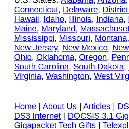
U.S. States:
Alabama
,
Arizona
Connecticut
,
Delaware
,
Distric
Hawaii
,
Idaho
,
Illinois
,
Indiana
,
Maine
,
Maryland
,
Massachuset
Mississippi
,
Missouri
,
Montana
New Jersey
,
New Mexico
,
New
Ohio
,
Oklahoma
,
Oregon
,
Penn
South Carolina
,
South Dakota
,
Virginia
,
Washington
,
West Virg
Home
|
About Us
|
Articles
|
DS
DS3 Internet
|
DOCSIS 3.1 Gig
Gigapacket Tech Gifts
|
Telexpl