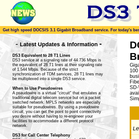
Get high speed DOCSIS 3.1 Gigabit Broadband service. For today's best d
-
D
-
Latest Updates & Information
B
DS3 Equivalent to 28 T1 Lines
DS3 service at a signaling rate of 44.736 Mbps is
the equivalent of 28 T1 lines at their signaling rate
Giga
of 1.544 Mbps. Because of the strict
100
synchronization of TDM services, 28 T1 lines may
busi
be multiplexed into a single DS3 service.
Fib
SD-
When to Use Pseudowires
avai
A pseudowire is a virtual "circuit" that emulates a
traditional digital telecom service but on a packet
Simp
switched network. MPLS networks are especially
suitable for pseudowires. By using a pseudowire
circuit, you can get the point to point connectivity
you desire without having to re-engineer your
facilities to accommodate a different protocol
network.
Let
DS3 for Call Center Telephony