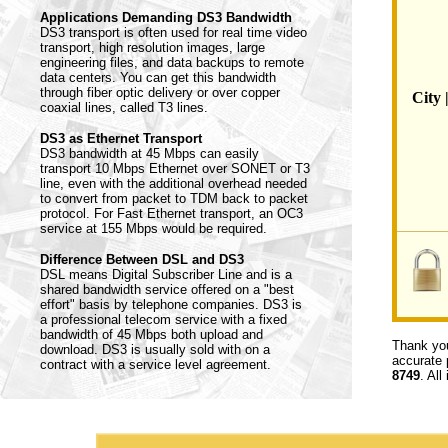
Applications Demanding DS3 Bandwidth
DS3 transport is often used for real time video
transport, high resolution images, large
engineering files, and data backups to remote
data centers. You can get this bandwidth
through fiber optic delivery or over copper
City 
coaxial lines, called T3 lines.
DS3 as Ethernet Transport
DS3 bandwidth at 45 Mbps can easily
transport 10 Mbps Ethernet over SONET or T3
line, even with the additional overhead needed
to convert from packet to TDM back to packet
protocol. For Fast Ethernet transport, an OC3
service at 155 Mbps would be required.
Difference Between DSL and DS3
DSL means Digital Subscriber Line and is a
shared bandwidth service offered on a "best
effort" basis by telephone companies. DS3 is
a professional telecom service with a fixed
bandwidth of 45 Mbps both upload and
Thank you
download. DS3 is usually sold with on a
accurate 
contract with a service level agreement.
8749
. All