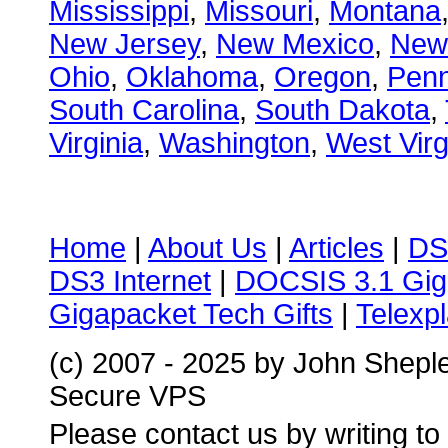
Mississippi
,
Missouri
,
Montana
New Jersey
,
New Mexico
,
New
Ohio
,
Oklahoma
,
Oregon
,
Penn
South Carolina
,
South Dakota
,
Virginia
,
Washington
,
West Virg
Home
|
About Us
|
Articles
|
DS
DS3 Internet
|
DOCSIS 3.1 Gig
Gigapacket Tech Gifts
|
Telexpl
(c) 2007 - 2025 by John Shepl
Secure VPS
Please contact us by writing to