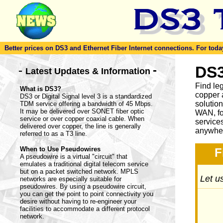
Better prices on DS3 and Ethernet Fiber Internet connections. For today'
-
DS3
-
Latest Updates & Information
Find le
What is DS3?
copper 
DS3 or Digital Signal level 3 is a standardized
solutio
TDM service offering a bandwidth of 45 Mbps.
It may be delivered over SONET fiber optic
WAN, fo
service or over copper coaxial cable. When
service
delivered over copper, the line is generally
anywher
referred to as a T3 line.
When to Use Pseudowires
F
A pseudowire is a virtual "circuit" that
emulates a traditional digital telecom service
but on a packet switched network. MPLS
Let us
networks are especially suitable for
pseudowires. By using a pseudowire circuit,
you can get the point to point connectivity you
desire without having to re-engineer your
facilities to accommodate a different protocol
network.