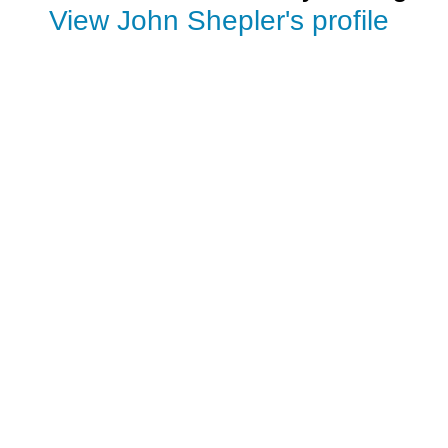
View John Shepler's profile