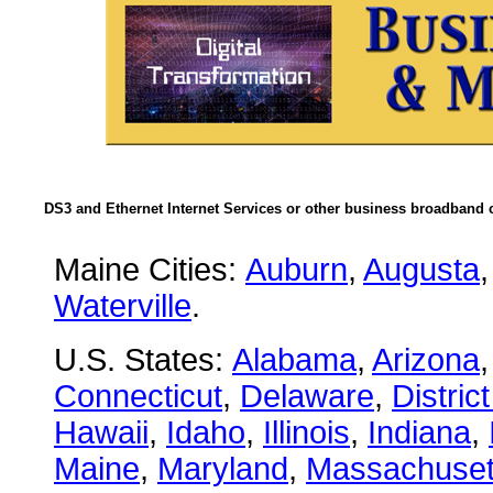
DS3 and Ethernet Internet Services or other business broadband c
Maine Cities:
Auburn
,
Augusta
Waterville
.
U.S. States:
Alabama
,
Arizona
Connecticut
,
Delaware
,
Distric
Hawaii
,
Idaho
,
Illinois
,
Indiana
,
Maine
,
Maryland
,
Massachuset