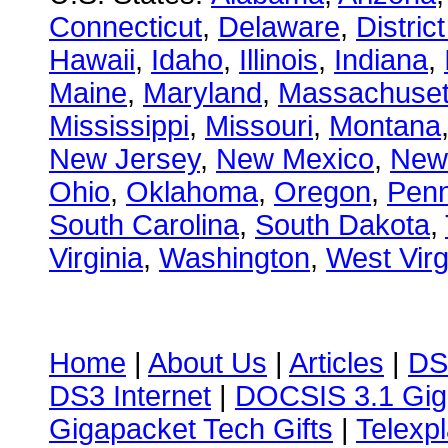
Connecticut
,
Delaware
,
Distric
Hawaii
,
Idaho
,
Illinois
,
Indiana
,
Maine
,
Maryland
,
Massachuset
Mississippi
,
Missouri
,
Montana
New Jersey
,
New Mexico
,
New
Ohio
,
Oklahoma
,
Oregon
,
Penn
South Carolina
,
South Dakota
,
Virginia
,
Washington
,
West Virg
Home
|
About Us
|
Articles
|
DS
DS3 Internet
|
DOCSIS 3.1 Gig
Gigapacket Tech Gifts
|
Telexpl