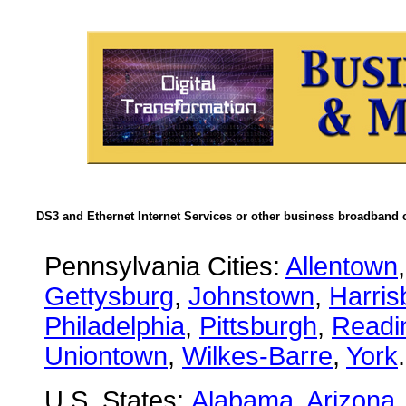
DS3 and Ethernet Internet Services or other business broadband c
Pennsylvania Cities:
Allentown
Gettysburg
,
Johnstown
,
Harris
Philadelphia
,
Pittsburgh
,
Readi
Uniontown
,
Wilkes-Barre
,
York
.
U.S. States:
Alabama
,
Arizona