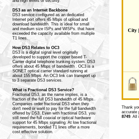
and high levels of security.
DS3 as an Internet Backbone
DS3 service configured as an dedicated
Internet port offers 45 Mbps of upload and
download bandwidth. This is ideal for small
and medium size ISPs and WISPs. that have
City 
exceeded the capacity available from multiple
T1 lines.
How DS3 Relates to OC3
DS3 is a digital signal level originally
developed to support the copper based T-
Carrier digital telephone trunking system. DS3
offers about 45 Mbps of bandwidth . OC3 is a
SONET optical carrier standard running at
about 155 Mbps. An OC3 link can transport up
to 3 separate DS3 services.
What is Fractional DS3 Service?
Fractional DS3, as the name implies, is a
fraction of the full DS3 bandwidth of 45 Mbps.
Companies order fractional DS3 when they
Thank you
don't need or want to pay for the full bandwidth
accurate 
offered by DS3. Even with fractional DS3, you
8749
. All
still need the full coaxial or optical hardware
support for 45 Mbps signaling. At low fractional
requirements, bonded T1 lines offer a more
cost effective solution.