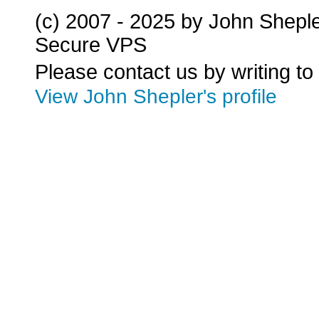
(c) 2007 - 2025 by John Shepl
Secure VPS
Please contact us by writing to
View John Shepler's profile