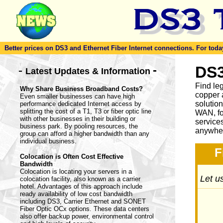
Better prices on DS3 and Ethernet Fiber Internet connections. For today'
-
DS3
-
Latest Updates & Information
Find le
Why Share Business Broadband Costs?
copper 
Even smaller businesses can have high
solutio
performance dedicated Internet access by
splitting the cost of a T1, T3 or fiber optic line
WAN, fo
with other businesses in their building or
service
business park. By pooling resources, the
anywher
group can afford a higher bandwidth than any
individual business.
F
Colocation is Often Cost Effective
Bandwidth
Colocation is locating your servers in a
Let us
colocation facility, also known as a carrier
hotel. Advantages of this approach include
ready availability of low cost bandwidth
including DS3, Carrier Ethernet and SONET
Fiber Optic OCx options. These data centers
also offer backup power, environmental control