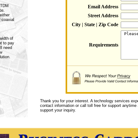
a TDM
Email Address
ps.
either
Street Address
r coaxial
City | State | Zip Code
width of
t to pay
Requirements
ll need
ow
ution.
Thank you for your interest. A technology services exp
contact information or call toll free for support anytime
support your inquiry.