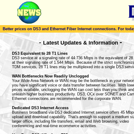
Better prices on DS3 and Ethernet Fiber Internet connections. For today'
-
-
Latest Updates & Information
DS3 Equivalent to 28 T1 Lines
DS3 service at a signaling rate of 44.736 Mbps is the equivalent of 28
at their signaling rate of 1.544 Mbps. Because of the strict synchroniza
TDM services, 28 T1 lines may be multiplexed into a single DS3 servi
WAN Bottlenecks Now Readily Unclogged
Your Wide Area Network or WAN may be the bottleneck in your netwo
you have significant voice or data transfer between facilities. With lowe
prices available, unclogging the WAN can cost less than you think an
unleash higher business productivity. DS3, OCx over SONET and Carr
Ethernet connections are recommended for the corporate WAN.
Dedicated DS3 Internet Access
Business broadband via DS3 dedicated Internet service offers 45 Mbp
upload and download capability. That's enough to support a medium si
larger office, including file transfers, email and Web browsing, video
conferencing and real-time ecommerce activities.