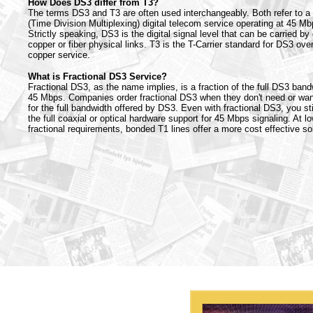
How Does DS3 differ from T3?
The terms DS3 and T3 are often used interchangeably. Both refer to 
(Time Division Multiplexing) digital telecom service operating at 45 Mb
Strictly speaking, DS3 is the digital signal level that can be carried by 
copper or fiber physical links. T3 is the T-Carrier standard for DS3 ove
copper service.
What is Fractional DS3 Service?
Fractional DS3, as the name implies, is a fraction of the full DS3 band
45 Mbps. Companies order fractional DS3 when they don't need or wan
for the full bandwidth offered by DS3. Even with fractional DS3, you sti
the full coaxial or optical hardware support for 45 Mbps signaling. At l
fractional requirements, bonded T1 lines offer a more cost effective sol