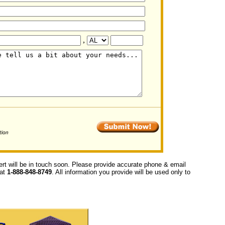
,
ert will be in touch soon. Please provide accurate phone & email
 at
1-888-848-8749
. All information you provide will be used only to