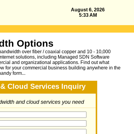
August 6, 2026
5:33 AM
dth Options
bandwidth over fiber / coaxial copper and 10 - 10,000
Internet solutions, including Managed SDN Software
ial and organizational applications.
Find out what
ow for your commercial business building anywhere in the
handy form...
& Cloud Services Inquiry
ndwidth and cloud services you need