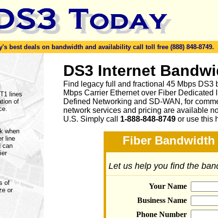
s best deals on bandwidth and availability call toll free (888) 848-8749.
DS3 Internet Bandwi
Find legacy full and fractional 45 Mbps DS3 
Mbps Carrier Ethernet over Fiber Dedicated 
 T1 lines
Defined Networking and SD-WAN, for commerc
tion of
ce.
network services and pricing are available n
U.S. Simply call
1-888-848-8749
or
use this 
rk when
Fiber Bandwidth 
r line
d can
ier
Let us help you find the ba
s of
Your Name
ze or
Business Name
Phone Number