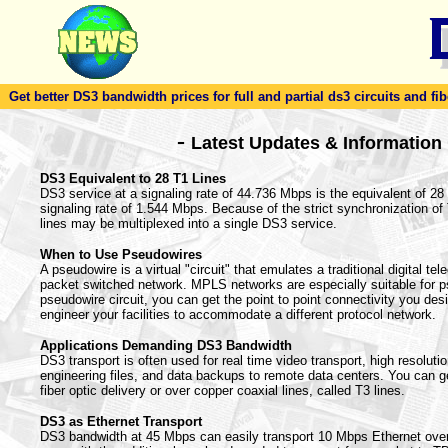
Get better DS3 bandwidth prices for full and partial ds3 circuits and fib
-
Latest Updates & Information
DS3 Equivalent to 28 T1 Lines
DS3 service at a signaling rate of 44.736 Mbps is the equivalent of 28 T
signaling rate of 1.544 Mbps. Because of the strict synchronization o
lines may be multiplexed into a single DS3 service.
When to Use Pseudowires
A pseudowire is a virtual "circuit" that emulates a traditional digital te
packet switched network. MPLS networks are especially suitable for 
pseudowire circuit, you can get the point to point connectivity you desi
engineer your facilities to accommodate a different protocol network.
Applications Demanding DS3 Bandwidth
DS3 transport is often used for real time video transport, high resoluti
engineering files, and data backups to remote data centers. You can g
fiber optic delivery or over copper coaxial lines, called T3 lines.
DS3 as Ethernet Transport
DS3 bandwidth at 45 Mbps can easily transport 10 Mbps Ethernet ove