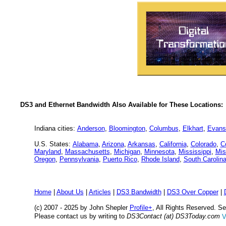
DS3 and Ethernet Bandwidth Also Available for These Locations:
Indiana cities:
Anderson
,
Bloomington
,
Columbus
,
Elkhart
,
Evansv
U.S. States:
Alabama
,
Arizona
,
Arkansas
,
California
,
Colorado
,
C
Maryland
,
Massachusetts
,
Michigan
,
Minnesota
,
Mississippi
,
Mis
Oregon
,
Pennsylvania
,
Puerto Rico
,
Rhode Island
,
South Carolin
Home
|
About Us
|
Articles
|
DS3 Bandwidth
|
DS3 Over Copper
|
(c) 2007 - 2025 by John Shepler
Profile+
, All Rights Reserved. 
Please contact us by writing to
DS3Contact (at) DS3Today.com