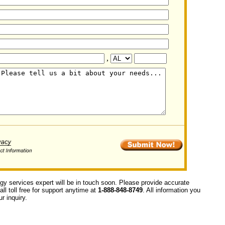
,
ogy services expert will be in touch soon. Please provide accurate
ll toll free for support anytime at
1-888-848-8749
. All information you
r inquiry.