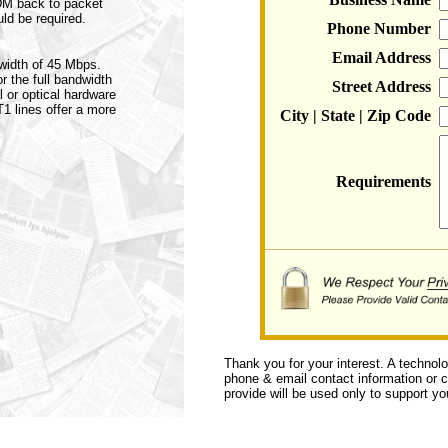
TDM back to packet
ld be required.
Phone Number
Email Address
dwidth of 45 Mbps.
r the full bandwidth
Street Address
l or optical hardware
T1 lines offer a more
City | State | Zip Code
Requirements
Thank you for your interest. A technol
phone & email contact information or ca
provide will be used only to support you