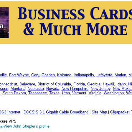
ille
,
Fort Wayne
,
Gary
,
Goshen
,
Kokomo
,
Indianapolis
,
Lafayette
,
Marion
,
Mi
onnecticut
,
Delaware
,
District of Columbia
,
Florida
,
Georgia
,
Hawaii
,
Idaho
,
Il
souri
,
Montana
,
Nebraska
,
Nevada
,
New Hampshire
,
New Jersey
,
New Mexic
a
,
South Dakota
,
Tennessee
,
Texas
,
Utah
,
Vermont
,
Virginia
,
Washington
,
Wes
DS3 Internet
|
DOCSIS 3.1 Gigabit Cable Broadband
|
Site Map
|
Gigapacket T
Secure VPS
View John Shepler's profile