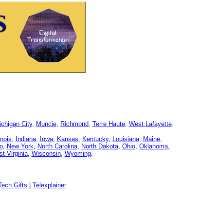
chigan City
,
Muncie
,
Richmond
,
Terre Haute
,
West Lafayette
.
linois
,
Indiana
,
Iowa
,
Kansas
,
Kentucky
,
Louisiana
,
Maine
,
o
,
New York
,
North Carolina
,
North Dakota
,
Ohio
,
Oklahoma
,
t Virginia
,
Wisconsin
,
Wyoming
.
ech Gifts
|
Telexplainer