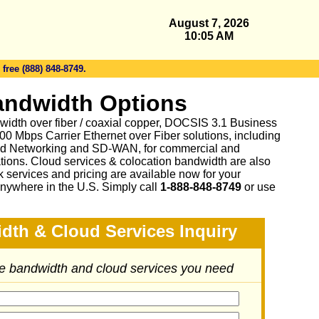
August 7, 2026
10:05 AM
 free (888) 848-8749.
andwidth Options
idth over fiber / coaxial copper, DOCSIS 3.1 Business
0 Mbps Carrier Ethernet over Fiber solutions, including
d Networking and SD-WAN, for commercial and
tions. Cloud services & colocation bandwidth are also
 services and pricing are available now for your
nywhere in the U.S. Simply call
1-888-848-8749
or
use
dth & Cloud Services Inquiry
he bandwidth and cloud services you need