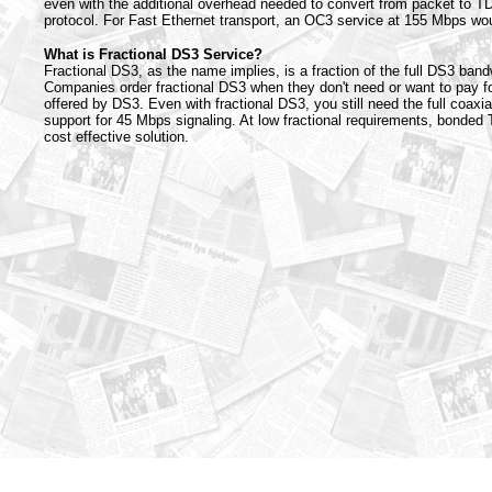
even with the additional overhead needed to convert from packet to 
protocol. For Fast Ethernet transport, an OC3 service at 155 Mbps wou
What is Fractional DS3 Service?
Fractional DS3, as the name implies, is a fraction of the full DS3 ban
Companies order fractional DS3 when they don't need or want to pay fo
offered by DS3. Even with fractional DS3, you still need the full coaxia
support for 45 Mbps signaling. At low fractional requirements, bonded 
cost effective solution.