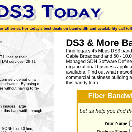
er Ethernet. For today's best deals on bandwidth and availability call toll
-
DS3 & More B
Find legacy 45 Mbps DS3 bandw
Cable Broadband and 50 - 10,00
1 lines at their
Managed SDN Software Define
f TDM services, 28 T1
organizational business applica
available.
Find out what network
commercial business building a
lecom service but on a
this handy form...
pseudowires. By using a
re without having to re-
Fiber Bandwi
on images, large
Let us help you find t
et this bandwidth through
Your Name
r SONET or T3 line,
Business Name