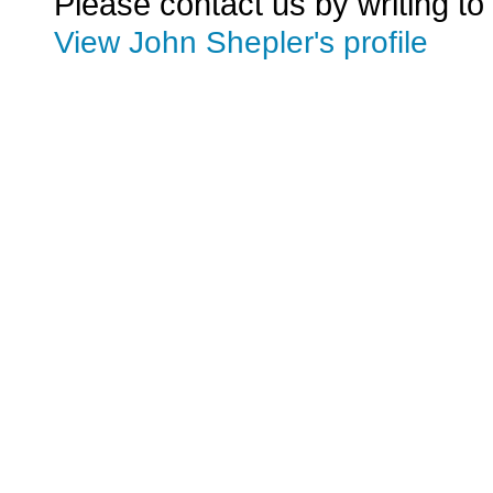
Please contact us by writing to
View John Shepler's profile