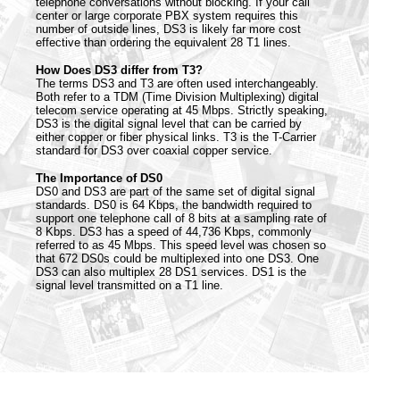
telephone conversations without blocking. If your call
center or large corporate PBX system requires this
number of outside lines, DS3 is likely far more cost
effective than ordering the equivalent 28 T1 lines.
How Does DS3 differ from T3?
The terms DS3 and T3 are often used interchangeably.
Both refer to a TDM (Time Division Multiplexing) digital
telecom service operating at 45 Mbps. Strictly speaking,
DS3 is the digital signal level that can be carried by
either copper or fiber physical links. T3 is the T-Carrier
standard for DS3 over coaxial copper service.
The Importance of DS0
DS0 and DS3 are part of the same set of digital signal
standards. DS0 is 64 Kbps, the bandwidth required to
support one telephone call of 8 bits at a sampling rate of
8 Kbps. DS3 has a speed of 44,736 Kbps, commonly
referred to as 45 Mbps. This speed level was chosen so
that 672 DS0s could be multiplexed into one DS3. One
DS3 can also multiplex 28 DS1 services. DS1 is the
signal level transmitted on a T1 line.