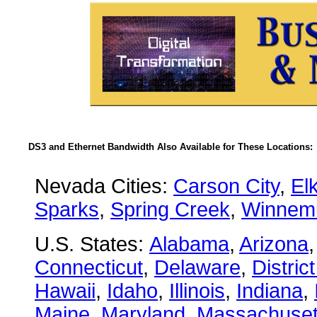
DS3 and Ethernet Bandwidth Also Available for These Locations:
Nevada Cities:
Carson City
,
El
Sparks
,
Spring Creek
,
Winnem
U.S. States:
Alabama
,
Arizona
Connecticut
,
Delaware
,
Distric
Hawaii
,
Idaho
,
Illinois
,
Indiana
,
Maine
,
Maryland
,
Massachuset