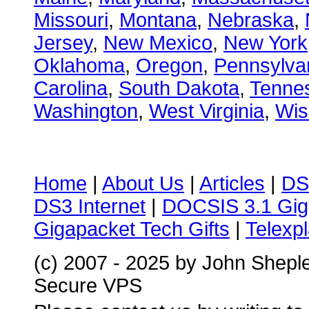
Missouri
,
Montana
,
Nebraska
,
Jersey
,
New Mexico
,
New York
Oklahoma
,
Oregon
,
Pennsylva
Carolina
,
South Dakota
,
Tenne
Washington
,
West Virginia
,
Wis
Home
|
About Us
|
Articles
|
DS
DS3 Internet
|
DOCSIS 3.1 Gig
Gigapacket Tech Gifts
|
Telexpl
(c) 2007 - 2025 by John Shepl
Secure VPS