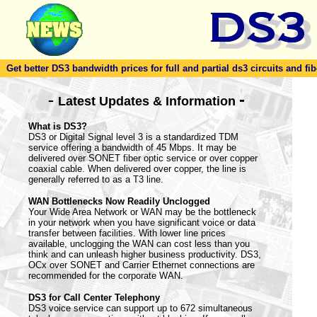
Get better DS3 bandwidth prices for full and partial ds3 circuits and fib
-
-
Latest Updates & Information
What is DS3?
DS3 or Digital Signal level 3 is a standardized TDM
service offering a bandwidth of 45 Mbps. It may be
delivered over SONET fiber optic service or over copper
coaxial cable. When delivered over copper, the line is
generally referred to as a T3 line.
WAN Bottlenecks Now Readily Unclogged
Your Wide Area Network or WAN may be the bottleneck
in your network when you have significant voice or data
transfer between facilities. With lower line prices
available, unclogging the WAN can cost less than you
think and can unleash higher business productivity. DS3,
OCx over SONET and Carrier Ethernet connections are
recommended for the corporate WAN.
DS3 for Call Center Telephony
DS3 voice service can support up to 672 simultaneous