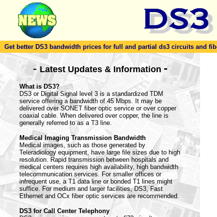
Get better DS3 bandwidth prices for full and partial ds3 circuits and fib
-
-
Latest Updates & Information
What is DS3?
DS3 or Digital Signal level 3 is a standardized TDM
service offering a bandwidth of 45 Mbps. It may be
delivered over SONET fiber optic service or over copper
coaxial cable. When delivered over copper, the line is
generally referred to as a T3 line.
Medical Imaging Transmission Bandwidth
Medical images, such as those generated by
Teleradiology equipment, have large file sizes due to high
resolution. Rapid transmission between hospitals and
medical centers requires high availability, high bandwidth
telecommunication services. For smaller offices or
infrequent use, a T1 data line or bonded T1 lines might
suffice. For medium and larger facilities, DS3, Fast
Ethernet and OCx fiber optic services are recommended.
DS3 for Call Center Telephony