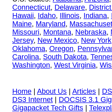
Connecticut
,
Delaware
,
Distric
Hawaii
,
Idaho
,
Illinois
,
Indiana
,
Maine
,
Maryland
,
Massachuset
Missouri
,
Montana
,
Nebraska
,
Jersey
,
New Mexico
,
New York
Oklahoma
,
Oregon
,
Pennsylva
Carolina
,
South Dakota
,
Tenne
Washington
,
West Virginia
,
Wis
Home
|
About Us
|
Articles
|
DS
DS3 Internet
|
DOCSIS 3.1 Gig
Gigapacket Tech Gifts
|
Telexpl