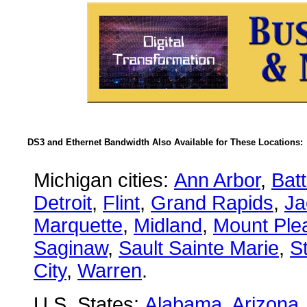
DS3 and Ethernet Bandwidth Also Available for These Locations:
Michigan cities:
Ann Arbor
,
Bat
Detroit
,
Flint
,
Grand Rapids
,
Ja
Marquette
,
Midland
,
Mount Ple
Saginaw
,
Sault Sainte Marie
,
S
City
,
Warren
.
U.S. States:
Alabama
,
Arizona