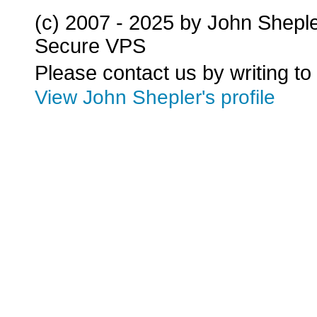
(c) 2007 - 2025 by John Shepl
Secure VPS
Please contact us by writing to
View John Shepler's profile