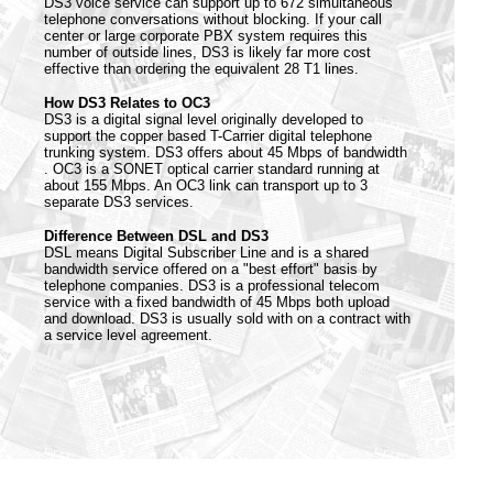
DS3 voice service can support up to 672 simultaneous
telephone conversations without blocking. If your call
center or large corporate PBX system requires this
number of outside lines, DS3 is likely far more cost
effective than ordering the equivalent 28 T1 lines.
How DS3 Relates to OC3
DS3 is a digital signal level originally developed to
support the copper based T-Carrier digital telephone
trunking system. DS3 offers about 45 Mbps of bandwidth
. OC3 is a SONET optical carrier standard running at
about 155 Mbps. An OC3 link can transport up to 3
separate DS3 services.
Difference Between DSL and DS3
DSL means Digital Subscriber Line and is a shared
bandwidth service offered on a "best effort" basis by
telephone companies. DS3 is a professional telecom
service with a fixed bandwidth of 45 Mbps both upload
and download. DS3 is usually sold with on a contract with
a service level agreement.