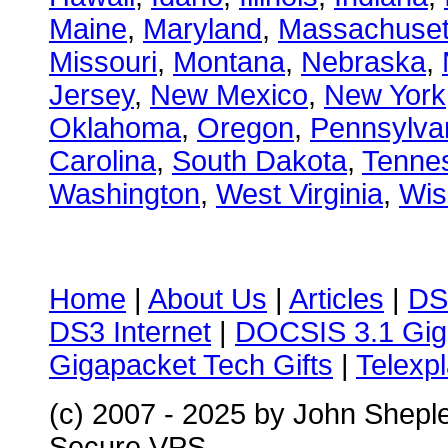
Maine
,
Maryland
,
Massachuset
Missouri
,
Montana
,
Nebraska
,
Jersey
,
New Mexico
,
New York
Oklahoma
,
Oregon
,
Pennsylva
Carolina
,
South Dakota
,
Tenne
Washington
,
West Virginia
,
Wis
Home
|
About Us
|
Articles
|
DS
DS3 Internet
|
DOCSIS 3.1 Gig
Gigapacket Tech Gifts
|
Telexpl
(c) 2007 - 2025 by John Shepl
Secure VPS