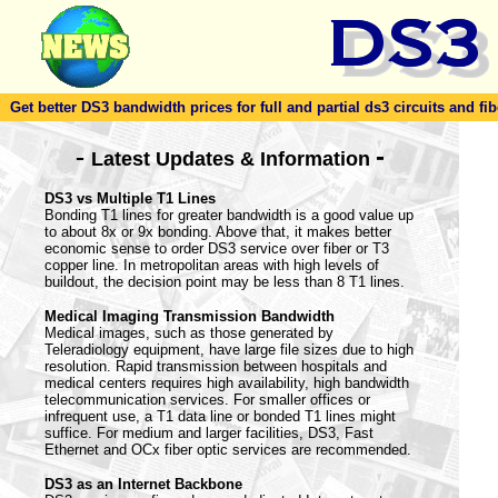
Get better DS3 bandwidth prices for full and partial ds3 circuits and fib
-
-
Latest Updates & Information
DS3 vs Multiple T1 Lines
Bonding T1 lines for greater bandwidth is a good value up
to about 8x or 9x bonding. Above that, it makes better
economic sense to order DS3 service over fiber or T3
copper line. In metropolitan areas with high levels of
buildout, the decision point may be less than 8 T1 lines.
Medical Imaging Transmission Bandwidth
Medical images, such as those generated by
Teleradiology equipment, have large file sizes due to high
resolution. Rapid transmission between hospitals and
medical centers requires high availability, high bandwidth
telecommunication services. For smaller offices or
infrequent use, a T1 data line or bonded T1 lines might
suffice. For medium and larger facilities, DS3, Fast
Ethernet and OCx fiber optic services are recommended.
DS3 as an Internet Backbone