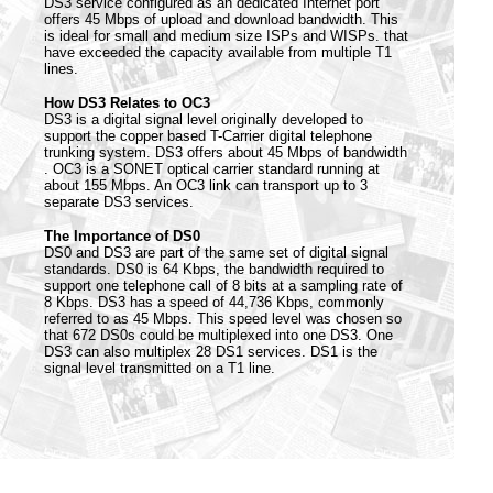
DS3 service configured as an dedicated Internet port
offers 45 Mbps of upload and download bandwidth. This
is ideal for small and medium size ISPs and WISPs. that
have exceeded the capacity available from multiple T1
lines.
How DS3 Relates to OC3
DS3 is a digital signal level originally developed to
support the copper based T-Carrier digital telephone
trunking system. DS3 offers about 45 Mbps of bandwidth
. OC3 is a SONET optical carrier standard running at
about 155 Mbps. An OC3 link can transport up to 3
separate DS3 services.
The Importance of DS0
DS0 and DS3 are part of the same set of digital signal
standards. DS0 is 64 Kbps, the bandwidth required to
support one telephone call of 8 bits at a sampling rate of
8 Kbps. DS3 has a speed of 44,736 Kbps, commonly
referred to as 45 Mbps. This speed level was chosen so
that 672 DS0s could be multiplexed into one DS3. One
DS3 can also multiplex 28 DS1 services. DS1 is the
signal level transmitted on a T1 line.