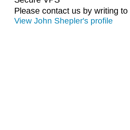
Please contact us by writing to
View John Shepler's profile