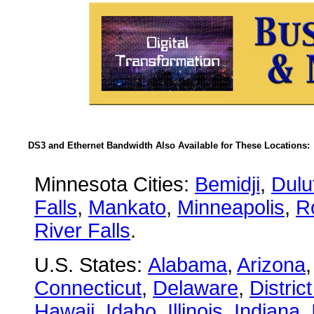
DS3 and Ethernet Bandwidth Also Available for These Locations:
Minnesota Cities:
Bemidji
,
Dulu
Falls
,
Mankato
,
Minneapolis
,
R
River Falls
.
U.S. States:
Alabama
,
Arizona
Connecticut
,
Delaware
,
Distric
Hawaii
,
Idaho
,
Illinois
,
Indiana
,