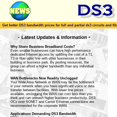
Get better DS3 bandwidth prices for full and partial ds3 circuits and fib
-
-
Latest Updates & Information
Why Share Business Broadband Costs?
Even smaller businesses can have high performance
dedicated Internet access by splitting the cost of a T1,
T3 or fiber optic line with other businesses in their
building or business park. By pooling resources, the
group can afford a higher bandwidth than any individual
business.
WAN Bottlenecks Now Readily Unclogged
Your Wide Area Network or WAN may be the bottleneck
in your network when you have significant voice or data
transfer between facilities. With lower line prices
available, unclogging the WAN can cost less than you
think and can unleash higher business productivity. DS3,
OCx over SONET and Carrier Ethernet connections are
recommended for the corporate WAN.
Applications Demanding DS3 Bandwidth