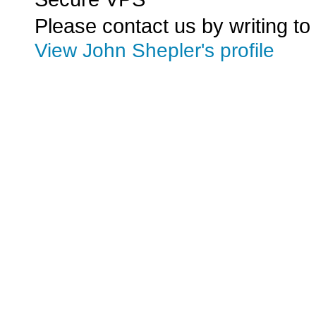
Please contact us by writing to
View John Shepler's profile