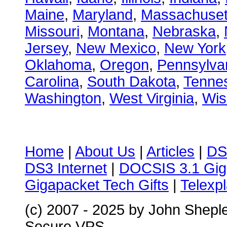
Maine
,
Maryland
,
Massachuset
Missouri
,
Montana
,
Nebraska
,
Jersey
,
New Mexico
,
New York
Oklahoma
,
Oregon
,
Pennsylva
Carolina
,
South Dakota
,
Tenne
Washington
,
West Virginia
,
Wis
Home
|
About Us
|
Articles
|
DS
DS3 Internet
|
DOCSIS 3.1 Gig
Gigapacket Tech Gifts
|
Telexpl
(c) 2007 - 2025 by John Shepl
Secure VPS