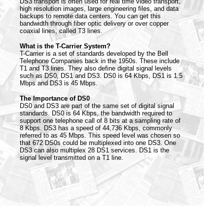
DS3 transport is often used for real time video transport,
high resolution images, large engineering files, and data
backups to remote data centers. You can get this
bandwidth through fiber optic delivery or over copper
coaxial lines, called T3 lines.
What is the T-Carrier System?
T-Carrier is a set of standards developed by the Bell
Telephone Companies back in the 1950s. These include
T1 and T3 lines. They also define digital signal levels
such as DS0, DS1 and DS3. DS0 is 64 Kbps, DS1 is 1.5
Mbps and DS3 is 45 Mbps.
The Importance of DS0
DS0 and DS3 are part of the same set of digital signal
standards. DS0 is 64 Kbps, the bandwidth required to
support one telephone call of 8 bits at a sampling rate of
8 Kbps. DS3 has a speed of 44,736 Kbps, commonly
referred to as 45 Mbps. This speed level was chosen so
that 672 DS0s could be multiplexed into one DS3. One
DS3 can also multiplex 28 DS1 services. DS1 is the
signal level transmitted on a T1 line.