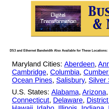
DS3 and Ethernet Bandwidth Also Available for These Locations:
Maryland Cities:
Aberdeen
,
Ann
Cambridge
,
Columbia
,
Cumber
Ocean Pines
,
Salisbury
,
Silver
U.S. States:
Alabama
,
Arizona
Connecticut
,
Delaware
,
Distric
Hawaii
,
Idaho
,
Illinois
,
Indiana
,