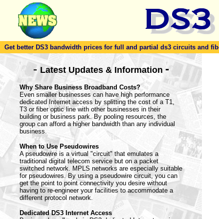
Get better DS3 bandwidth prices for full and partial ds3 circuits and fib
-
-
Latest Updates & Information
Why Share Business Broadband Costs?
Even smaller businesses can have high performance
dedicated Internet access by splitting the cost of a T1,
T3 or fiber optic line with other businesses in their
building or business park. By pooling resources, the
group can afford a higher bandwidth than any individual
business.
When to Use Pseudowires
A pseudowire is a virtual "circuit" that emulates a
traditional digital telecom service but on a packet
switched network. MPLS networks are especially suitable
for pseudowires. By using a pseudowire circuit, you can
get the point to point connectivity you desire without
having to re-engineer your facilities to accommodate a
different protocol network.
Dedicated DS3 Internet Access