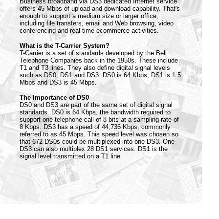
Business broadband via DS3 dedicated Internet service
offers 45 Mbps of upload and download capability. That's
enough to support a medium size or larger office,
including file transfers, email and Web browsing, video
conferencing and real-time ecommerce activities.
What is the T-Carrier System?
T-Carrier is a set of standards developed by the Bell
Telephone Companies back in the 1950s. These include
T1 and T3 lines. They also define digital signal levels
such as DS0, DS1 and DS3. DS0 is 64 Kbps, DS1 is 1.5
Mbps and DS3 is 45 Mbps.
The Importance of DS0
DS0 and DS3 are part of the same set of digital signal
standards. DS0 is 64 Kbps, the bandwidth required to
support one telephone call of 8 bits at a sampling rate of
8 Kbps. DS3 has a speed of 44,736 Kbps, commonly
referred to as 45 Mbps. This speed level was chosen so
that 672 DS0s could be multiplexed into one DS3. One
DS3 can also multiplex 28 DS1 services. DS1 is the
signal level transmitted on a T1 line.