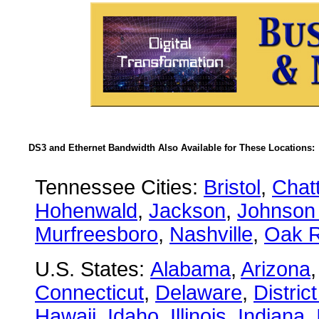
DS3 and Ethernet Bandwidth Also Available for These Locations:
Tennessee Cities:
Bristol
,
Chat
Hohenwald
,
Jackson
,
Johnson 
Murfreesboro
,
Nashville
,
Oak R
U.S. States:
Alabama
,
Arizona
Connecticut
,
Delaware
,
Distric
Hawaii
,
Idaho
,
Illinois
,
Indiana
,