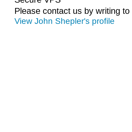
Please contact us by writing to
View John Shepler's profile