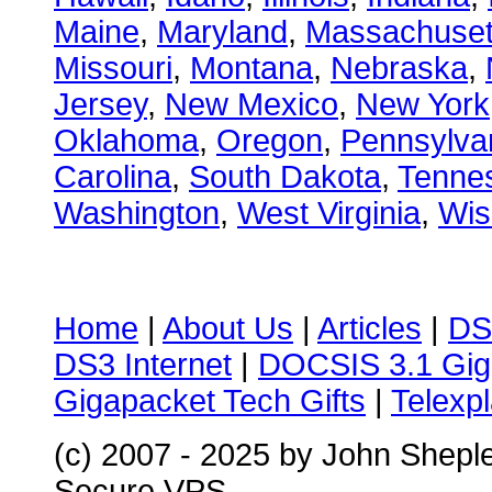
Maine
,
Maryland
,
Massachuset
Missouri
,
Montana
,
Nebraska
,
Jersey
,
New Mexico
,
New York
Oklahoma
,
Oregon
,
Pennsylva
Carolina
,
South Dakota
,
Tenne
Washington
,
West Virginia
,
Wis
Home
|
About Us
|
Articles
|
DS
DS3 Internet
|
DOCSIS 3.1 Gig
Gigapacket Tech Gifts
|
Telexpl
(c) 2007 - 2025 by John Shepl
Secure VPS