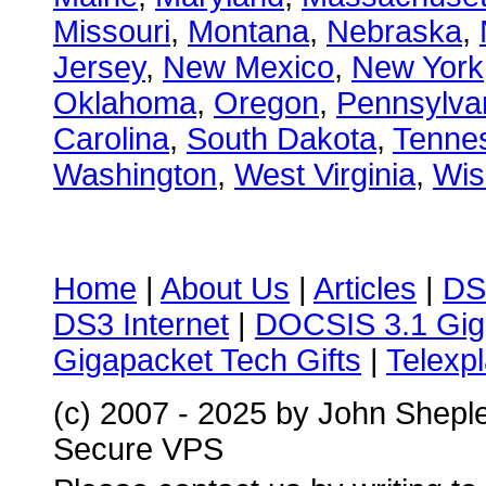
Missouri
,
Montana
,
Nebraska
,
Jersey
,
New Mexico
,
New York
Oklahoma
,
Oregon
,
Pennsylva
Carolina
,
South Dakota
,
Tenne
Washington
,
West Virginia
,
Wis
Home
|
About Us
|
Articles
|
DS
DS3 Internet
|
DOCSIS 3.1 Gig
Gigapacket Tech Gifts
|
Telexpl
(c) 2007 - 2025 by John Shepl
Secure VPS