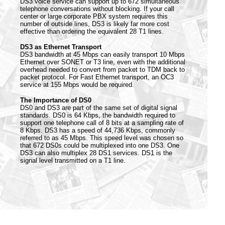
DS3 voice service can support up to 672 simultaneous
telephone conversations without blocking. If your call
center or large corporate PBX system requires this
number of outside lines, DS3 is likely far more cost
effective than ordering the equivalent 28 T1 lines.
DS3 as Ethernet Transport
DS3 bandwidth at 45 Mbps can easily transport 10 Mbps
Ethernet over SONET or T3 line, even with the additional
overhead needed to convert from packet to TDM back to
packet protocol. For Fast Ethernet transport, an OC3
service at 155 Mbps would be required.
The Importance of DS0
DS0 and DS3 are part of the same set of digital signal
standards. DS0 is 64 Kbps, the bandwidth required to
support one telephone call of 8 bits at a sampling rate of
8 Kbps. DS3 has a speed of 44,736 Kbps, commonly
referred to as 45 Mbps. This speed level was chosen so
that 672 DS0s could be multiplexed into one DS3. One
DS3 can also multiplex 28 DS1 services. DS1 is the
signal level transmitted on a T1 line.