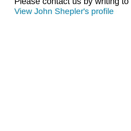
Please contact us by writing to
View John Shepler's profile