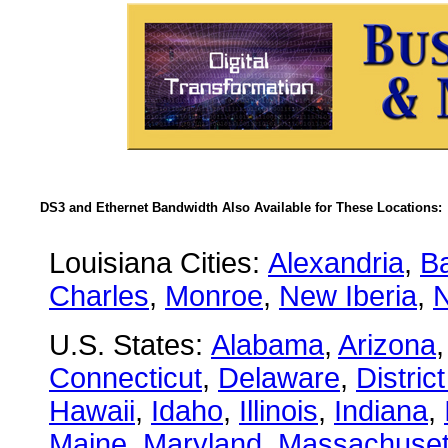
DS3 and Ethernet Bandwidth Also Available for These Locations:
Louisiana Cities:
Alexandria
,
B
Charles
,
Monroe
,
New Iberia
,
U.S. States:
Alabama
,
Arizona
Connecticut
,
Delaware
,
Distric
Hawaii
,
Idaho
,
Illinois
,
Indiana
,
Maine
,
Maryland
,
Massachuset