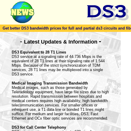
Get better DS3 bandwidth prices for full and partial ds3 circuits and fib
-
-
Latest Updates & Information
DS3 Equivalent to 28 T1 Lines
DS3 service at a signaling rate of 44.736 Mbps is the
equivalent of 28 T1 lines at their signaling rate of 1.544
Mbps. Because of the strict synchronization of TDM
services, 28 T1 lines may be multiplexed into a single
DS3 service.
Medical Imaging Transmission Bandwidth
Medical images, such as those generated by
Teleradiology equipment, have large file sizes due to high
resolution. Rapid transmission between hospitals and
medical centers requires high availability, high bandwidth
telecommunication services. For smaller offices or
infrequent use, a T1 data line or bonded T1 lines might
suffice. For medium and larger facilities, DS3, Fast
Ethernet and OCx fiber optic services are recommended.
DS3 for Call Center Telephony