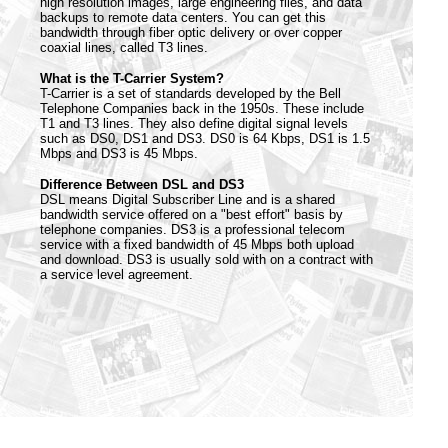
high resolution images, large engineering files, and data
backups to remote data centers. You can get this
bandwidth through fiber optic delivery or over copper
coaxial lines, called T3 lines.
What is the T-Carrier System?
T-Carrier is a set of standards developed by the Bell
Telephone Companies back in the 1950s. These include
T1 and T3 lines. They also define digital signal levels
such as DS0, DS1 and DS3. DS0 is 64 Kbps, DS1 is 1.5
Mbps and DS3 is 45 Mbps.
Difference Between DSL and DS3
DSL means Digital Subscriber Line and is a shared
bandwidth service offered on a "best effort" basis by
telephone companies. DS3 is a professional telecom
service with a fixed bandwidth of 45 Mbps both upload
and download. DS3 is usually sold with on a contract with
a service level agreement.