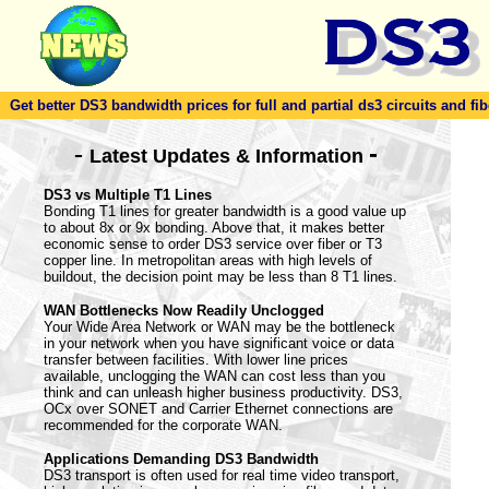
Get better DS3 bandwidth prices for full and partial ds3 circuits and fib
-
-
Latest Updates & Information
DS3 vs Multiple T1 Lines
Bonding T1 lines for greater bandwidth is a good value up
to about 8x or 9x bonding. Above that, it makes better
economic sense to order DS3 service over fiber or T3
copper line. In metropolitan areas with high levels of
buildout, the decision point may be less than 8 T1 lines.
WAN Bottlenecks Now Readily Unclogged
Your Wide Area Network or WAN may be the bottleneck
in your network when you have significant voice or data
transfer between facilities. With lower line prices
available, unclogging the WAN can cost less than you
think and can unleash higher business productivity. DS3,
OCx over SONET and Carrier Ethernet connections are
recommended for the corporate WAN.
Applications Demanding DS3 Bandwidth
DS3 transport is often used for real time video transport,