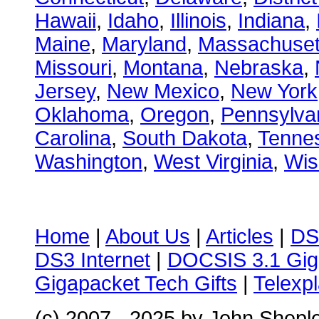
Hawaii
,
Idaho
,
Illinois
,
Indiana
,
Maine
,
Maryland
,
Massachuset
Missouri
,
Montana
,
Nebraska
,
Jersey
,
New Mexico
,
New York
Oklahoma
,
Oregon
,
Pennsylva
Carolina
,
South Dakota
,
Tenne
Washington
,
West Virginia
,
Wis
Home
|
About Us
|
Articles
|
DS
DS3 Internet
|
DOCSIS 3.1 Gig
Gigapacket Tech Gifts
|
Telexpl
(c) 2007 - 2025 by John Shepl