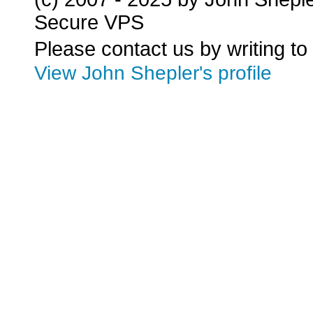
Secure VPS
Please contact us by writing to
View John Shepler's profile