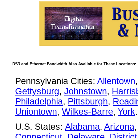
DS3 and Ethernet Bandwidth Also Available for These Locations:
Pennsylvania Cities:
Allentown
Gettysburg
,
Johnstown
,
Harris
Philadelphia
,
Pittsburgh
,
Readi
Uniontown
,
Wilkes-Barre
,
York
.
U.S. States:
Alabama
,
Arizona
Connecticut
,
Delaware
,
Distric