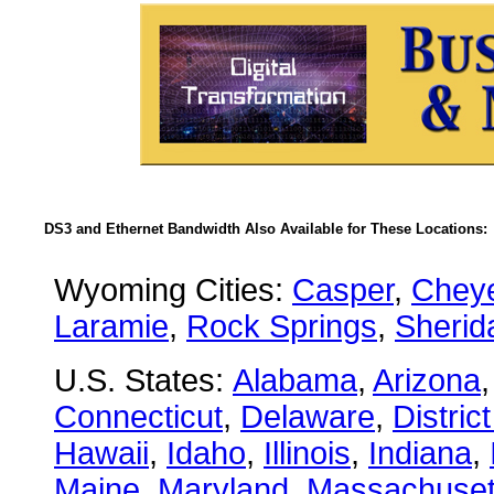
DS3 and Ethernet Bandwidth Also Available for These Locations:
Wyoming Cities:
Casper
,
Chey
Laramie
,
Rock Springs
,
Sherid
U.S. States:
Alabama
,
Arizona
Connecticut
,
Delaware
,
Distric
Hawaii
,
Idaho
,
Illinois
,
Indiana
,
Maine
,
Maryland
,
Massachuset