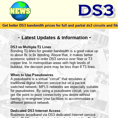
Get better DS3 bandwidth prices for full and partial ds3 circuits and fib
-
-
Latest Updates & Information
DS3 vs Multiple T1 Lines
Bonding T1 lines for greater bandwidth is a good value up
to about 8x or 9x bonding. Above that, it makes better
economic sense to order DS3 service over fiber or T3
copper line. In metropolitan areas with high levels of
buildout, the decision point may be less than 8 T1 lines.
When to Use Pseudowires
A pseudowire is a virtual "circuit" that emulates a
traditional digital telecom service but on a packet
switched network. MPLS networks are especially suitable
for pseudowires. By using a pseudowire circuit, you can
get the point to point connectivity you desire without
having to re-engineer your facilities to accommodate a
different protocol network.
Dedicated DS3 Internet Access
Business broadband via DS3 dedicated Internet service