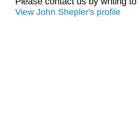
Please contact us by writing to
View John Shepler's profile