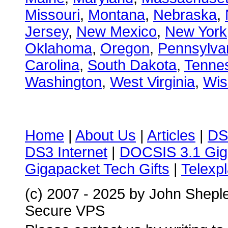
Missouri
,
Montana
,
Nebraska
,
Jersey
,
New Mexico
,
New York
Oklahoma
,
Oregon
,
Pennsylva
Carolina
,
South Dakota
,
Tenne
Washington
,
West Virginia
,
Wis
Home
|
About Us
|
Articles
|
DS
DS3 Internet
|
DOCSIS 3.1 Gig
Gigapacket Tech Gifts
|
Telexpl
(c) 2007 - 2025 by John Shepl
Secure VPS