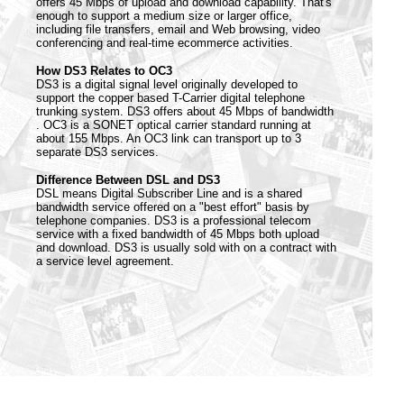
offers 45 Mbps of upload and download capability. That's
enough to support a medium size or larger office,
including file transfers, email and Web browsing, video
conferencing and real-time ecommerce activities.
How DS3 Relates to OC3
DS3 is a digital signal level originally developed to
support the copper based T-Carrier digital telephone
trunking system. DS3 offers about 45 Mbps of bandwidth
. OC3 is a SONET optical carrier standard running at
about 155 Mbps. An OC3 link can transport up to 3
separate DS3 services.
Difference Between DSL and DS3
DSL means Digital Subscriber Line and is a shared
bandwidth service offered on a "best effort" basis by
telephone companies. DS3 is a professional telecom
service with a fixed bandwidth of 45 Mbps both upload
and download. DS3 is usually sold with on a contract with
a service level agreement.