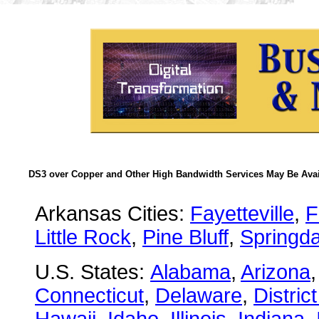
DS3 over Copper and Other High Bandwidth Services May Be Avail
Arkansas Cities:
Fayetteville
,
F
Little Rock
,
Pine Bluff
,
Springda
U.S. States:
Alabama
,
Arizona
Connecticut
,
Delaware
,
Distric