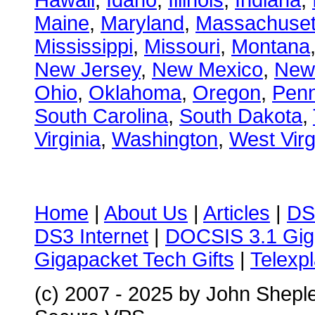
Hawaii
,
Idaho
,
Illinois
,
Indiana
,
Maine
,
Maryland
,
Massachuset
Mississippi
,
Missouri
,
Montana
New Jersey
,
New Mexico
,
New
Ohio
,
Oklahoma
,
Oregon
,
Penn
South Carolina
,
South Dakota
,
Virginia
,
Washington
,
West Virg
Home
|
About Us
|
Articles
|
DS
DS3 Internet
|
DOCSIS 3.1 Gig
Gigapacket Tech Gifts
|
Telexpl
(c) 2007 - 2025 by John Shepl