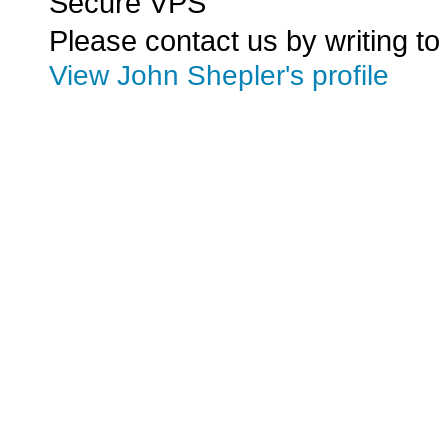
Secure VPS
Please contact us by writing to
View John Shepler's profile