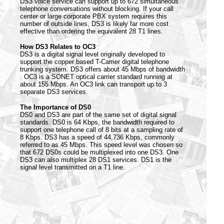
DS3 voice service can support up to 672 simultaneous
telephone conversations without blocking. If your call
center or large corporate PBX system requires this
number of outside lines, DS3 is likely far more cost
effective than ordering the equivalent 28 T1 lines.
How DS3 Relates to OC3
DS3 is a digital signal level originally developed to
support the copper based T-Carrier digital telephone
trunking system. DS3 offers about 45 Mbps of bandwidth
. OC3 is a SONET optical carrier standard running at
about 155 Mbps. An OC3 link can transport up to 3
separate DS3 services.
The Importance of DS0
DS0 and DS3 are part of the same set of digital signal
standards. DS0 is 64 Kbps, the bandwidth required to
support one telephone call of 8 bits at a sampling rate of
8 Kbps. DS3 has a speed of 44,736 Kbps, commonly
referred to as 45 Mbps. This speed level was chosen so
that 672 DS0s could be multiplexed into one DS3. One
DS3 can also multiplex 28 DS1 services. DS1 is the
signal level transmitted on a T1 line.