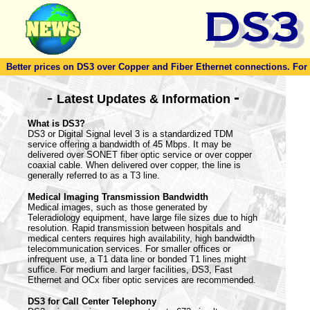
Better prices on DS3 over Copper and Fiber Ethernet connections. For to
-
-
Latest Updates & Information
What is DS3?
DS3 or Digital Signal level 3 is a standardized TDM
service offering a bandwidth of 45 Mbps. It may be
delivered over SONET fiber optic service or over copper
coaxial cable. When delivered over copper, the line is
generally referred to as a T3 line.
Medical Imaging Transmission Bandwidth
Medical images, such as those generated by
Teleradiology equipment, have large file sizes due to high
resolution. Rapid transmission between hospitals and
medical centers requires high availability, high bandwidth
telecommunication services. For smaller offices or
infrequent use, a T1 data line or bonded T1 lines might
suffice. For medium and larger facilities, DS3, Fast
Ethernet and OCx fiber optic services are recommended.
DS3 for Call Center Telephony