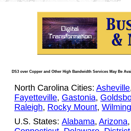
DS3 over Copper and Other High Bandwidth Services May Be Avail
North Carolina Cities:
Asheville
Fayetteville
,
Gastonia
,
Goldsbo
Raleigh
,
Rocky Mount
,
Wilming
U.S. States:
Alabama
,
Arizona