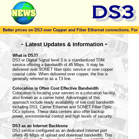
Better prices on DS3 over Copper and Fiber Ethernet connections. For to
-
-
Latest Updates & Information
What is DS3?
DS3 or Digital Signal level 3 is a standardized TDM
service offering a bandwidth of 45 Mbps. It may be
delivered over SONET fiber optic service or over copper
coaxial cable. When delivered over copper, the line is
generally referred to as a T3 line.
Colocation is Often Cost Effective Bandwidth
Colocation is locating your servers in a colocation facility,
also known as a carrier hotel. Advantages of this
approach include ready availability of low cost bandwidth
including DS3, Carrier Ethernet and SONET Fiber Optic
OCx options. These data centers also offer backup
power, environmental control and high levels of security.
DS3 as an Internet Backbone
DS3 service configured as an dedicated Internet port
offers 45 Mbps of upload and download bandwidth. This