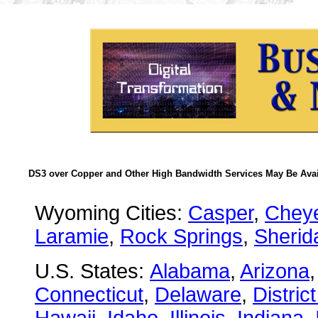
DS3 over Copper and Other High Bandwidth Services May Be Avail
Wyoming Cities:
Casper
,
Chey
Laramie
,
Rock Springs
,
Sherid
U.S. States:
Alabama
,
Arizona
Connecticut
,
Delaware
,
Distric