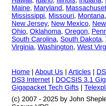
Hawaii
,
Idaho
,
Illinois
,
Indiana
,
Maine
,
Maryland
,
Massachuset
Mississippi
,
Missouri
,
Montana
New Jersey
,
New Mexico
,
New
Ohio
,
Oklahoma
,
Oregon
,
Penn
South Carolina
,
South Dakota
,
Virginia
,
Washington
,
West Virg
Home
|
About Us
|
Articles
|
DS
DS3 Internet
|
DOCSIS 3.1 Gig
Gigapacket Tech Gifts
|
Telexpl
(c) 2007 - 2025 by John Shepl