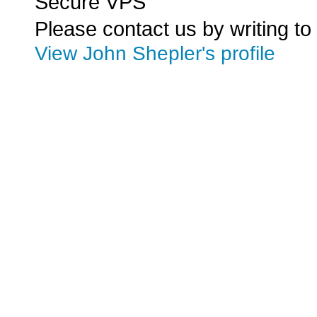
Secure VPS
Please contact us by writing to
View John Shepler's profile