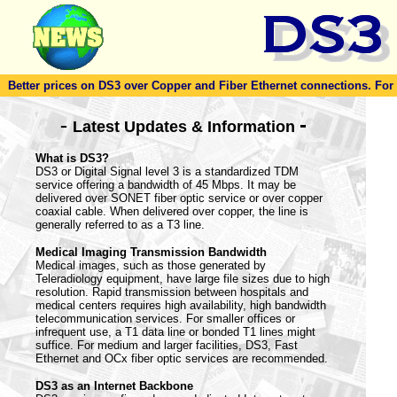
Better prices on DS3 over Copper and Fiber Ethernet connections. For to
-
-
Latest Updates & Information
What is DS3?
DS3 or Digital Signal level 3 is a standardized TDM
service offering a bandwidth of 45 Mbps. It may be
delivered over SONET fiber optic service or over copper
coaxial cable. When delivered over copper, the line is
generally referred to as a T3 line.
Medical Imaging Transmission Bandwidth
Medical images, such as those generated by
Teleradiology equipment, have large file sizes due to high
resolution. Rapid transmission between hospitals and
medical centers requires high availability, high bandwidth
telecommunication services. For smaller offices or
infrequent use, a T1 data line or bonded T1 lines might
suffice. For medium and larger facilities, DS3, Fast
Ethernet and OCx fiber optic services are recommended.
DS3 as an Internet Backbone