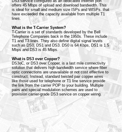
DS3 service configured as an dedicated Internet port
offers 45 Mbps of upload and download bandwidth. This
is ideal for small and medium size ISPs and WISPs. that
have exceeded the capacity available from multiple T1
lines.
What is the T-Carrier System?
T-Carrier is a set of standards developed by the Bell
Telephone Companies back in the 1950s. These include
T1 and T3 lines. They also define digital signal levels
such as DS0, DS1 and DS3. DS0 is 64 Kbps, DS1 is 1.5
Mbps and DS3 is 45 Mbps.
What is DS3 over Copper?
DS3oC, or DS3 over Copper, is a last mile connectivity
solution that delivers high bandwidth service where fiber
optic connections are unavailable or not cost effective to
construct. Instead, standard twisted pair copper wires
like those used for telephone or T1 line service provide
the link from the carrier POP to your building. Multiple
pairs and special modulation schemes are used to
provision carrier-grade DS3 service on copper wiring.