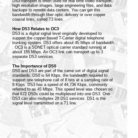
DS3 transport is often used for real time video transport,
high resolution images, large engineering files, and data
backups to remote data centers. You can get this
bandwidth through fiber optic delivery or over copper
coaxial lines, called T3 lines.
How DS3 Relates to OC3
DS3 is a digital signal level originally developed to
support the copper based T-Carrier digital telephone
trunking system. DS3 offers about 45 Mbps of bandwidth
. OC3 is a SONET optical carrier standard running at
about 155 Mbps. An OC3 link can transport up to 3
separate DS3 services.
The Importance of DS0
DS0 and DS3 are part of the same set of digital signal
standards. DS0 is 64 Kbps, the bandwidth required to
support one telephone call of 8 bits at a sampling rate of
8 Kbps. DS3 has a speed of 44,736 Kbps, commonly
referred to as 45 Mbps. This speed level was chosen so
that 672 DS0s could be multiplexed into one DS3. One
DS3 can also multiplex 28 DS1 services. DS1 is the
signal level transmitted on a T1 line.