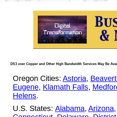
DS3 over Copper and Other High Bandwidth Services May Be Avail
Oregon Cities:
Astoria
,
Beaver
Eugene
,
Klamath Falls
,
Medfor
Helens
.
U.S. States:
Alabama
,
Arizona