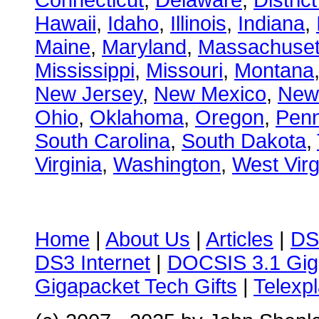
Connecticut
,
Delaware
,
Distric
Hawaii
,
Idaho
,
Illinois
,
Indiana
,
Maine
,
Maryland
,
Massachuset
Mississippi
,
Missouri
,
Montana
New Jersey
,
New Mexico
,
New
Ohio
,
Oklahoma
,
Oregon
,
Penn
South Carolina
,
South Dakota
,
Virginia
,
Washington
,
West Virg
Home
|
About Us
|
Articles
|
DS
DS3 Internet
|
DOCSIS 3.1 Gig
Gigapacket Tech Gifts
|
Telexpl