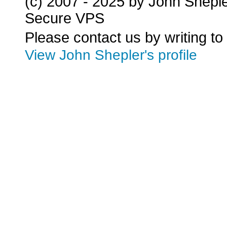
(c) 2007 - 2025 by John Shepl
Secure VPS
Please contact us by writing to
View John Shepler's profile